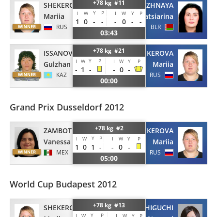
+78 kg #11
SHEKEROVA
KALIUZHNAYA
Y
P
I
W
I
W
Y
P
Mariia
Katsiarina
1
0
-
-
-
0
-
-
RUS
BLR
03:43
+78 kg #21
ISSANOVA
SHEKEROVA
Y
P
I
W
I
W
Y
P
Gulzhan
Mariia
-
1
-
-
0
-
KAZ
RUS
00:00
Grand Prix Dusseldorf 2012
+78 kg #2
ZAMBOTTI
SHEKEROVA
Y
P
I
W
I
W
Y
P
Vanessa
Mariia
1
0
1
-
-
0
-
MEX
RUS
05:00
World Cup Budapest 2012
+78 kg #13
SHEKEROVA
HASHIGUCHI
Y
P
I
W
I
W
Y
P