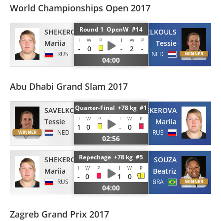
World Championships Open 2017
Round 1 OpenW #14
SHEKEROVA
SAVELKOULS
I
W
P
I
W
P
Mariia
Tessie
-
0
-
2
-
RUS
NED
04:00
Abu Dhabi Grand Slam 2017
Quarter-Final +78 kg #1
SAVELKOULS
SHEKEROVA
I
W
P
I
W
P
Tessie
Mariia
1
0
-
0
NED
RUS
02:56
Repechage +78 kg #5
SHEKEROVA
SOUZA
I
W
P
I
W
P
Mariia
Beatriz
-
0
1
0
RUS
BRA
04:00
Zagreb Grand Prix 2017