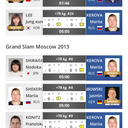
01:46
+78 kg #24
LEE
SHEKEROVA
Y
P
I
W
I
W
Y
P
Jung eun
Mariia
-
0
-
-
0
-
KOR
RUS
05:00
Grand Slam Moscow 2013
+78 kg #0
SHIRAISHI
SHEKEROVA
Y
P
I
W
I
W
Y
P
Nodoka
Mariia
-
0
-
-
-
0
1
JPN
RUS
05:00
+78 kg #4
SHEKEROVA
GRABOWSKI
Y
P
I
W
I
W
Y
P
Mariia
Jasmin
-
0
-
-
0
-
RUS
GER
05:00
+78 kg #9
KONITZ
SHEKEROVA
Y
P
I
W
I
W
Y
P
Franziska
Mariia
1
0
-
-
-
0
-