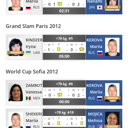
Mariia
Nanami
-
0
1
-
0
2
-
RUS
JPN
02:31
Grand Slam Paris 2012
+78 kg #5
KINDZERSKA
SHEKEROVA
Y
P
I
W
I
W
Y
P
Iryna
Mariia
-
1
-
-
0
-
UKR
RUS
05:00
World Cup Sofia 2012
+78 kg #6
ZAMBOTTI
SHEKEROVA
Y
P
I
W
I
W
Y
P
Vanessa
Mariia
-
0
-
-
0
2
-
MEX
RUS
00:00
+78 kg #19
SHEKEROVA
MOJICA
Y
P
I
W
I
W
Y
P
Mariia
Melissa
-
0
-
-
1
-
RUS
PUR