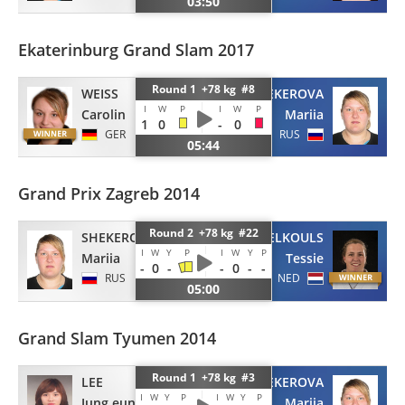
03:50
Ekaterinburg Grand Slam 2017
Round 1 +78 kg #8
WEISS
SHEKEROVA
I
W
P
I
W
P
Carolin
Mariia
1
0
-
0
GER
RUS
05:44
Grand Prix Zagreb 2014
Round 2 +78 kg #22
SHEKEROVA
SAVELKOULS
I
W
Y
P
I
W
Y
P
Mariia
Tessie
-
0
-
-
0
-
-
RUS
NED
05:00
Grand Slam Tyumen 2014
Round 1 +78 kg #3
LEE
SHEKEROVA
I
W
Y
P
I
W
Y
P
Jung eun
Mariia