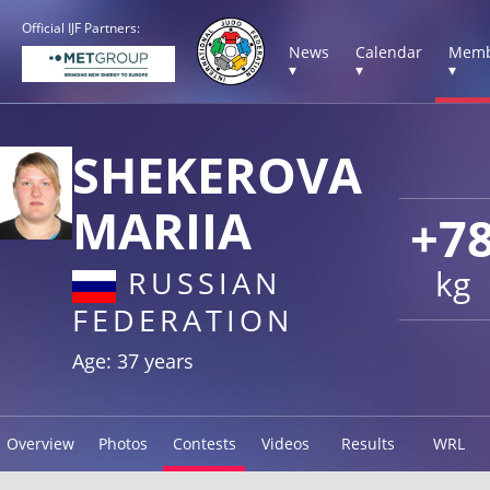
Official IJF Partners:
News
Calendar
Memb
▾
▾
▾
SHEKEROVA
MARIIA
+7
kg
RUSSIAN
FEDERATION
Age: 37 years
Overview
Photos
Contests
Videos
Results
WRL