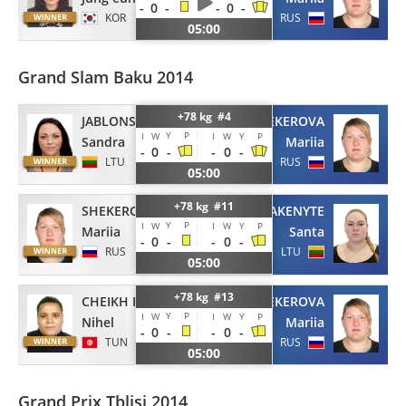
-
0
-
-
0
-
KOR
RUS
05:00
Grand Slam Baku 2014
+78 kg #4
JABLONSKYTE
SHEKEROVA
Y
P
I
W
I
W
Y
P
Sandra
Mariia
-
0
-
-
0
-
LTU
RUS
05:00
+78 kg #11
SHEKEROVA
PAKENYTE
Y
P
I
W
I
W
Y
P
Mariia
Santa
-
0
-
-
0
-
RUS
LTU
05:00
+78 kg #13
CHEIKH ROUHOU
SHEKEROVA
Y
P
I
W
I
W
Y
P
Nihel
Mariia
-
0
-
-
0
-
TUN
RUS
05:00
Grand Prix Tblisi 2014