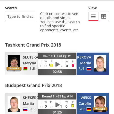
Search
View
Click on contest to see
details and video.
You can use the search
to find specific
opponents, events, etc.
Tashkent Grand Prix 2018
Round 1 +78 kg #1
SLUTSKAYA
SHEKEROVA
I
W
P
I
W
P
Maryna
Mariia
1
0
-
0
BLR
RUS
02:58
Budapest Grand Prix 2018
Round 1 +78 kg #14
SHEKEROVA
WEISS
I
W
P
I
W
P
Mariia
Carolin
-
0
-
1
0
RUS
GER
01:25