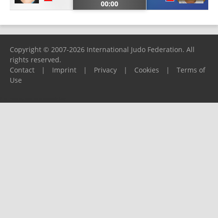
00:00
Copyright © 2007-2026 International Judo Federation. All
rights reserved.
Contact
|
Imprint
|
Privacy
|
Cookies
|
Terms of
Use
Please report any problems to
support@ijf.org