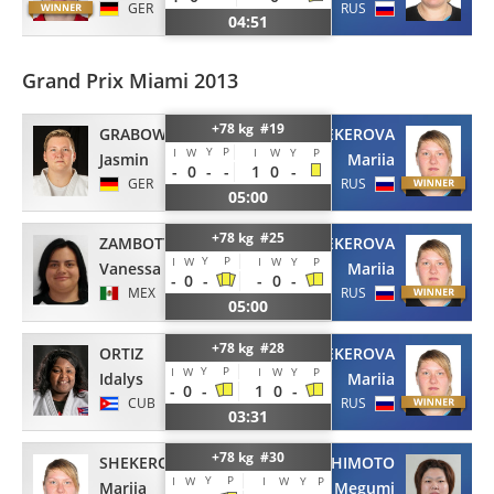
GER
RUS
04:51
Grand Prix Miami 2013
+78 kg #19
GRABOWSKI
SHEKEROVA
Y
P
I
W
I
W
Y
P
Jasmin
Mariia
-
0
-
-
1
0
-
GER
RUS
05:00
+78 kg #25
ZAMBOTTI
SHEKEROVA
Y
P
I
W
I
W
Y
P
Vanessa
Mariia
-
0
-
-
0
-
MEX
RUS
05:00
+78 kg #28
ORTIZ
SHEKEROVA
Y
P
I
W
I
W
Y
P
Idalys
Mariia
-
0
-
1
0
-
CUB
RUS
03:31
+78 kg #30
TACHIMOTO
SHEKEROVA
Y
P
I
W
I
W
Y
P
Megumi
Mariia