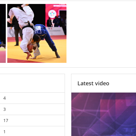
Latest video
4
3
17
1