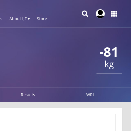
s
About IJF ▾
Store
-81
kg
Results
WRL