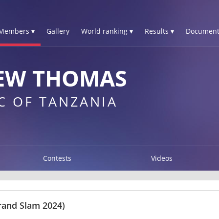
Members ▾
Gallery
World ranking ▾
Results ▾
Document
EW THOMAS
C OF TANZANIA
Contests
Videos
rand Slam 2024)