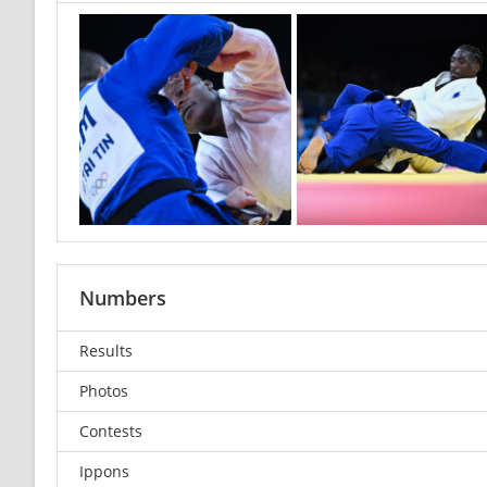
Numbers
Results
Photos
Contests
Ippons