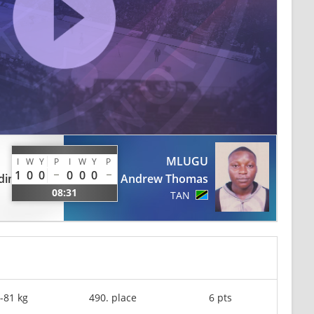
MLUGU
I
W
Y
P
I
W
Y
P
1
0
0
0
0
0
dine
Andrew Thomas
08:31
TAN
-81 kg
490. place
6 pts