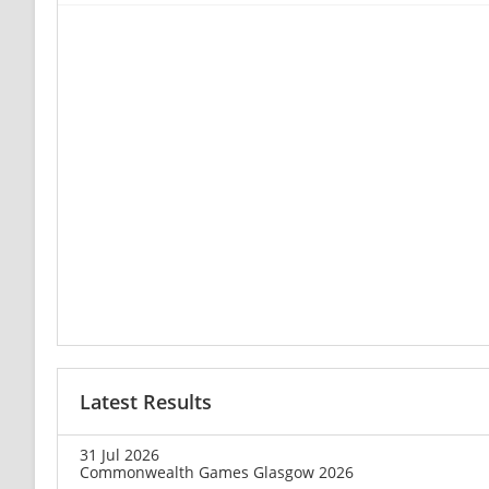
Latest Results
31 Jul 2026
Commonwealth Games Glasgow 2026