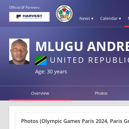
Official IJF Partners:
News ▾
Calendar ▾
MLUGU ANDR
UNITED REPUBLI
Age: 30 years
Overview
Photos
Photos
(Olympic Games Paris 2024, Paris G