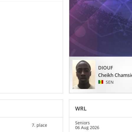
DIOUF
Cheikh Chamsi
SEN
WRL
Seniors
7. place
06 Aug 2026