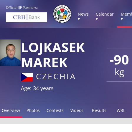
Official IJF Partners:
News
Calendar
Memb
▾
▾
▾
LOJKASEK
-90
MAREK
kg
CZECHIA
Age: 34 years
Overview
Photos
Contests
Videos
Results
WRL