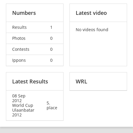
Numbers
Latest video
Results
1
No videos found
Photos
0
Contests
0
Ippons
0
Latest Results
WRL
08 Sep
2012
5.
World Cup
place
Ulaanbatar
2012