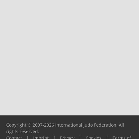
Copyright © 2007-2026 International Judo Federation. All
rights reserved.
Contact
|
Imprint
|
Privacy
|
Cookies
|
Terms of