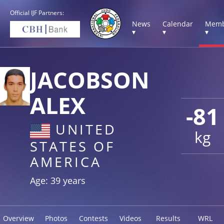
Official IJF Partners:
News
Calendar
Memb
▾
▾
▾
JACOBSON
ALEX
-81
UNITED
kg
STATES OF
AMERICA
Age: 39 years
Overview
Photos
Contests
Videos
Results
WRL