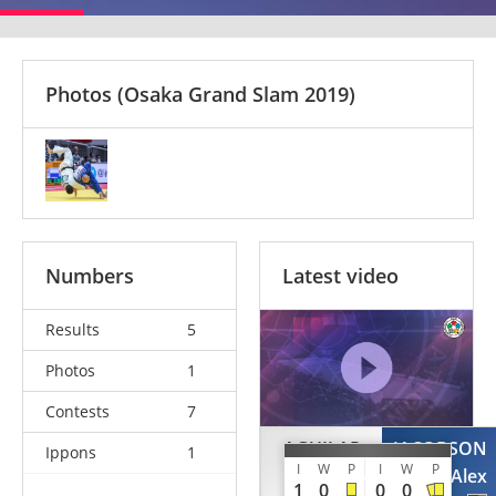
Photos
(Osaka Grand Slam 2019)
Numbers
Latest video
Results
5
Photos
1
Contests
7
AGUILAR
JACOBSON
Ippons
1
I
W
P
I
W
P
Humberto
Alex
1
0
0
0