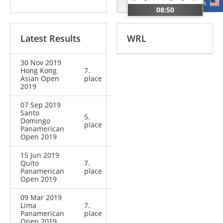
CHI
USA
08:50
Latest Results
WRL
30 Nov 2019
Hong Kong
7.
Asian Open
place
2019
07 Sep 2019
Santo
5.
Domingo
place
Panamerican
Open 2019
15 Jun 2019
Quito
7.
Panamerican
place
Open 2019
09 Mar 2019
Lima
7.
Panamerican
place
Open 2019