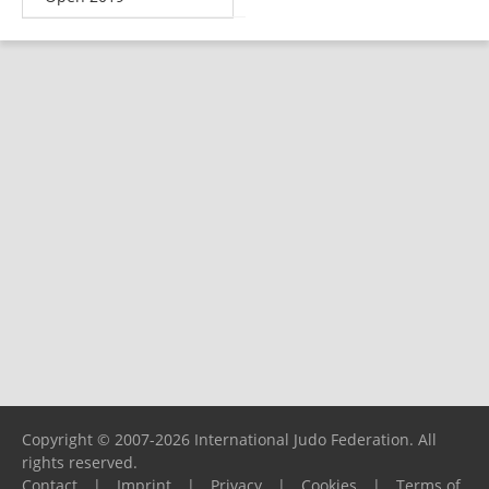
Copyright © 2007-2026 International Judo Federation. All
rights reserved.
Contact
|
Imprint
|
Privacy
|
Cookies
|
Terms of