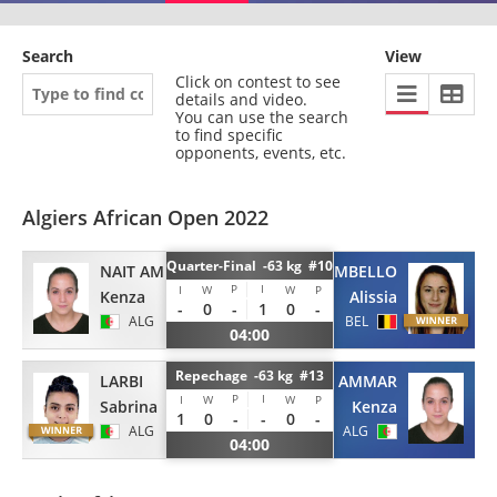
Search
View
Click on contest to see
details and video.
You can use the search
to find specific
opponents, events, etc.
Algiers African Open 2022
Quarter-Final -63 kg #10
NAIT AMMAR
BOMBELLO
P
I
I
W
W
P
Kenza
Alissia
-
0
-
1
0
-
ALG
BEL
04:00
Repechage -63 kg #13
LARBI
NAIT AMMAR
P
I
I
W
W
P
Sabrina
Kenza
1
0
-
-
0
-
ALG
ALG
04:00