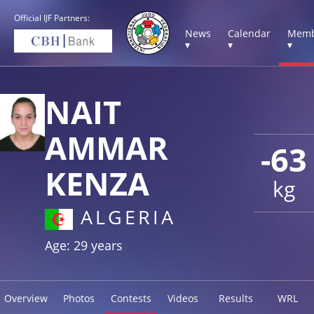
Official IJF Partners:
News
Calendar
Memb
▾
▾
▾
NAIT
AMMAR
-63
KENZA
kg
ALGERIA
Age: 29 years
Overview
Photos
Contests
Videos
Results
WRL