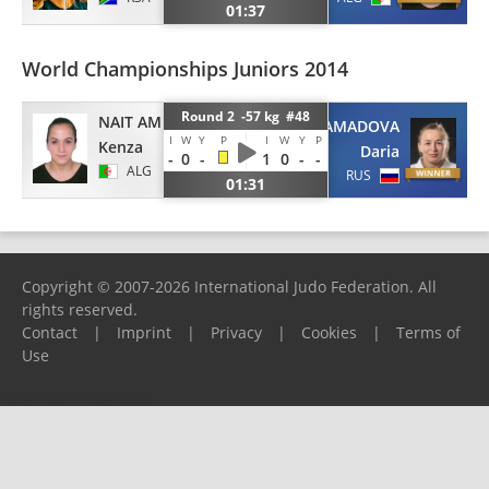
01:37
World Championships Juniors 2014
Round 2 -57 kg #48
NAIT AMMAR
KURBONMAMADOVA
I
W
Y
P
I
W
Y
P
Kenza
Daria
-
0
-
1
0
-
-
ALG
RUS
01:31
Copyright © 2007-2026 International Judo Federation. All
rights reserved.
Contact
|
Imprint
|
Privacy
|
Cookies
|
Terms of
Use
Please report any problems to
support@ijf.org