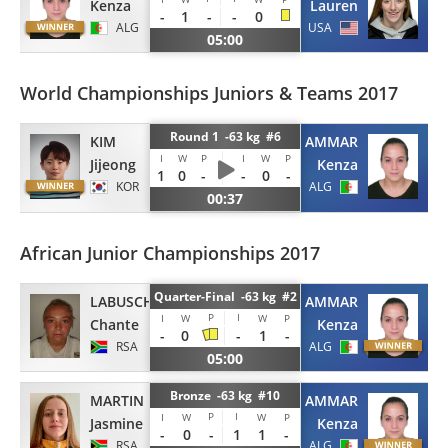
Kenza
Lauren
-
1
-
-
0
ALG
USA
05:00
World Championships Juniors & Teams 2017
Round 1 -63 kg #6
KIM
NAIT AMMAR
I
W
P
I
W
P
Jijeong
Kenza
1
0
-
-
0
-
KOR
ALG
00:37
African Junior Championships 2017
Quarter-Final -63 kg #2
LABUSCHAGNE
NAIT AMMAR
P
I
I
W
W
P
Chante
Kenza
-
0
-
1
-
RSA
ALG
05:00
Bronze -63 kg #10
MARTIN
NAIT AMMAR
P
I
I
W
W
P
Jasmine
Kenza
-
0
-
1
1
-
RSA
ALG