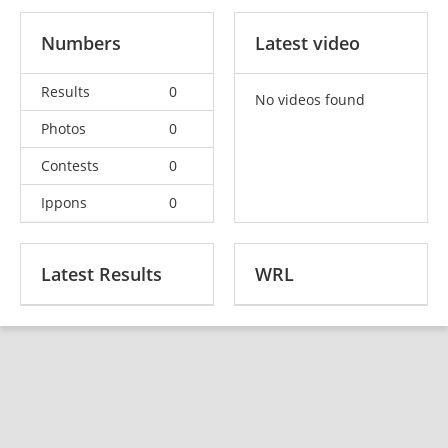
Numbers
Latest video
Results
0
No videos found
Photos
0
Contests
0
Ippons
0
Latest Results
WRL