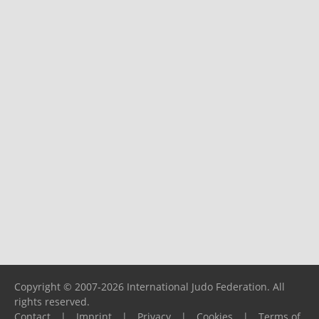
Copyright © 2007-2026 International Judo Federation. All
rights reserved.
Contact
|
Imprint
|
Privacy
|
Cookies
|
Terms of