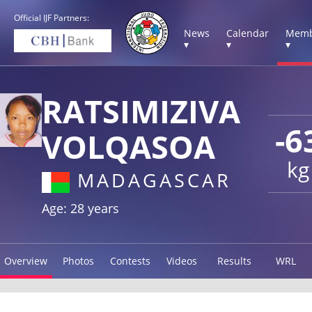
Official IJF Partners:
News
Calendar
Memb
▾
▾
▾
RATSIMIZIVA
-6
VOLQASOA
kg
MADAGASCAR
Age: 28 years
Overview
Photos
Contests
Videos
Results
WRL