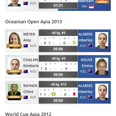
kusumawardani
AUS
01:21
INA
Oceanian Open Apia 2013
-48 kg #5
MEYER
CHALMERS
Y
P
I
W
I
W
Y
P
Amy
Kimberley
-
0
1
-
-
0
-
AUS
AUS
05:00
-48 kg #9
CHALMERS
ROUSE
Y
P
I
W
I
W
Y
P
Kimberley
Emma
1
0
-
-
-
0
-
-
AUS
NZL
05:00
-48 kg #12
RAYNER
CHALMERS
Y
P
I
W
I
W
Y
P
Chloe
Kimberley
1
1
-
-
0
-
AUS
AUS
05:00
World Cup Apia 2012