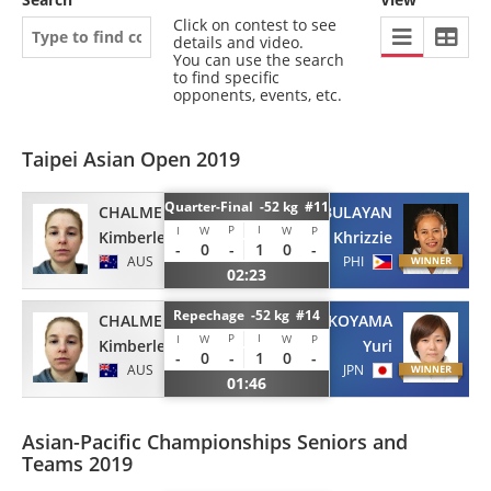
Click on contest to see
details and video.
You can use the search
to find specific
opponents, events, etc.
Taipei Asian Open 2019
Quarter-Final -52 kg #11
CHALMERS
PABULAYAN
P
I
I
W
W
P
Kimberley
Khrizzie
-
0
-
1
0
-
AUS
PHI
02:23
Repechage -52 kg #14
CHALMERS
KOYAMA
P
I
I
W
W
P
Kimberley
Yuri
-
0
-
1
0
-
AUS
JPN
01:46
Asian-Pacific Championships Seniors and
Teams 2019