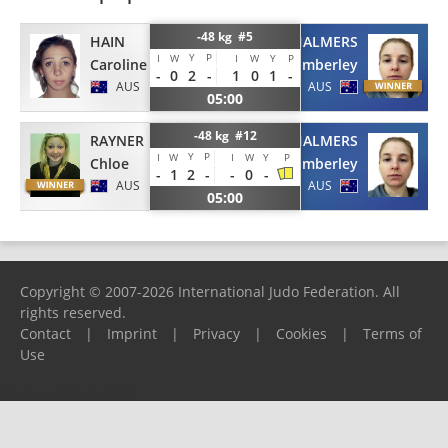
-48 kg #5
HAIN
CHALMERS
Y
P
I
W
I
W
Y
P
Caroline
Kimberley
-
0
2
-
1
0
1
-
AUS
AUS
05:00
-48 kg #12
RAYNER
CHALMERS
Y
P
I
W
I
W
Y
P
Chloe
Kimberley
-
1
2
-
-
0
-
AUS
AUS
05:00
Copyright © 2007-2026 International Judo Federation. All
rights reserved.
Contact
|
Imprint
|
Privacy
|
Cookies
|
Terms of
Use
Please report any problems to
support@ijf.org