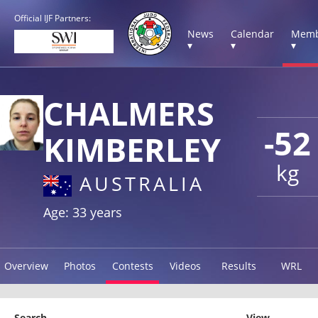
Official IJF Partners:
News
Calendar
Memb
▾
▾
▾
CHALMERS
-52
KIMBERLEY
kg
AUSTRALIA
Age: 33 years
Overview
Photos
Contests
Videos
Results
WRL
Search
View