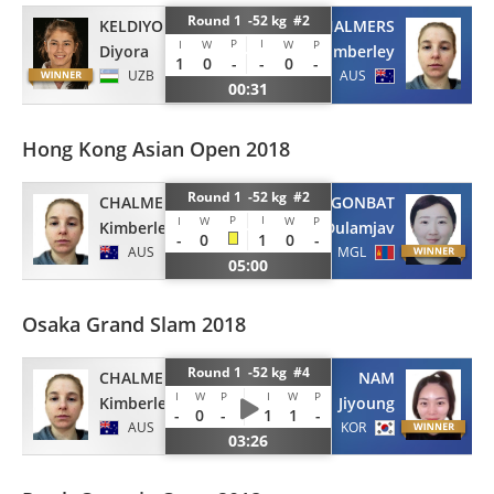
Round 1 -52 kg #2
KELDIYOROVA
CHALMERS
P
I
I
W
W
P
Diyora
Kimberley
1
0
-
-
0
-
UZB
AUS
00:31
Hong Kong Asian Open 2018
Round 1 -52 kg #2
CHALMERS
OTGONBAT
P
I
I
W
W
P
Kimberley
Dulamjav
-
0
1
0
-
AUS
MGL
05:00
Osaka Grand Slam 2018
Round 1 -52 kg #4
CHALMERS
NAM
I
W
P
I
W
P
Kimberley
Jiyoung
-
0
-
1
1
-
AUS
KOR
03:26