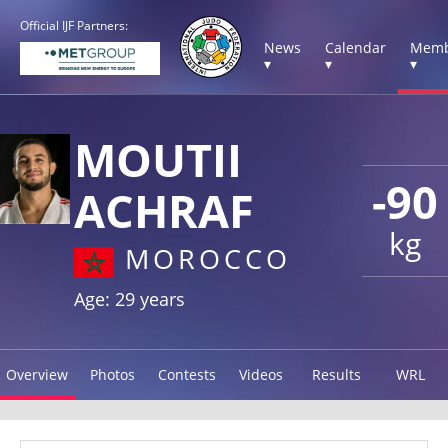
Official IJF Partners:
News
Calendar
Memb
▾
▾
▾
MOUTII
-90
ACHRAF
kg
MOROCCO
Age: 29 years
Overview
Photos
Contests
Videos
Results
WRL