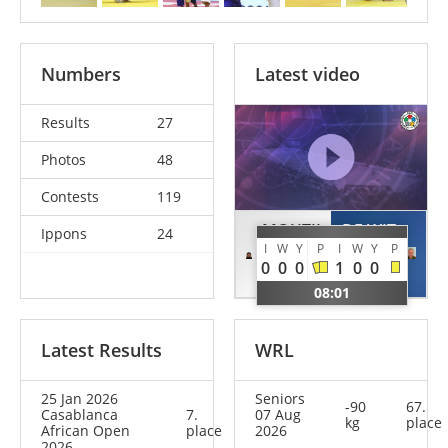
Numbers
Latest video
Results
27
Photos
48
Contests
119
MOUTII
DE WIT
Ippons
24
I
W
Y
P
I
W
Y
P
Achraf
Frank
0
0
0
1
0
0
MAR
NED
08:01
Latest Results
WRL
25 Jan 2026
Seniors
-90
67.
Casablanca
7.
07 Aug
kg
place
African Open
place
2026
2026