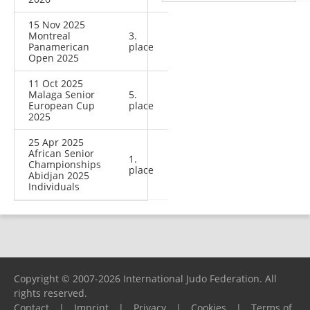
15 Nov 2025
Montreal
3.
Panamerican
place
Open 2025
11 Oct 2025
Malaga Senior
5.
European Cup
place
2025
25 Apr 2025
African Senior
1.
Championships
place
Abidjan 2025
Individuals
Copyright © 2007-2026 International Judo Federation. All
rights reserved.
Contact
|
Imprint
|
Privacy
|
Cookies
|
Terms of