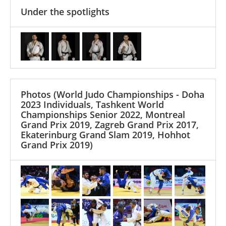
Under the spotlights
Photos
(World Judo Championships - Doha
2023 Individuals, Tashkent World
Championships Senior 2022, Montreal
Grand Prix 2019, Zagreb Grand Prix 2017,
Ekaterinburg Grand Slam 2019, Hohhot
Grand Prix 2019)