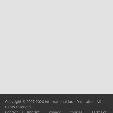
Copyright © 2007-2026 International Judo Federation. All
rights reserved.
Contact
|
Imprint
|
Privacy
|
Cookies
|
Terms of