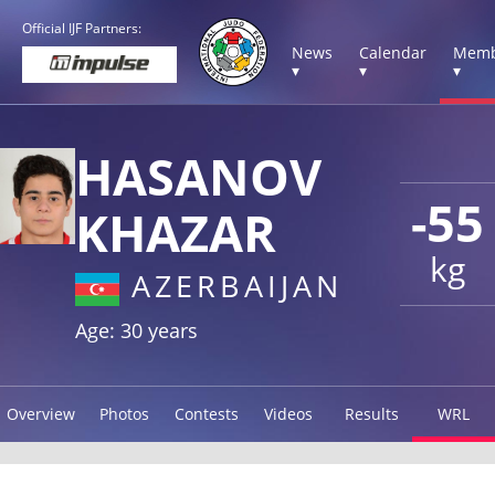
Official IJF Partners:
News
Calendar
Memb
▾
▾
▾
HASANOV
-55
KHAZAR
kg
AZERBAIJAN
Age: 30 years
Overview
Photos
Contests
Videos
Results
WRL