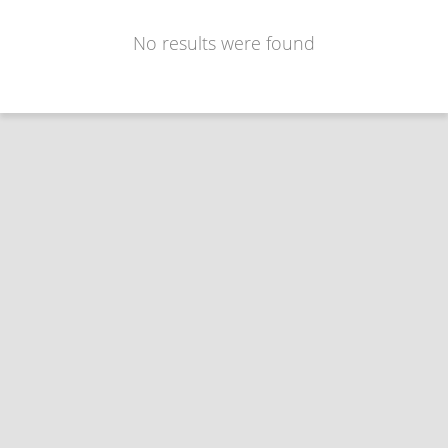
No results were found