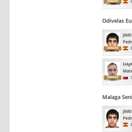
Odivelas E
JIM
Ped
HAJ
Mat
Malaga Sen
JIM
Ped