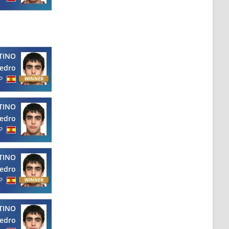
TINO
edro
P
TINO
edro
P
TINO
edro
P
TINO
edro