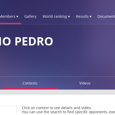
Members ▾
Gallery
World ranking ▾
Results ▾
Document
NO PEDRO
Contests
Videos
Click on contest to see details and video.
You can use the search to find specific opponents, even