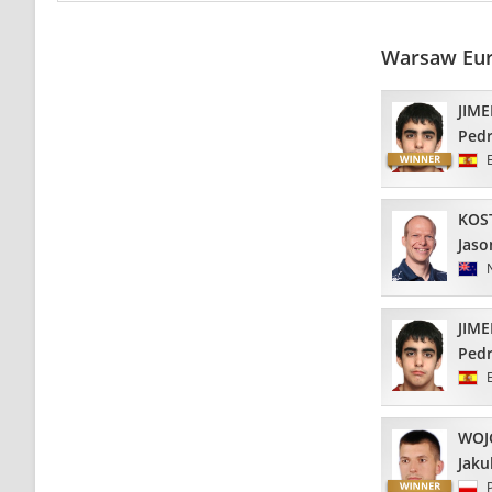
Warsaw Eur
JIM
Ped
KOS
Jaso
JIM
Ped
WOJ
Jaku