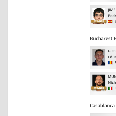
JIM
Ped
Bucharest 
GIO
Edu
MUN
Nich
Casablanca