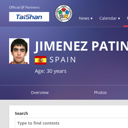
Official IJF Partners:
News ▾
Calendar ▾
JIMENEZ PATI
SPAIN
Age: 30 years
Overview
Photos
Search