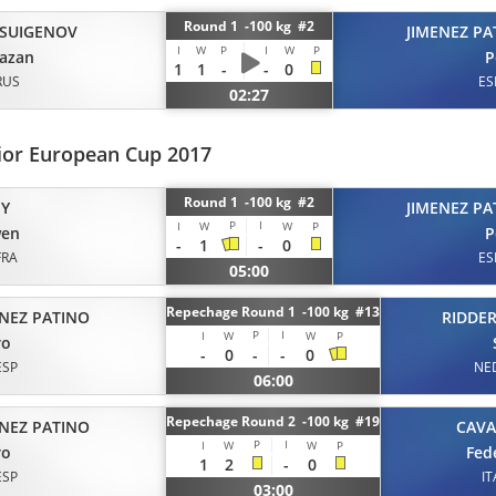
Round 1 -100 kg #2
SUIGENOV
JIMENEZ PA
I
W
P
I
W
P
azan
P
1
1
-
-
0
RUS
ES
02:27
ior European Cup 2017
Round 1 -100 kg #2
EY
JIMENEZ PA
P
I
I
W
W
P
en
P
-
1
-
0
FRA
ES
05:00
Repechage Round 1 -100 kg #13
ENEZ PATINO
RIDDE
P
I
I
W
W
P
ro
-
0
-
-
0
ESP
NE
06:00
Repechage Round 2 -100 kg #19
ENEZ PATINO
CAV
P
I
I
W
W
P
ro
Fed
1
2
-
0
ESP
IT
03:00