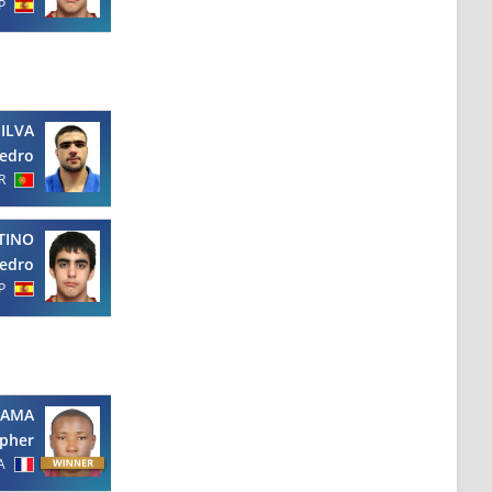
P
SILVA
edro
R
TINO
edro
P
AMA
opher
A