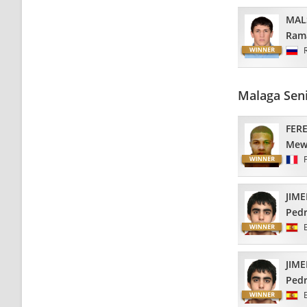
MAL
Ram
Malaga Sen
FER
Mew
JIM
Ped
JIM
Ped