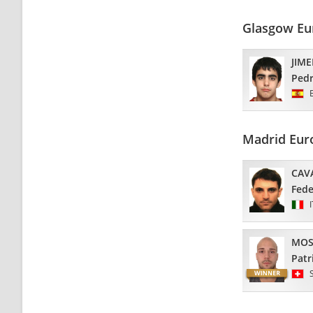
Glasgow Eu
JIM
Ped
Madrid Eur
CAV
Fede
MOS
Patr