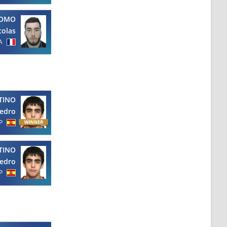
OMO
colas
A
TINO
edro
P
TINO
edro
P