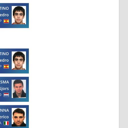
TINO
edro
P
TINO
edro
P
RSMA
Sjors
D
ANNA
erico
A