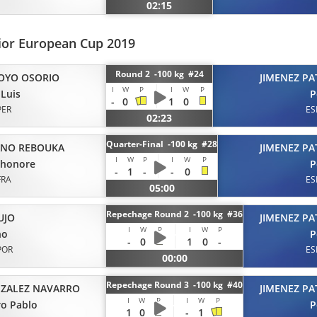
02:15
ior European Cup 2019
Round 2 -100 kg #24
OYO OSORIO
JIMENEZ PA
I
W
P
I
W
P
 Luis
P
-
0
1
0
PER
ES
02:23
Quarter-Final -100 kg #28
ANO REBOUKA
JIMENEZ PA
I
W
P
I
W
P
 honore
P
-
1
-
-
0
FRA
ES
05:00
Repechage Round 2 -100 kg #36
UJO
JIMENEZ PA
I
W
P
I
W
P
no
P
-
0
1
0
-
POR
ES
00:00
Repechage Round 3 -100 kg #40
ZALEZ NAVARRO
JIMENEZ PA
I
W
P
I
W
P
o Pablo
P
1
0
-
1