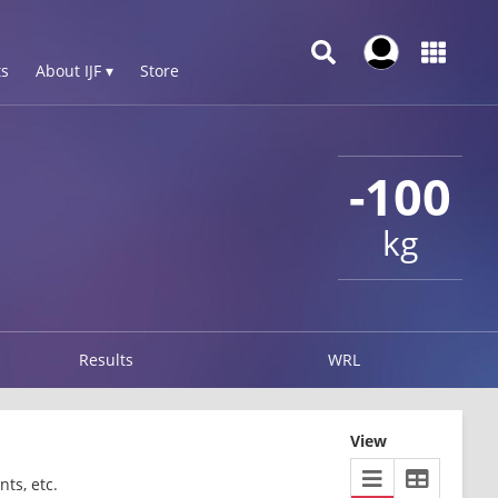
s
About IJF ▾
Store
-100
kg
Results
WRL
View
ts, etc.