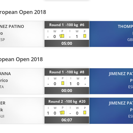
ropean Open 2018
Round 1 -100 kg #6
ENEZ PATINO
THOM
P
I
I
W
W
P
ro
-
0
-
1
ESP
GB
05:00
opean Open 2018
Round 1 -100 kg #8
ANNA
JIMENEZ PA
P
I
I
W
W
P
rico
P
-
0
1
0
-
ITA
ES
00:00
Round 2 -100 kg #20
ER
JIMENEZ PA
P
I
I
W
W
P
ik
P
1
0
-
0
SUI
ES
06:07