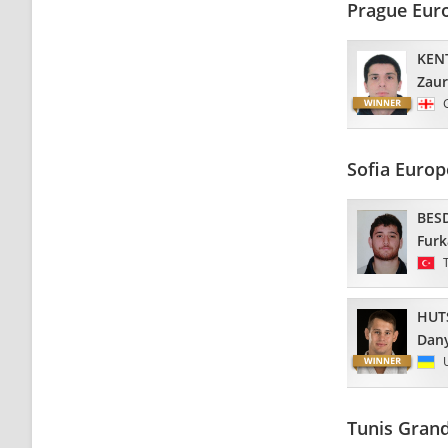
Prague Eur
KEN
Zaur
Sofia Euro
BES
Fur
HUT
Dan
Tunis Grand