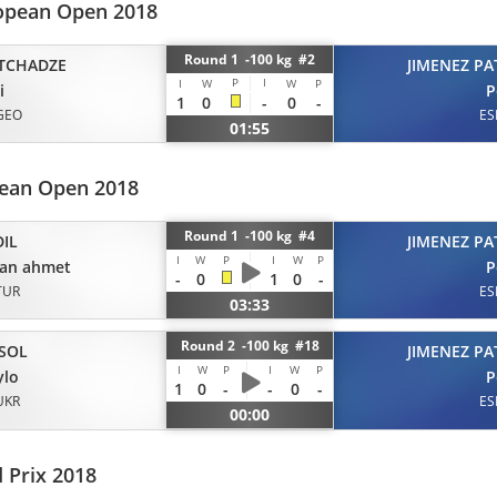
opean Open 2018
Round 1 -100 kg #2
TCHADZE
JIMENEZ PA
P
I
I
W
W
P
i
P
1
0
-
0
-
GEO
ES
01:55
pean Open 2018
Round 1 -100 kg #4
DIL
JIMENEZ PA
I
W
P
I
W
P
kan ahmet
P
-
0
1
0
-
TUR
ES
03:33
Round 2 -100 kg #18
SOL
JIMENEZ PA
I
W
P
I
W
P
ylo
P
1
0
-
-
0
-
UKR
ES
00:00
 Prix 2018