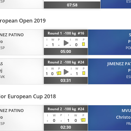
ESP
ES
07:58
uropean Open 2019
Round 1 -100 kg #16
ENEZ PATINO
I
W
P
I
W
P
ro
P
-
1
-
-
0
ESP
PO
05:00
Round 2 -100 kg #24
AS
JIMENEZ PA
I
W
P
I
W
P
ej
P
1
0
-
1
SVK
ES
03:31
ior European Cup 2018
Round 2 -100 kg #24
ENEZ PATINO
MVU
P
I
I
W
W
P
ro
Christ
-
0
-
1
0
ESP
FR
02:30