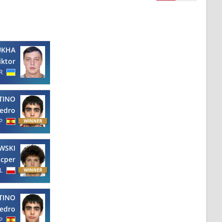
UKHA
iktor
R
TINO
edro
P
WSKI
cper
L
TINO
edro
P