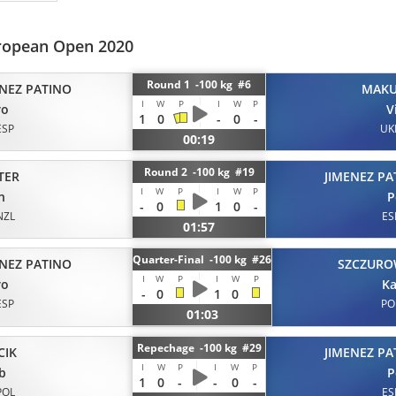
opean Open 2020
Round 1 -100 kg #6
ENEZ PATINO
MAK
I
W
P
I
W
P
ro
V
1
0
-
0
-
ESP
UK
00:19
Round 2 -100 kg #19
TER
JIMENEZ PA
I
W
P
I
W
P
n
P
-
0
1
0
-
NZL
ES
01:57
Quarter-Final -100 kg #26
ENEZ PATINO
SZCZURO
I
W
P
I
W
P
ro
Ka
-
0
1
0
ESP
PO
01:03
Repechage -100 kg #29
CIK
JIMENEZ PA
I
W
P
I
W
P
b
P
1
0
-
-
0
-
POL
ES