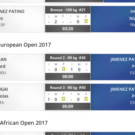
Bronze -100 kg #21
ENEZ PATINO
H
P
I
I
W
W
P
ro
Ni
-
2
-
-
0
ESP
FR
03:20
European Open 2017
Round 2 -90 kg #36
SAN
JIMENEZ PA
P
I
I
W
W
P
ard
P
-
0
1
0
-
ROU
ES
00:00
Round 3 -90 kg #50
GAI
JIMENEZ PA
P
I
I
W
W
P
olas
P
1
0
-
0
ITA
ES
05:09
 African Open 2017