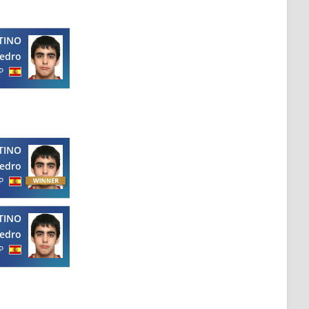
TINO
edro
P
TINO
edro
P
TINO
edro
P