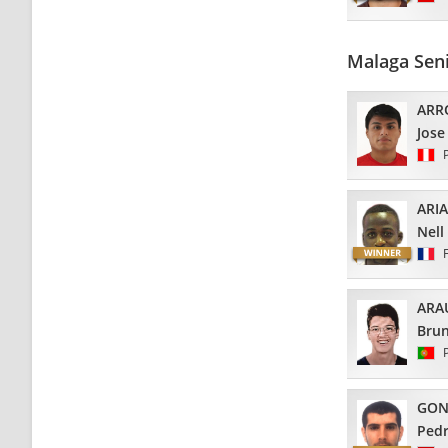
Malaga Sen
ARR
Jose
ARI
Nell
ARA
Bru
GON
Pedr