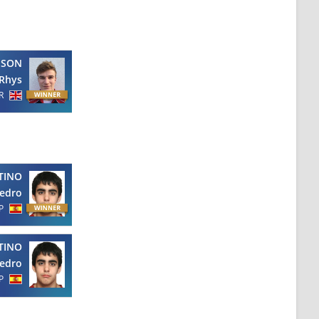
PSON
Rhys
R
TINO
edro
P
TINO
edro
P