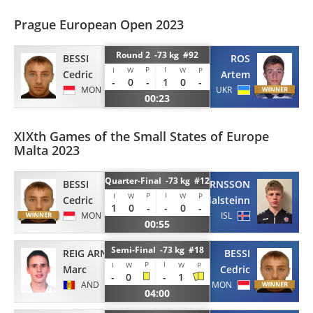
Prague European Open 2023
Round 2 -73 kg #92
BESSI
ROS
P
I
I
W
W
P
Cedric
Artem
-
0
-
1
0
-
MON
UKR
00:23
XIXth Games of the Small States of Europe
Malta 2023
Quarter-Final -73 kg #12
BESSI
BJORNSSON
P
I
I
W
W
P
Cedric
Adalsteinn
1
0
-
-
0
-
MON
ISL
00:55
Semi-Final -73 kg #18
REIG ARNAU
BESSI
P
I
I
W
W
P
Marc
Cedric
-
0
-
1
AND
MON
04:00