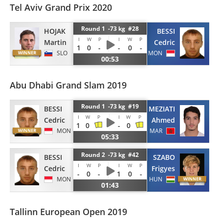
Tel Aviv Grand Prix 2020
Round 1 -73 kg #28
HOJAK
BESSI
I
W
P
I
W
P
Martin
Cedric
1
0
-
-
0
-
SLO
MON
00:53
Abu Dhabi Grand Slam 2019
Round 1 -73 kg #19
BESSI
EL MEZIATI
I
W
P
I
W
P
Cedric
Ahmed
1
0
-
0
MON
MAR
05:33
Round 2 -73 kg #42
BESSI
SZABO
I
W
P
I
W
P
Cedric
Frigyes
-
0
-
1
0
-
MON
HUN
01:43
Tallinn European Open 2019