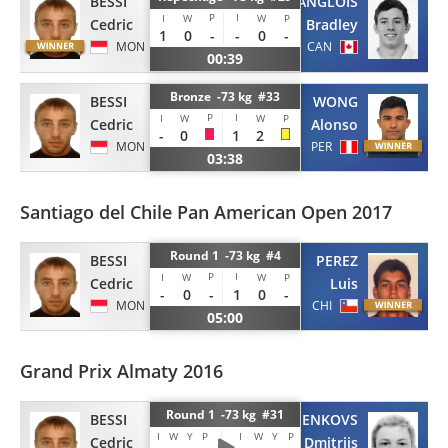
BESSI
LANGLOIS
P
I
I
W
W
P
Cedric
Bradley
1
0
-
-
0
-
MON
CAN
00:39
Bronze -73 kg #33
BESSI
WONG
P
I
I
W
W
P
Cedric
Alonso
-
0
1
2
MON
PER
03:38
Santiago del Chile Pan American Open 2017
Round 1 -73 kg #4
BESSI
PEREZ
P
I
I
W
W
P
Cedric
Luis
-
0
-
1
0
-
MON
CHI
05:00
Grand Prix Almaty 2016
Round 1 -73 kg #31
BESSI
FEDOSEJENKOVS
I
W
Y
P
I
W
Y
P
Cedric
Dmitrijs