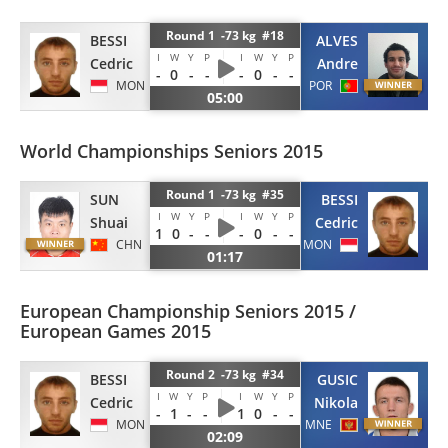
Round 1 -73 kg #18
BESSI
ALVES
I
W
Y
P
I
W
Y
P
Cedric
Andre
-
0
-
-
-
0
-
-
MON
POR
05:00
World Championships Seniors 2015
Round 1 -73 kg #35
BESSI
SUN
I
W
Y
P
I
W
Y
P
Cedric
Shuai
1
0
-
-
-
0
-
-
MON
CHN
01:17
European Championship Seniors 2015 /
European Games 2015
Round 2 -73 kg #34
BESSI
GUSIC
I
W
Y
P
I
W
Y
P
Cedric
Nikola
-
1
-
-
1
0
-
-
MON
MNE
02:09