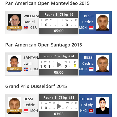
Pan American Open Montevideo 2015
Round 1 -73 kg #6
WILLIAMS
BESSI
Y
P
I
W
I
W
Y
P
Daniel
Cedric
1
0
-
-
-
0
-
-
GBR
MON
05:00
Pan American Open Santiago 2015
Round 2 -73 kg #24
SANTANA
BESSI
I
W
Y
P
I
W
Y
P
Lwilli
Cedric
1
0
1
-
-
0
-
DOM
MON
05:00
Grand Prix Dusseldorf 2015
Round 1 -73 kg #31
BESSI
CHEUNG
I
W
Y
P
I
W
Y
P
Cedric
Chi yip
1
0
-
-
-
0
-
-
MON
HKG
03:05