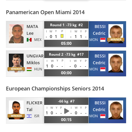
Panamerican Open Miami 2014
Round 1 -73 kg #2
MATA
BESSI
Y
P
I
W
I
W
Y
P
Lee
Cedric
-
0
1
-
1
1
-
MEX
MON
05:00
Round 2 -73 kg #17
UNGVARI
BESSI
Y
P
I
W
I
W
Y
P
Miklos
Cedric
1
0
-
-
-
0
-
-
HUN
MON
00:00
European Championships Seniors 2014
-66 kg #7
FLICKER
BESSI
I
W
Y
P
I
W
Y
P
Tal
Cedric
1
0
-
-
-
0
-
-
ISR
MON
00:15