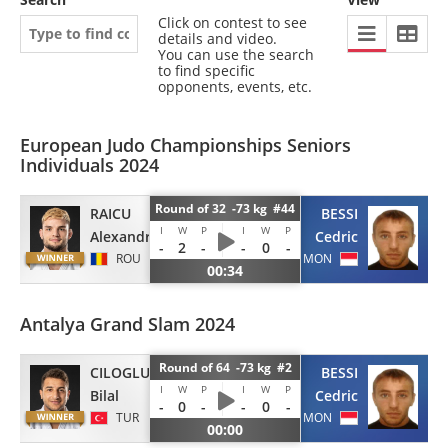
Click on contest to see
details and video.
You can use the search
to find specific
opponents, events, etc.
European Judo Championships Seniors
Individuals 2024
Round of 32 -73 kg #44
RAICU
BESSI
I
W
P
I
W
P
Alexandru
Cedric
-
2
-
-
0
-
ROU
MON
00:34
Antalya Grand Slam 2024
Round of 64 -73 kg #2
CILOGLU
BESSI
I
W
P
I
W
P
Bilal
Cedric
-
0
-
-
0
-
TUR
MON
00:00