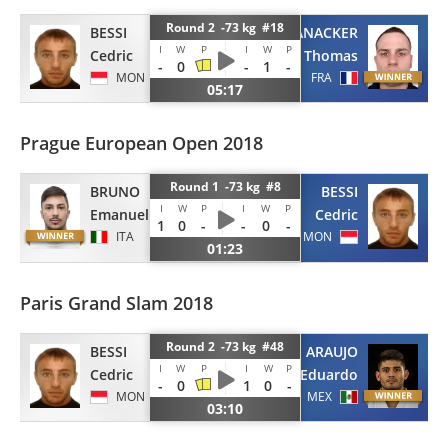
Round 2 -73 kg #18
BESSI
VANACKER
I
W
P
I
W
P
Cedric
Thomas
-
0
-
1
-
MON
FRA
05:17
Prague European Open 2018
Round 1 -73 kg #8
BRUNO
BESSI
I
W
P
I
W
P
Emanuele
Cedric
1
0
-
-
0
-
ITA
MON
01:23
Paris Grand Slam 2018
Round 2 -73 kg #48
BESSI
ARAUJO
I
W
P
I
W
P
Cedric
Eduardo
-
0
1
0
-
MON
MEX
03:10