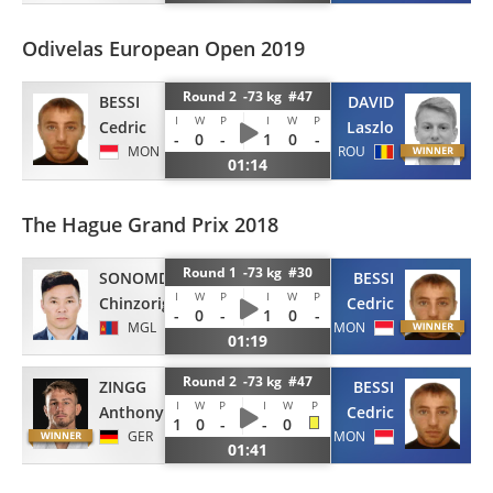
Odivelas European Open 2019
Round 2 -73 kg #47
BESSI
DAVID
I
W
P
I
W
P
Cedric
Laszlo
-
0
-
1
0
-
MON
ROU
01:14
The Hague Grand Prix 2018
Round 1 -73 kg #30
SONOMDAGVA
BESSI
I
W
P
I
W
P
Chinzorig
Cedric
-
0
-
1
0
-
MGL
MON
01:19
Round 2 -73 kg #47
ZINGG
BESSI
I
W
P
I
W
P
Anthony
Cedric
1
0
-
-
0
GER
MON
01:41