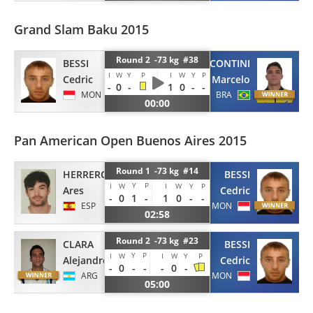
Grand Slam Baku 2015
Round 2 -73 kg #38
BESSI
CONTINI
I
W
Y
P
I
W
Y
P
Cedric
Marcelo
-
0
-
1
0
-
-
MON
BRA
00:00
Pan American Open Buenos Aires 2015
Round 1 -73 kg #14
BESSI
HERRERO OSORNO
Y
P
I
W
I
W
Y
P
Cedric
Ares
-
0
1
-
1
0
-
-
MON
ESP
02:58
Round 2 -73 kg #23
CLARA
BESSI
Y
P
I
W
I
W
Y
P
Alejandro
Cedric
-
0
-
-
-
0
-
ARG
MON
05:00