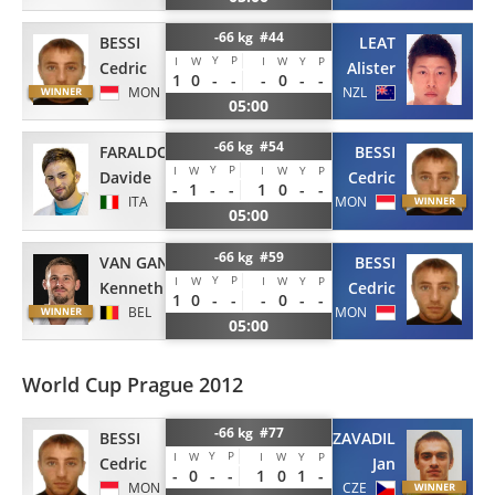
-66 kg #44
BESSI
LEAT
Y
P
I
W
I
W
Y
P
Cedric
Alister
1
0
-
-
-
0
-
-
MON
NZL
05:00
-66 kg #54
FARALDO
BESSI
Y
P
I
W
I
W
Y
P
Davide
Cedric
-
1
-
-
1
0
-
-
ITA
MON
05:00
-66 kg #59
VAN GANSBEKE
BESSI
Y
P
I
W
I
W
Y
P
Kenneth
Cedric
1
0
-
-
-
0
-
-
BEL
MON
05:00
World Cup Prague 2012
-66 kg #77
BESSI
ZAVADIL
Y
P
I
W
I
W
Y
P
Cedric
Jan
-
0
-
-
1
0
1
-
MON
CZE