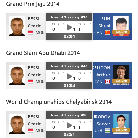
Grand Prix Jeju 2014
Round 1 -73 kg #14
BESSI
SUN
I
W
Y
P
I
W
Y
P
Cedric
Shuai
-
0
-
-
1
1
-
-
MON
CHN
02:04
Grand Slam Abu Dhabi 2014
Round 2 -73 kg #44
BESSI
MARGELIDON
I
W
Y
P
I
W
Y
P
Cedric
Arthur
-
0
-
-
1
0
-
-
MON
CAN
01:03
World Championships Chelyabinsk 2014
Round 2 -73 kg #90
BESSI
SHOMURODOV
I
W
Y
P
I
W
Y
P
Cedric
Sarvar
-
0
-
-
1
1
-
-
MON
UZB
02:51