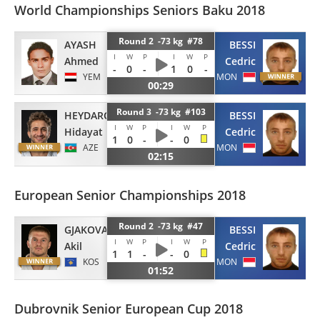
World Championships Seniors Baku 2018
Round 2 -73 kg #78
AYASH
BESSI
I
W
P
I
W
P
Ahmed
Cedric
-
0
-
1
0
-
YEM
MON
00:29
Round 3 -73 kg #103
HEYDAROV
BESSI
I
W
P
I
W
P
Hidayat
Cedric
1
0
-
-
0
AZE
MON
02:15
European Senior Championships 2018
Round 2 -73 kg #47
GJAKOVA
BESSI
I
W
P
I
W
P
Akil
Cedric
1
1
-
-
0
KOS
MON
01:52
Dubrovnik Senior European Cup 2018