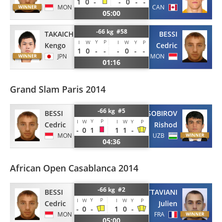
1
0
-
-
0
-
-
MON
CAN
05:00
-66 kg #58
TAKAICHI
BESSI
Y
P
I
W
I
W
Y
P
Kengo
Cedric
1
0
-
-
-
0
-
-
JPN
MON
01:16
Grand Slam Paris 2014
-66 kg #5
BESSI
SOBIROV
Y
P
I
W
I
W
Y
P
Cedric
Rishod
-
0
1
1
1
-
MON
UZB
04:36
African Open Casablanca 2014
-66 kg #2
BESSI
OTTAVIANI
Y
P
I
W
I
W
Y
P
Cedric
Julien
-
0
-
1
0
-
MON
FRA
05:00