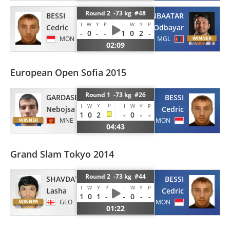
Round 2 -73 kg #48
BESSI
GANBAATAR
I
W
Y
P
I
W
Y
P
Cedric
Odbayar
-
0
-
-
1
0
2
-
MON
MGL
02:09
European Open Sofia 2015
Round 1 -73 kg #26
GARDASEVIC
BESSI
Y
P
I
W
I
W
Y
P
Nebojsa
Cedric
1
0
2
-
0
-
-
MNE
MON
04:43
Grand Slam Tokyo 2014
Round 2 -73 kg #44
SHAVDATUASHVILI
BESSI
I
W
Y
P
I
W
Y
P
Lasha
Cedric
1
0
1
-
-
0
-
-
GEO
MON
01:22