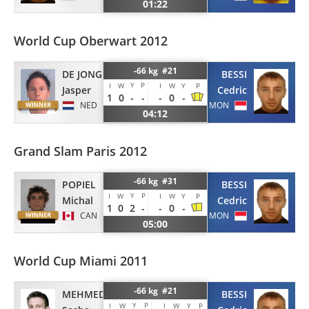
01:22
World Cup Oberwart 2012
-66 kg #21
DE JONG
BESSI
Y
P
I
W
I
W
Y
P
Jasper
Cedric
1
0
-
-
-
0
-
NED
MON
04:12
Grand Slam Paris 2012
-66 kg #31
POPIEL
BESSI
Y
P
I
W
I
W
Y
P
Michal
Cedric
1
0
2
-
-
0
-
CAN
MON
05:00
World Cup Miami 2011
-66 kg #21
MEHMEDOVIC
BESSI
Y
P
I
W
I
W
Y
P