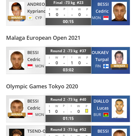
Final -73 kg #23
ANDREOU
BESSI
P
I
I
W
W
P
Kyprianos
Cedric
1
0
-
-
0
-
CYP
MON
00:15
Malaga European Open 2021
Round 2 -73 kg #37
BESSI
DJOUKAEV
P
I
I
W
W
P
Cedric
Turpal
-
0
-
1
0
-
MON
FIN
03:02
Olympic Games Tokyo 2020
Round 2 -73 kg #40
BESSI
DIALLO
P
I
I
W
W
P
Cedric
Lucas
1
0
-
-
0
MON
BUR
01:15
Round 3 -73 kg #52
TSEND-OCHIR
BESSI
P
I