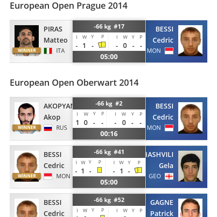
European Open Prague 2014
-66 kg #17
PIRAS
BESSI
Y
P
I
W
I
W
Y
P
Matteo
Cedric
-
1
-
-
0
-
-
ITA
MON
05:00
European Open Oberwart 2014
-66 kg #2
AKOPYAN
BESSI
Y
P
I
W
I
W
Y
P
Akop
Cedric
1
0
-
-
-
0
-
-
RUS
MON
00:16
-66 kg #41
BESSI
KELIKHASHVILI
Y
P
I
W
I
W
Y
P
Cedric
Gela
-
1
-
-
1
-
MON
GEO
05:00
-66 kg #52
BESSI
GAGNE
Y
P
I
W
I
W
Y
P
Cedric
Patrick