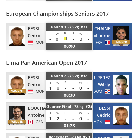
European Championships Seniors 2017
Round 1 -73 kg #31
BESSI
CHAINE
P
I
I
W
W
P
Cedric
Guillaume
-
0
-
3
-
MON
FRA
00:00
Lima Pan American Open 2017
Round 2 -73 kg #18
BESSI
PIMENTEL PEREZ
P
I
I
W
W
P
Cedric
Wilrfy
1
0
-
-
0
-
MON
DOM
00:30
Quarter-Final -73 kg #25
BOUCHARD
BESSI
P
I
I
W
W
P
Antoine
Cedric
1
2
-
-
0
-
CAN
MON
01:23
Repechage -73 kg #29