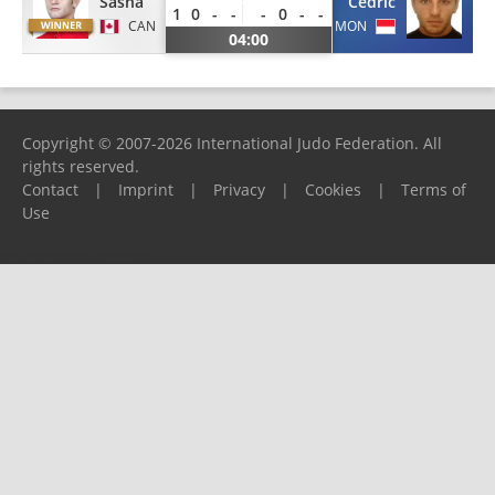
Sasha
Cedric
1
0
-
-
-
0
-
-
CAN
MON
04:00
Copyright © 2007-2026 International Judo Federation. All
rights reserved.
Contact
|
Imprint
|
Privacy
|
Cookies
|
Terms of
Use
Please report any problems to
support@ijf.org