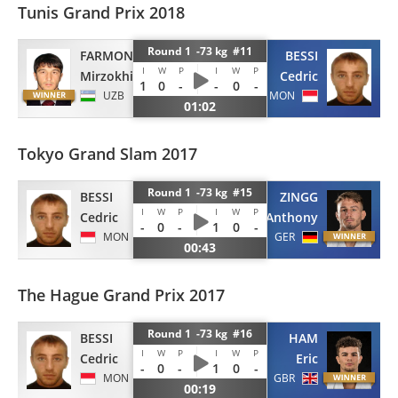
Tunis Grand Prix 2018
Round 1 -73 kg #11
BESSI
FARMONOV
I
W
P
I
W
P
Cedric
Mirzokhid
1
0
-
-
0
-
MON
UZB
01:02
Tokyo Grand Slam 2017
Round 1 -73 kg #15
BESSI
ZINGG
I
W
P
I
W
P
Cedric
Anthony
-
0
-
1
0
-
MON
GER
00:43
The Hague Grand Prix 2017
Round 1 -73 kg #16
BESSI
HAM
I
W
P
I
W
P
Cedric
Eric
-
0
-
1
0
-
MON
GBR
00:19