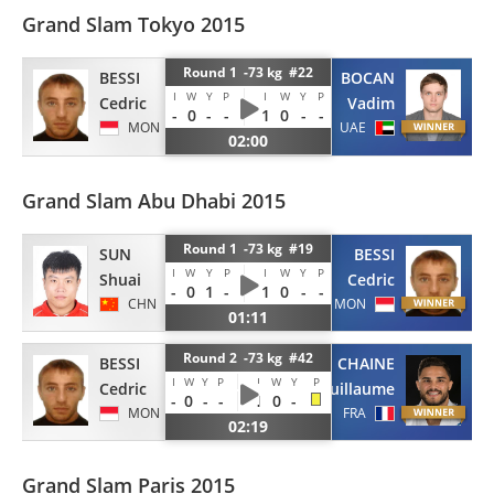
Grand Slam Tokyo 2015
Round 1 -73 kg #22
BESSI
BOCAN
I
W
Y
P
I
W
Y
P
Cedric
Vadim
-
0
-
-
1
0
-
-
MON
UAE
02:00
Grand Slam Abu Dhabi 2015
Round 1 -73 kg #19
BESSI
SUN
I
W
Y
P
I
W
Y
P
Cedric
Shuai
-
0
1
-
1
0
-
-
MON
CHN
01:11
Round 2 -73 kg #42
BESSI
CHAINE
I
W
Y
P
I
W
Y
P
Cedric
Guillaume
-
0
-
-
1
0
-
MON
FRA
02:19
Grand Slam Paris 2015