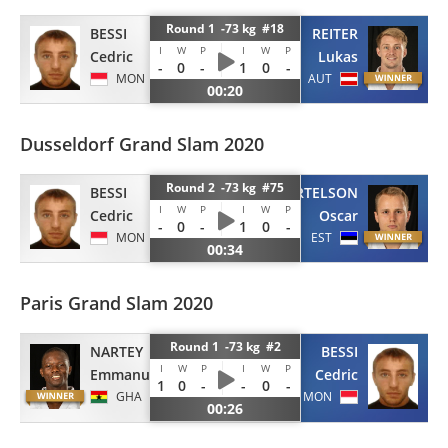
Round 1 -73 kg #18
BESSI
REITER
I
W
P
I
W
P
Cedric
Lukas
-
0
-
1
0
-
MON
AUT
00:20
Dusseldorf Grand Slam 2020
Round 2 -73 kg #75
BESSI
PERTELSON
I
W
P
I
W
P
Cedric
Oscar
-
0
-
1
0
-
MON
EST
00:34
Paris Grand Slam 2020
Round 1 -73 kg #2
NARTEY
BESSI
I
W
P
I
W
P
Emmanuel
Cedric
1
0
-
-
0
-
GHA
MON
00:26