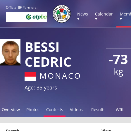
Official IJF Partners:
News
Calendar
Memb
▾
▾
▾
BESSI
-73
CEDRIC
kg
MONACO
Age: 35 years
Overview
Photos
Contests
Videos
Results
WRL
Search
View