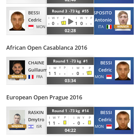
Round 3 -73 kg #55
BESSI
ESPOSITO
I
W
Y
P
I
W
Y
P
Cedric
Antonio
-
0
-
1
0
-
-
MON
ITA
02:28
African Open Casablanca 2016
Round 1 -73 kg #1
CHAINE
BESSI
Y
P
I
W
I
W
Y
P
Guillaume
Cedric
1
1
-
-
-
0
-
FRA
MON
03:34
European Open Prague 2016
Round 1 -73 kg #14
RASKIN
BESSI
Y
P
I
W
I
W
Y
P
Dmytro
Cedric
1
1
-
-
0
-
ISR
MON
04:22