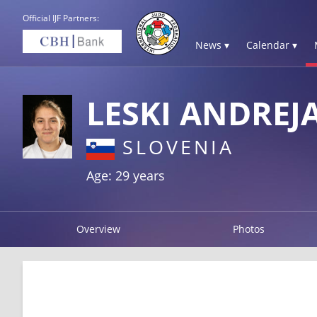
Official IJF Partners:
News ▾
Calendar ▾
LESKI ANDREJ
SLOVENIA
Age: 29 years
Overview
Photos