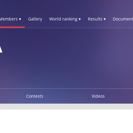
Members ▾
Gallery
World ranking ▾
Results ▾
Document
A
Contests
Videos