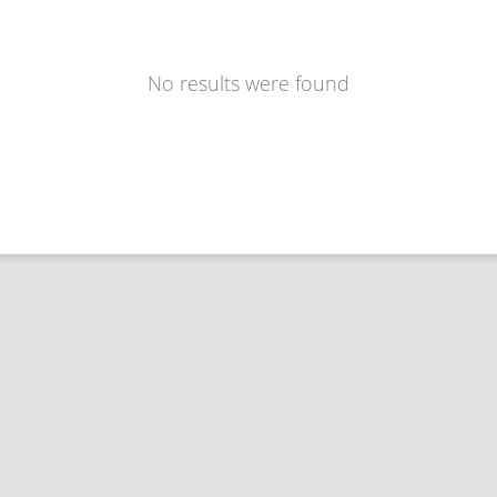
No results were found