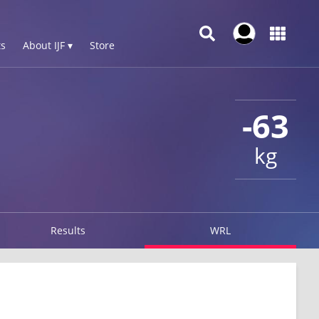
s
About IJF ▾
Store
-63
kg
Results
WRL