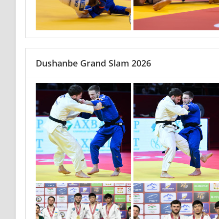
Dushanbe Grand Slam 2026