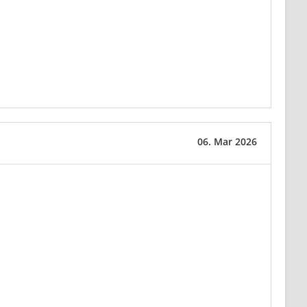
06. Mar 2026