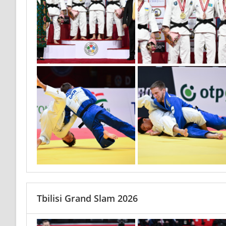
Tbilisi Grand Slam 2026