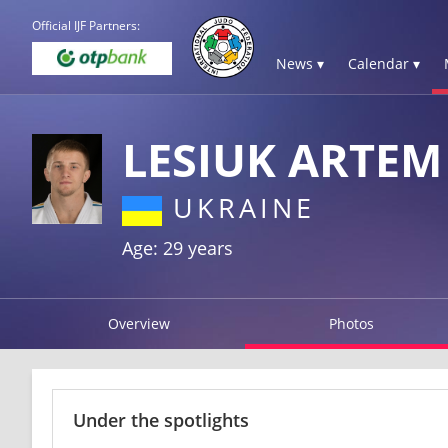
Official IJF Partners:
News ▾
Calendar ▾
LESIUK ARTEM
UKRAINE
Age: 29 years
Overview
Photos
Under the spotlights