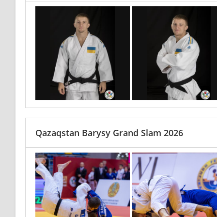
Qazaqstan Barysy Grand Slam 2026