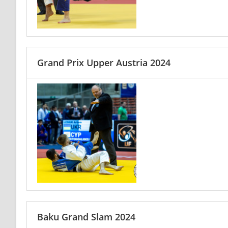
Grand Prix Upper Austria 2024
Baku Grand Slam 2024