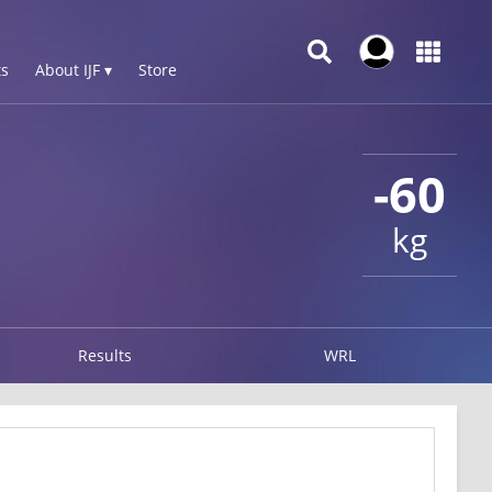
s
About IJF ▾
Store
-60
kg
Results
WRL