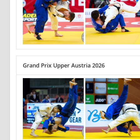
Grand Prix Upper Austria 2026