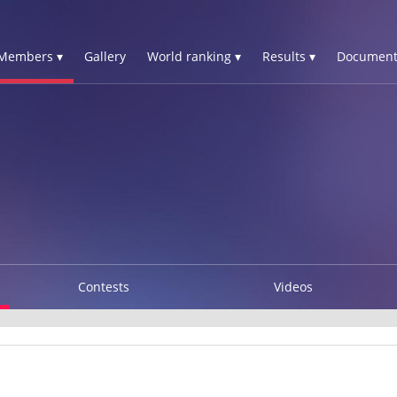
Members ▾
Gallery
World ranking ▾
Results ▾
Document
Contests
Videos