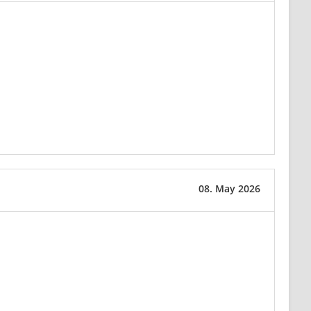
08. May 2026