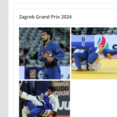
Zagreb Grand Prix 2024