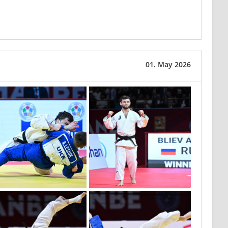
01. May 2026