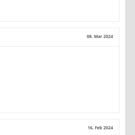
08. Mar 2024
16. Feb 2024