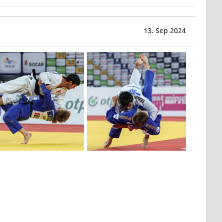
13. Sep 2024