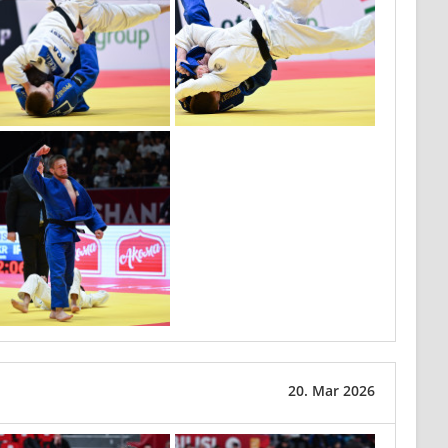
20. Mar 2026