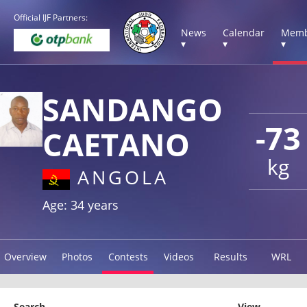
Official IJF Partners:
News
Calendar
Memb
▾
▾
▾
SANDANGO
-73
CAETANO
kg
ANGOLA
Age: 34 years
Overview
Photos
Contests
Videos
Results
WRL
Search
View