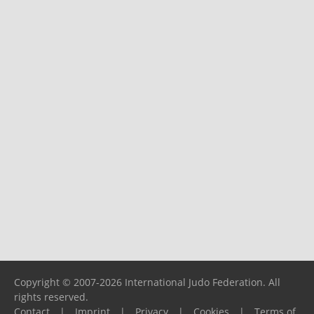
Copyright © 2007-2026 International Judo Federation. All
rights reserved.
Contact
|
Imprint
|
Privacy
|
Cookies
|
Terms of