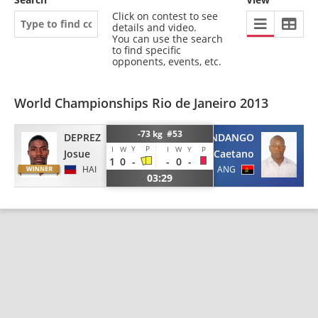
Click on contest to see
details and video.
You can use the search
to find specific
opponents, events, etc.
World Championships Rio de Janeiro 2013
-73 kg #53
DEPREZ
SANDANGO
Y
P
I
W
I
W
Y
P
Josue
Caetano
1
0
-
-
0
-
HAI
ANG
03:29