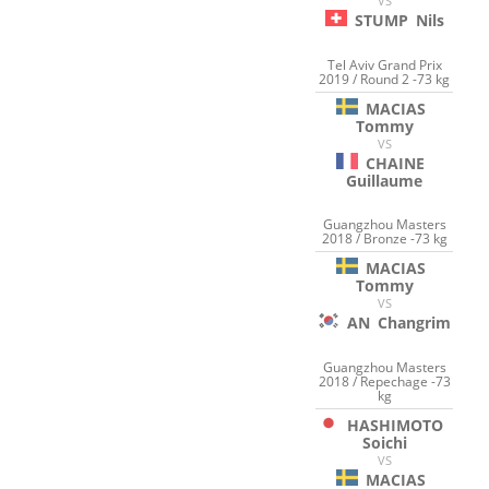
VS
STUMP
Nils
Tel Aviv Grand Prix
2019 / Round 2 -73 kg
MACIAS
Tommy
VS
CHAINE
Guillaume
Guangzhou Masters
2018 / Bronze -73 kg
MACIAS
Tommy
VS
AN
Changrim
Guangzhou Masters
2018 / Repechage -73
kg
HASHIMOTO
Soichi
VS
MACIAS