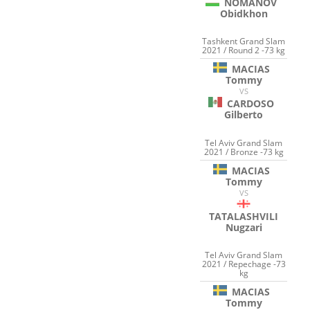
NOMANOV
Obidkhon
Tashkent Grand Slam
2021 / Round 2 -73 kg
MACIAS
Tommy
VS
CARDOSO
Gilberto
Tel Aviv Grand Slam
2021 / Bronze -73 kg
MACIAS
Tommy
VS
TATALASHVILI
Nugzari
Tel Aviv Grand Slam
2021 / Repechage -73
kg
MACIAS
Tommy