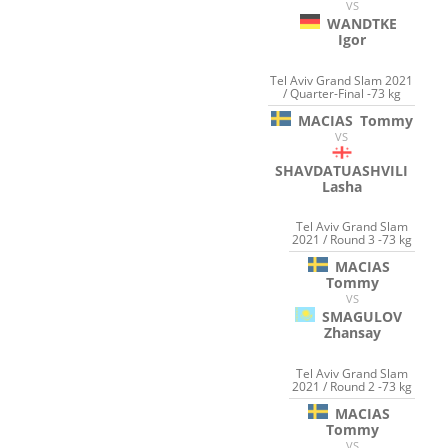
VS
WANDTKE
Igor
Tel Aviv Grand Slam 2021
/ Quarter-Final -73 kg
MACIAS
Tommy
VS
SHAVDATUASHVILI
Lasha
Tel Aviv Grand Slam
2021 / Round 3 -73 kg
MACIAS
Tommy
VS
SMAGULOV
Zhansay
Tel Aviv Grand Slam
2021 / Round 2 -73 kg
MACIAS
Tommy
VS