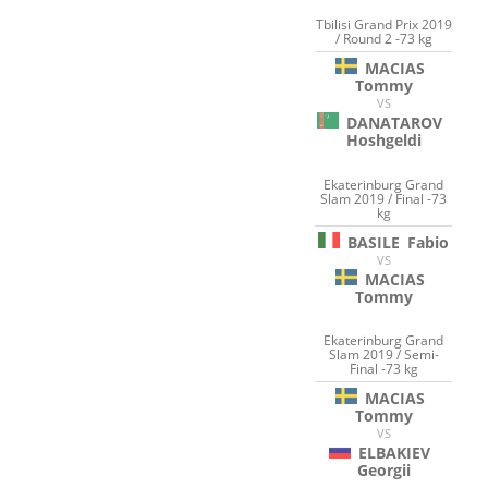
Tbilisi Grand Prix 2019
/ Round 2 -73 kg
MACIAS
Tommy
VS
DANATAROV
Hoshgeldi
Ekaterinburg Grand
Slam 2019 / Final -73
kg
BASILE
Fabio
VS
MACIAS
Tommy
Ekaterinburg Grand
Slam 2019 / Semi-
Final -73 kg
MACIAS
Tommy
VS
ELBAKIEV
Georgii