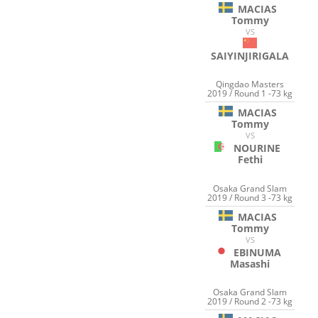
MACIAS
Tommy
VS
SAIYINJIRIGALA
Qingdao Masters
2019 / Round 1 -73 kg
MACIAS
Tommy
VS
NOURINE
Fethi
Osaka Grand Slam
2019 / Round 3 -73 kg
MACIAS
Tommy
VS
EBINUMA
Masashi
Osaka Grand Slam
2019 / Round 2 -73 kg