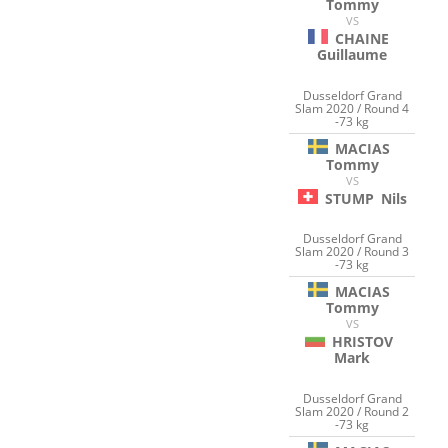
Tommy
VS
CHAINE
Guillaume
Dusseldorf Grand
Slam 2020 / Round 4
-73 kg
MACIAS
Tommy
VS
STUMP
Nils
Dusseldorf Grand
Slam 2020 / Round 3
-73 kg
MACIAS
Tommy
VS
HRISTOV
Mark
Dusseldorf Grand
Slam 2020 / Round 2
-73 kg