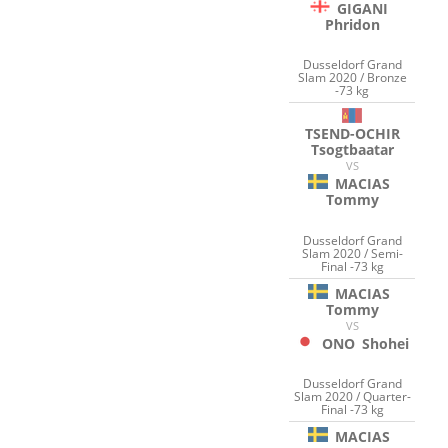
GIGANI
Phridon
Dusseldorf Grand
Slam 2020 / Bronze
-73 kg
TSEND-OCHIR
Tsogtbaatar
VS
MACIAS
Tommy
Dusseldorf Grand
Slam 2020 / Semi-
Final -73 kg
MACIAS
Tommy
VS
ONO
Shohei
Dusseldorf Grand
Slam 2020 / Quarter-
Final -73 kg
MACIAS