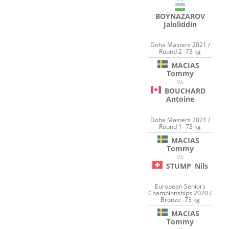
BOYNAZAROV
Jaloliddin
Doha Masters 2021 /
Round 2 -73 kg
MACIAS
Tommy
VS
BOUCHARD
Antoine
Doha Masters 2021 /
Round 1 -73 kg
MACIAS
Tommy
VS
STUMP
Nils
European Seniors
Championships 2020 /
Bronze -73 kg
MACIAS
Tommy