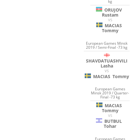
kg
ORUJOV
Rustam
VS
MACIAS
Tommy
European Games Minsk
2019 / Semi-Final -73 kg
SHAVDATUASHVILI
Lasha
VS
MACIAS
Tommy
European Games
Minsk 2019 / Quarter-
Final -73 kg
MACIAS
Tommy
VS
BUTBUL
Tohar
European Games