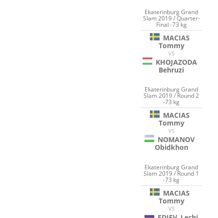
Ekaterinburg Grand
Slam 2019 / Quarter-
Final -73 kg
MACIAS
Tommy
VS
KHOJAZODA
Behruzi
Ekaterinburg Grand
Slam 2019 / Round 2
-73 kg
MACIAS
Tommy
VS
NOMANOV
Obidkhon
Ekaterinburg Grand
Slam 2019 / Round 1
-73 kg
MACIAS
Tommy
VS
EDIEV
Lechi