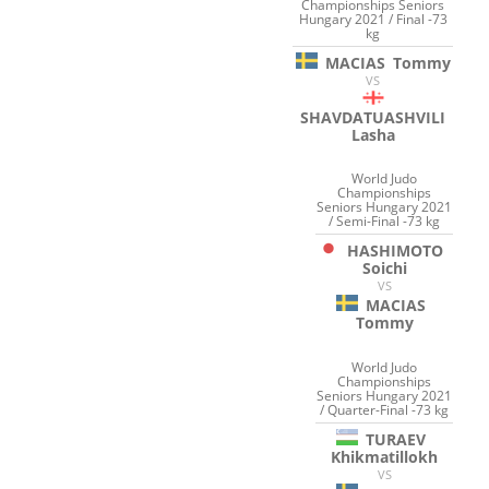
Championships Seniors
Hungary 2021 / Final -73
kg
MACIAS
Tommy
VS
SHAVDATUASHVILI
Lasha
World Judo
Championships
Seniors Hungary 2021
/ Semi-Final -73 kg
HASHIMOTO
Soichi
VS
MACIAS
Tommy
World Judo
Championships
Seniors Hungary 2021
/ Quarter-Final -73 kg
TURAEV
Khikmatillokh
VS