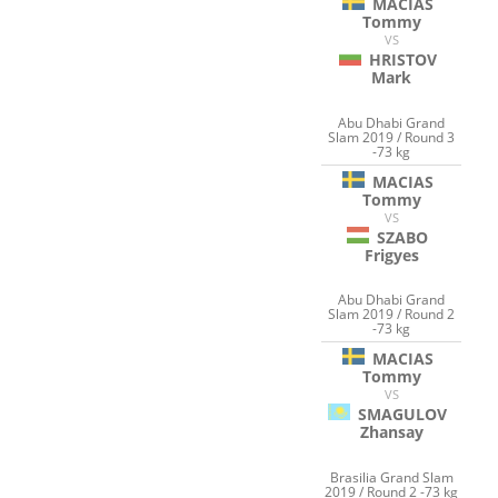
MACIAS
Tommy
VS
HRISTOV
Mark
Abu Dhabi Grand
Slam 2019 / Round 3
-73 kg
MACIAS
Tommy
VS
SZABO
Frigyes
Abu Dhabi Grand
Slam 2019 / Round 2
-73 kg
MACIAS
Tommy
VS
SMAGULOV
Zhansay
Brasilia Grand Slam
2019 / Round 2 -73 kg