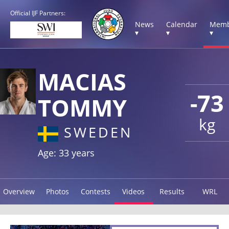
Official IJF Partners:
News
Calendar
Memb
▾
▾
▾
MACIAS
-73
TOMMY
kg
SWEDEN
Age: 33 years
Overview
Photos
Contests
Videos
Results
WRL