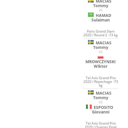
MACIAS
Tommy
VS
HAMAD
Sulaiman
Paris Grand Slam
2020 / Round 2 -73 kg
MACIAS
Tommy
VS
MROWCZYNSKI
Wiktor
Tel Aviv Grand Prix
2020 / Repechage -73
kg
MACIAS
Tommy
VS
ESPOSITO
Giovanni
Tel Aviv Grand Prix
2020 / Quarter-Final