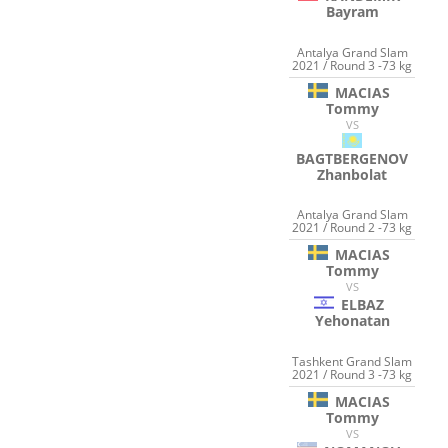
Bayram
Antalya Grand Slam
2021 / Round 3 -73 kg
MACIAS
Tommy
VS
BAGTBERGENOV
Zhanbolat
Antalya Grand Slam
2021 / Round 2 -73 kg
MACIAS
Tommy
VS
ELBAZ
Yehonatan
Tashkent Grand Slam
2021 / Round 3 -73 kg
MACIAS
Tommy
VS