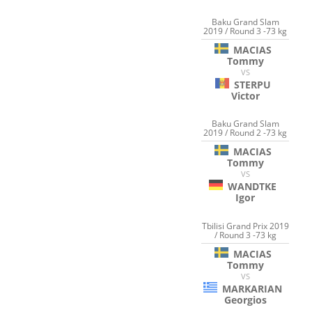
Baku Grand Slam
2019 / Round 3 -73 kg
MACIAS
Tommy
VS
STERPU
Victor
Baku Grand Slam
2019 / Round 2 -73 kg
MACIAS
Tommy
VS
WANDTKE
Igor
Tbilisi Grand Prix 2019
/ Round 3 -73 kg
MACIAS
Tommy
VS
MARKARIAN
Georgios