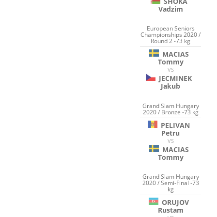
SHOKA
Vadzim
European Seniors
Championships 2020 /
Round 2 -73 kg
MACIAS
Tommy
VS
JECMINEK
Jakub
Grand Slam Hungary
2020 / Bronze -73 kg
PELIVAN
Petru
VS
MACIAS
Tommy
Grand Slam Hungary
2020 / Semi-Final -73
kg
ORUJOV
Rustam