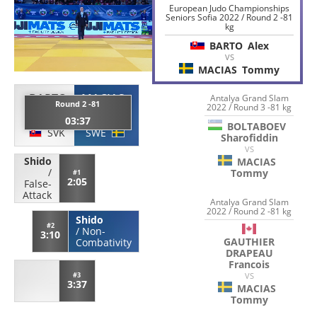
European Judo Championships
Seniors Sofia 2022 / Round 2 -81
kg
BARTO
Alex
VS
MACIAS
Tommy
BARTO
MACIAS
Antalya Grand Slam
Round 2 -81
2022 / Round 3 -81 kg
Alex
Tommy
03:37
BOLTABOEV
SVK
SWE
Sharofiddin
VS
Shido
MACIAS
/
Tommy
#1
2:05
False-
Attack
Antalya Grand Slam
2022 / Round 2 -81 kg
Shido
#2
/
Non-
3:10
GAUTHIER
Combativity
DRAPEAU
Francois
VS
#3
3:37
MACIAS
Tommy