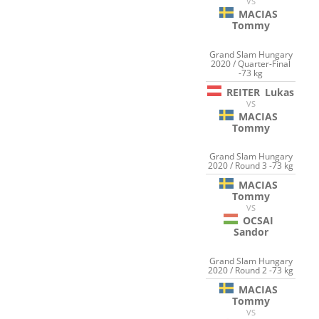
VS
MACIAS
Tommy
Grand Slam Hungary
2020 / Quarter-Final
-73 kg
REITER
Lukas
VS
MACIAS
Tommy
Grand Slam Hungary
2020 / Round 3 -73 kg
MACIAS
Tommy
VS
OCSAI
Sandor
Grand Slam Hungary
2020 / Round 2 -73 kg
MACIAS
Tommy
VS