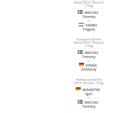
Minsk 2019 / Round 3
-73 kg
MACIAS
Tommy
VS
SZABO
Frigyes
European Games
Minsk 2019 / Round 2
-73 kg
MACIAS
Tommy
VS
ZINGG
Anthony
Hohhot Grand Prix
2019 / Bronze -73 kg
WANDTKE
Igor
VS
MACIAS
Tommy