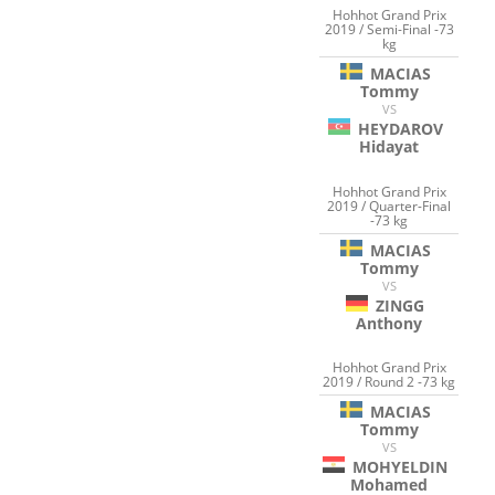
Hohhot Grand Prix
2019 / Semi-Final -73
kg
MACIAS
Tommy
VS
HEYDAROV
Hidayat
Hohhot Grand Prix
2019 / Quarter-Final
-73 kg
MACIAS
Tommy
VS
ZINGG
Anthony
Hohhot Grand Prix
2019 / Round 2 -73 kg
MACIAS
Tommy
VS
MOHYELDIN
Mohamed