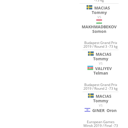
-73 kg
MACIAS
Tommy
VS
MAKHMADBEKOV
Somon
Budapest Grand Prix
2019 / Round 3 -73 kg
MACIAS
Tommy
VS
VALIYEV
Telman
Budapest Grand Prix
2019 / Round 2 -73 kg
MACIAS
Tommy
VS
GINER
Oron
European Games
Minsk 2019 / Final -73