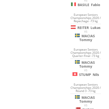
VS
BASILE
Fabio
European Seniors
Championships 2020 /
Repechage -73 kg
REITER
Lukas
VS
MACIAS
Tommy
European Seniors
Championships 2020 /
Quarter-Final -73 kg
MACIAS
Tommy
VS
STUMP
Nils
European Seniors
Championships 2020 /
Round 3 -73 kg
MACIAS
Tommy
VS