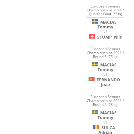
European Seniors
Championships 2021 /
Quarter-Final -73 kg
MACIAS
Tommy
VS
STUMP
Nils
European Seniors
Championships 2021 /
Round 3 -73 kg
MACIAS
Tommy
VS
FERNANDO
Joao
European Seniors
Championships 2021 /
Round 2 -73 kg
MACIAS
Tommy
VS
SULCA
Adrian