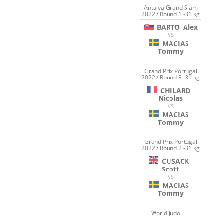
Antalya Grand Slam
2022 / Round 1 -81 kg
BARTO
Alex
VS
MACIAS
Tommy
Grand Prix Portugal
2022 / Round 3 -81 kg
CHILARD
Nicolas
VS
MACIAS
Tommy
Grand Prix Portugal
2022 / Round 2 -81 kg
CUSACK
Scott
VS
MACIAS
Tommy
World Judo