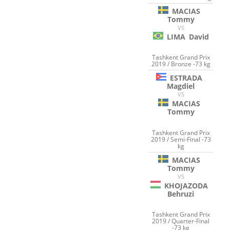
MACIAS
Tommy
VS
LIMA
David
Tashkent Grand Prix
2019 / Bronze -73 kg
ESTRADA
Magdiel
VS
MACIAS
Tommy
Tashkent Grand Prix
2019 / Semi-Final -73
kg
MACIAS
Tommy
VS
KHOJAZODA
Behruzi
Tashkent Grand Prix
2019 / Quarter-Final
-73 kg