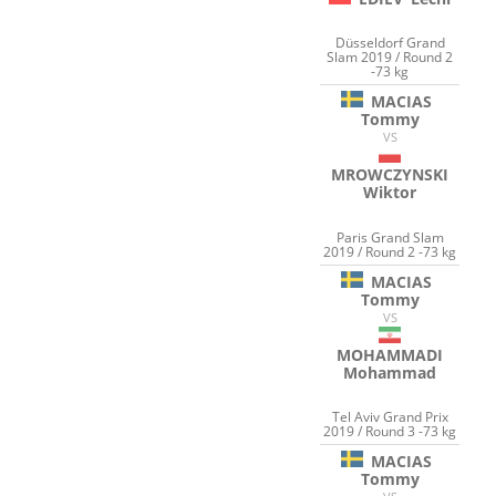
Düsseldorf Grand
Slam 2019 / Round 2
-73 kg
MACIAS
Tommy
VS
MROWCZYNSKI
Wiktor
Paris Grand Slam
2019 / Round 2 -73 kg
MACIAS
Tommy
VS
MOHAMMADI
Mohammad
Tel Aviv Grand Prix
2019 / Round 3 -73 kg
MACIAS
Tommy