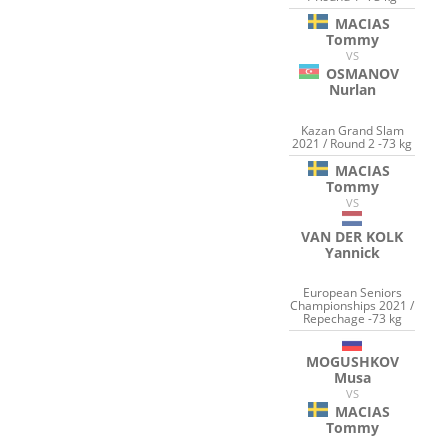
MACIAS
Tommy
VS
OSMANOV
Nurlan
Kazan Grand Slam
2021 / Round 2 -73 kg
MACIAS
Tommy
VS
VAN DER KOLK
Yannick
European Seniors
Championships 2021 /
Repechage -73 kg
MOGUSHKOV
Musa
VS
MACIAS
Tommy