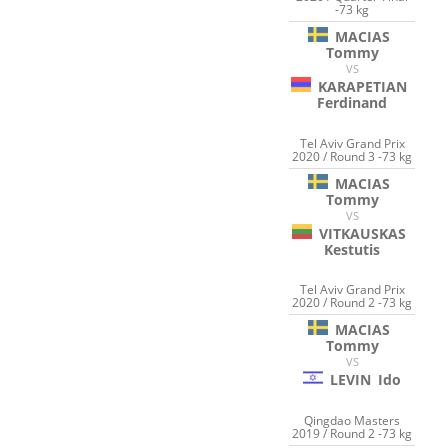
-73 kg
MACIAS
Tommy
VS
KARAPETIAN
Ferdinand
Tel Aviv Grand Prix
2020 / Round 3 -73 kg
MACIAS
Tommy
VS
VITKAUSKAS
Kestutis
Tel Aviv Grand Prix
2020 / Round 2 -73 kg
MACIAS
Tommy
VS
LEVIN
Ido
Qingdao Masters
2019 / Round 2 -73 kg