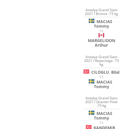
Antalya Grand Slam
2021 / Bronze -73 kg
MACIAS
Tommy
VS
MARGELIDON
Arthur
Antalya Grand Slam
2021 / Repechage -73
kg
CILOGLU
Bilal
VS
MACIAS
Tommy
Antalya Grand Slam
2021 / Quarter-Final
-73 kg
MACIAS
Tommy
VS
KANDEMIR