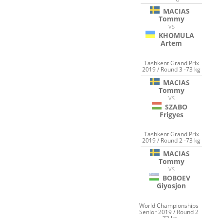
MACIAS
Tommy
VS
KHOMULA
Artem
Tashkent Grand Prix
2019 / Round 3 -73 kg
MACIAS
Tommy
VS
SZABO
Frigyes
Tashkent Grand Prix
2019 / Round 2 -73 kg
MACIAS
Tommy
VS
BOBOEV
Giyosjon
World Championships
Senior 2019 / Round 2