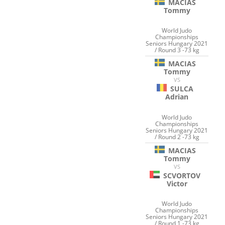
MACIAS
Tommy
World Judo
Championships
Seniors Hungary 2021
/ Round 3 -73 kg
MACIAS
Tommy
VS
SULCA
Adrian
World Judo
Championships
Seniors Hungary 2021
/ Round 2 -73 kg
MACIAS
Tommy
VS
SCVORTOV
Victor
World Judo
Championships
Seniors Hungary 2021
/ Round 1 -73 kg