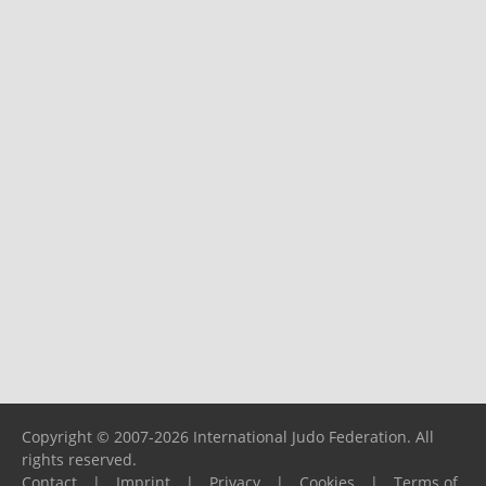
Copyright © 2007-2026 International Judo Federation. All
rights reserved.
Contact
|
Imprint
|
Privacy
|
Cookies
|
Terms of