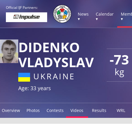
Official IJF Partners:
News
Calendar
Memb
▾
▾
▾
DIDENKO
-73
VLADYSLAV
kg
UKRAINE
Age: 33 years
Overview
Photos
Contests
Videos
Results
WRL