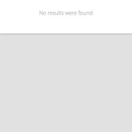
No results were found