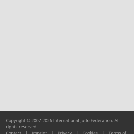
Copyright © 2007-2026 International Judo Federation. All
rights reserved.
Contact
|
Imprint
|
Privacy
|
Cookies
|
Terms of