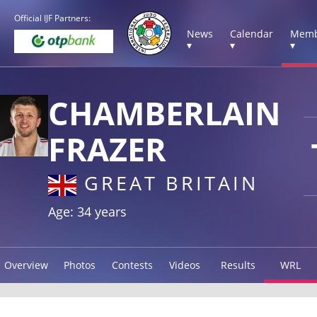
Official IJF Partners:
News
Calendar
Memb
▾
▾
▾
CHAMBERLAIN
FRAZER
GREAT BRITAIN
Age: 34 years
Overview
Photos
Contests
Videos
Results
WRL