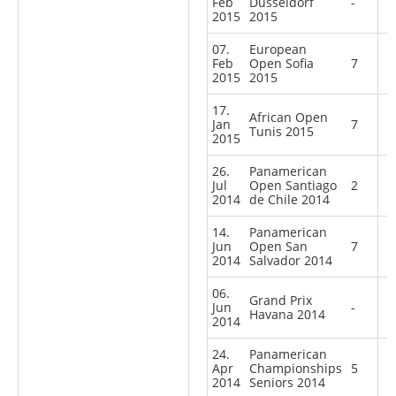
Feb
Dusseldorf
-
2015
2015
07.
European
Feb
Open Sofia
7
2015
2015
17.
African Open
Jan
7
Tunis 2015
2015
26.
Panamerican
Jul
Open Santiago
2
2014
de Chile 2014
14.
Panamerican
Jun
Open San
7
2014
Salvador 2014
06.
Grand Prix
Jun
-
Havana 2014
2014
24.
Panamerican
Apr
Championships
5
2014
Seniors 2014