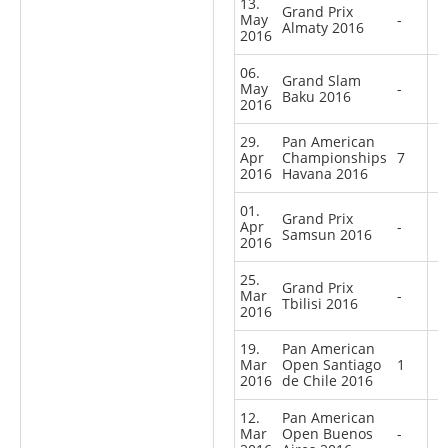
13.
Grand Prix
May
-
Almaty 2016
2016
06.
Grand Slam
May
-
Baku 2016
2016
29.
Pan American
Apr
Championships
7
2016
Havana 2016
01.
Grand Prix
Apr
-
Samsun 2016
2016
25.
Grand Prix
Mar
-
Tbilisi 2016
2016
19.
Pan American
Mar
Open Santiago
1
2016
de Chile 2016
12.
Pan American
Mar
Open Buenos
-