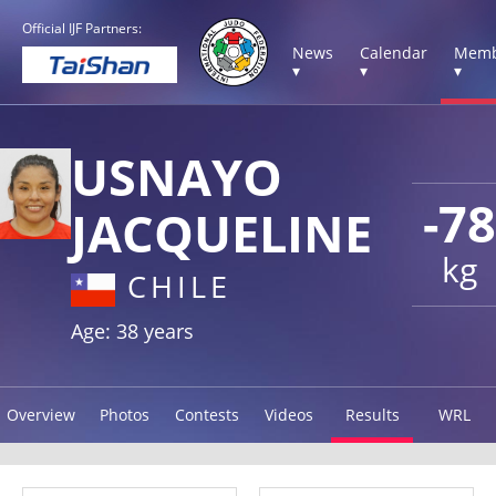
Official IJF Partners:
News
Calendar
Memb
▾
▾
▾
USNAYO
-78
JACQUELINE
kg
CHILE
Age: 38 years
Overview
Photos
Contests
Videos
Results
WRL