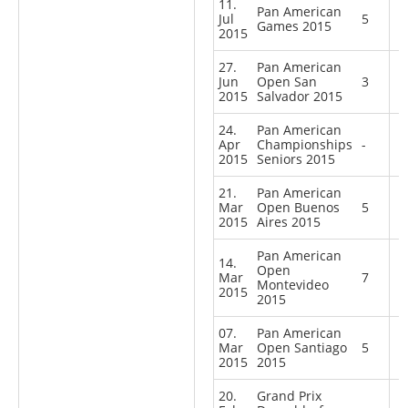
11.
Pan American
Jul
5
Games 2015
2015
27.
Pan American
Jun
Open San
3
2015
Salvador 2015
24.
Pan American
Apr
Championships
-
2015
Seniors 2015
21.
Pan American
Mar
Open Buenos
5
2015
Aires 2015
Pan American
14.
Open
Mar
7
Montevideo
2015
2015
07.
Pan American
Mar
Open Santiago
5
2015
2015
20.
Grand Prix