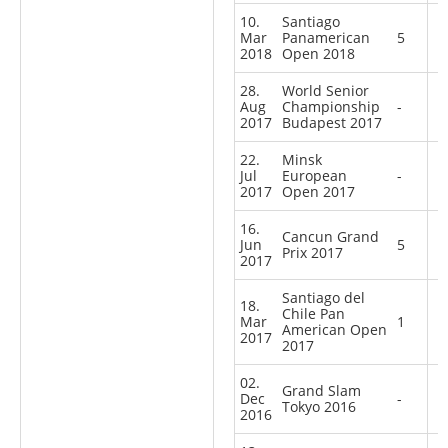
10.
Santiago
Mar
Panamerican
5
2018
Open 2018
28.
World Senior
Aug
Championship
-
2017
Budapest 2017
22.
Minsk
Jul
European
-
2017
Open 2017
16.
Cancun Grand
Jun
5
Prix 2017
2017
Santiago del
18.
Chile Pan
Mar
1
American Open
2017
2017
02.
Grand Slam
Dec
-
Tokyo 2016
2016