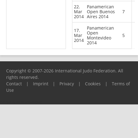
22.
Panamerican
Mar
Open Buenos
7
2014
Aires 2014
Panamerican
17.
Open
Mar
5
Montevideo
2014
2014
Copyright © 2007-2026 International Judo Federation. All
rights reserved.
Contact
|
Imprint
|
Privacy
|
Cookies
|
Terms of
Use
Please report any problems to
support@ijf.org