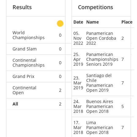
Results
Competitions
Date
Name
Place
other
World
05.
Panamerican
0
0
0
2
Championships
Nov
Open Cordoba
2
2022
2022
Grand Slam
0
0
0
3
25.
Panamerican
Apr
Championships
7
Continental
0
0
0
5
2019
Seniors 2019
Championships
Santiago del
Grand Prix
0
0
0
7
23.
Chile
Mar
7
Panamerican
Continental
2019
2
2
Open 2019
2
16
Open
24.
Buenos Aires
All
2
2
2
33
Mar
Panamerican
5
2018
Open 2018
17.
Lima
Mar
Panamerican
7
2018
Open 2018