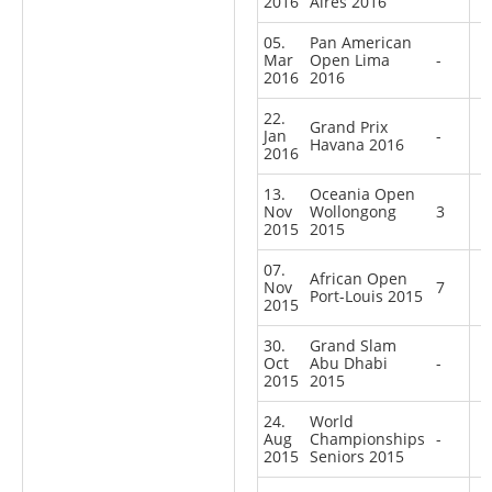
2016
Aires 2016
05.
Pan American
Mar
Open Lima
-
2016
2016
22.
Grand Prix
Jan
-
Havana 2016
2016
13.
Oceania Open
Nov
Wollongong
3
2015
2015
07.
African Open
Nov
7
Port-Louis 2015
2015
30.
Grand Slam
Oct
Abu Dhabi
-
2015
2015
24.
World
Aug
Championships
-
2015
Seniors 2015