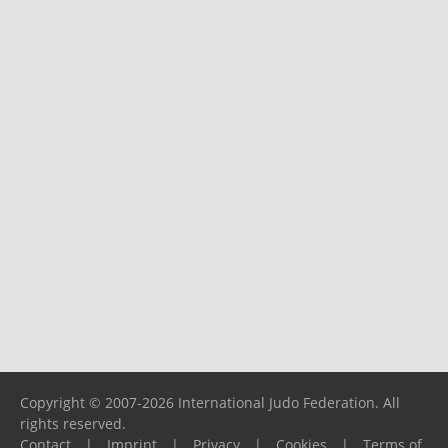
Copyright © 2007-2026 International Judo Federation. All
rights reserved.
Contact
|
Imprint
|
Privacy
|
Cookies
|
Terms of