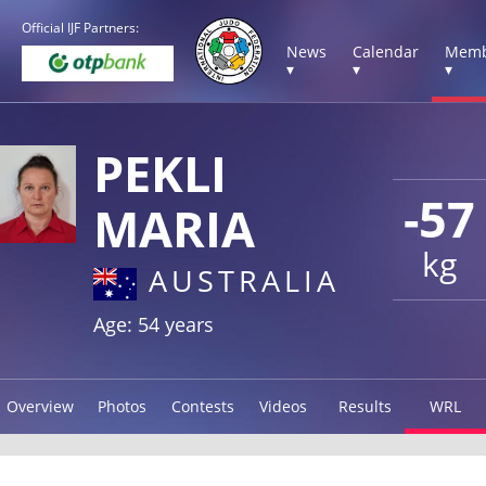
Official IJF Partners:
News
Calendar
Memb
▾
▾
▾
PEKLI
-57
MARIA
kg
AUSTRALIA
Age: 54 years
Overview
Photos
Contests
Videos
Results
WRL