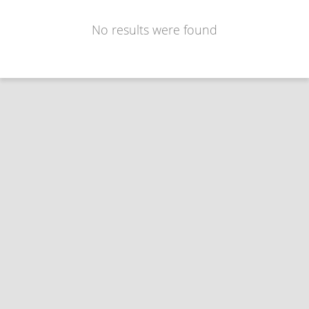
No results were found