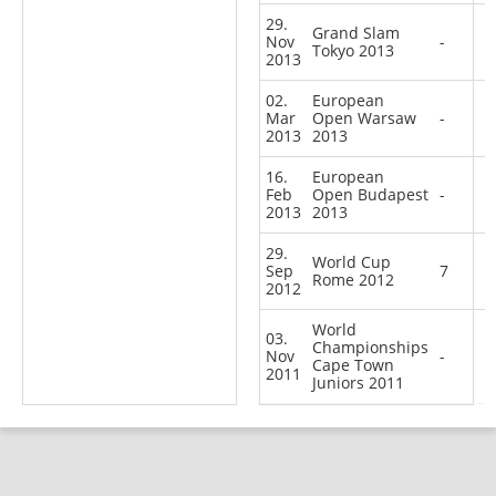
29.
Grand Slam
Nov
-
Tokyo 2013
2013
02.
European
Mar
Open Warsaw
-
2013
2013
16.
European
Feb
Open Budapest
-
2013
2013
29.
World Cup
Sep
7
Rome 2012
2012
World
03.
Championships
Nov
-
Cape Town
2011
Juniors 2011