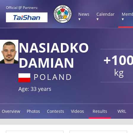
Official IJF Partners:
News
Calendar
Memb
▾
▾
▾
NASIADKO
+10
DAMIAN
kg
POLAND
Age: 33 years
Overview
Photos
Contests
Videos
Results
WRL