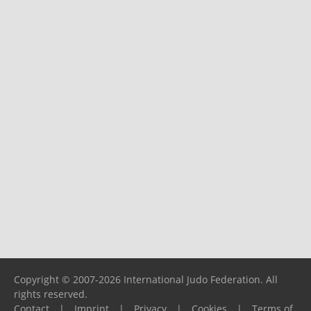
Copyright © 2007-2026 International Judo Federation. All
rights reserved.
Contact
|
Imprint
|
Privacy
|
Cookies
|
Terms of