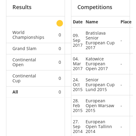
Results
Competitions
Date
Name
Place
other
World
Bratislava
0
0
0
1
09.
Championships
Senior
Sep
-
European Cup
2017
2017
Grand Slam
0
0
0
1
04.
Katowice
Continental
0
0
0
6
Mar
European
-
Open
2017
Open 2017
Continental
0
0
0
2
24.
Senior
Cup
Oct
European Cup
-
2015
Lund 2015
All
0
0
0
10
28.
European
Feb
Open Warsaw
-
2015
2015
27.
European
Sep
Open Tallinn
-
2014
2014