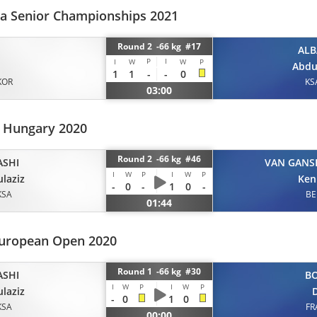
ia Senior Championships 2021
Round 2 -66 kg #17
ALB
P
I
I
W
W
P
Abdu
1
1
-
-
0
KOR
KS
03:00
 Hungary 2020
Round 2 -66 kg #46
ASHI
VAN GANS
I
W
P
I
W
P
laziz
Ken
-
0
-
1
0
-
KSA
BE
01:44
uropean Open 2020
Round 1 -66 kg #30
ASHI
B
I
W
P
I
W
P
laziz
D
-
0
1
0
KSA
FR
00:00