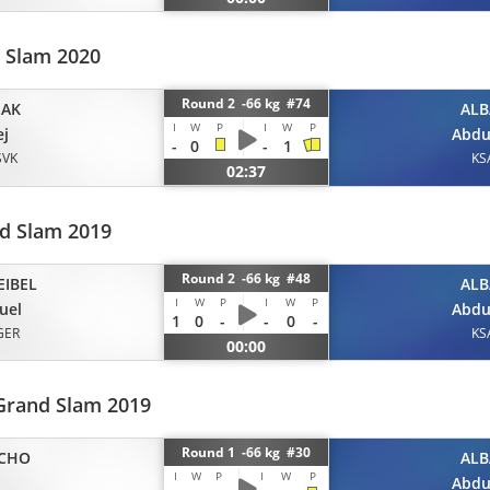
d Slam 2020
Round 2 -66 kg #74
IAK
ALB
I
W
P
I
W
P
ej
Abdu
-
0
-
1
SVK
KS
02:37
d Slam 2019
Round 2 -66 kg #48
EIBEL
ALB
I
W
P
I
W
P
uel
Abdu
1
0
-
-
0
-
GER
KS
00:00
Grand Slam 2019
Round 1 -66 kg #30
CHO
ALB
I
W
P
I
W
P
Abdu