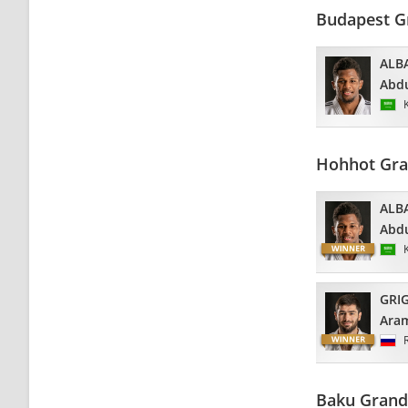
Budapest G
ALB
Abdu
Hohhot Gra
ALB
Abdu
GRI
Ara
Baku Grand