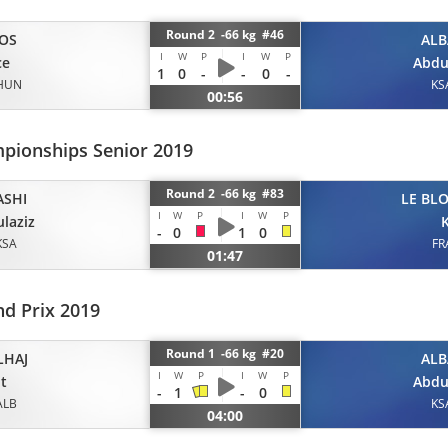
Round 2 -66 kg #46
OS
ALB
I
W
P
I
W
P
ce
Abdu
1
0
-
-
0
-
HUN
KS
00:56
pionships Senior 2019
Round 2 -66 kg #83
ASHI
LE BL
I
W
P
I
W
P
laziz
K
-
0
1
0
KSA
FR
01:47
d Prix 2019
Round 1 -66 kg #20
LHAJ
ALB
I
W
P
I
W
P
it
Abdu
-
1
-
0
ALB
KS
04:00