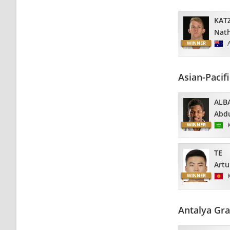
KAT
Nat
Asian-Pacif
ALB
Abdu
TE
Artu
Antalya Gra