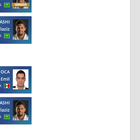
A
ASHI
laziz
A
 OCA
Emil
X
ASHI
laziz
A