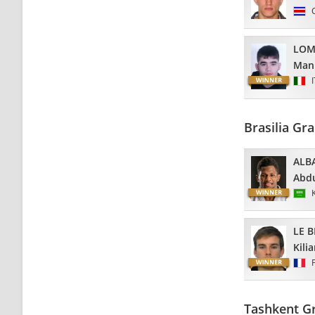
LOM
Man
Brasilia Gr
ALB
Abdu
LE 
Kili
Tashkent Gr