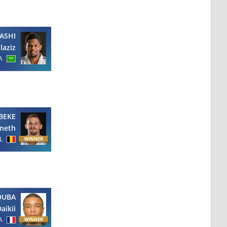
ASHI
laziz
A
BEKE
neth
L
OUBA
aikii
A