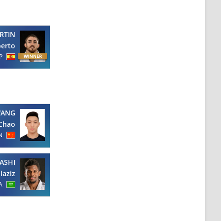
RTIN
berto
P
ANG
Chao
N
ASHI
laziz
A