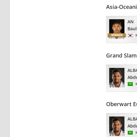
Asia-Ocean
AN
Baul
Grand Slam
ALB
Abdu
Oberwart E
ALB
Abdu