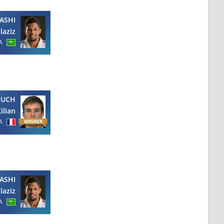
ASHI
laziz
A
OUCH
ilian
A
ASHI
laziz
A