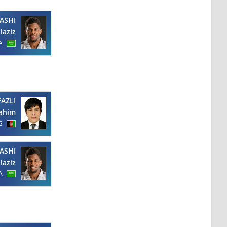
ASHI
laziz
A
FAZLI
Fahim
G
ASHI
laziz
A