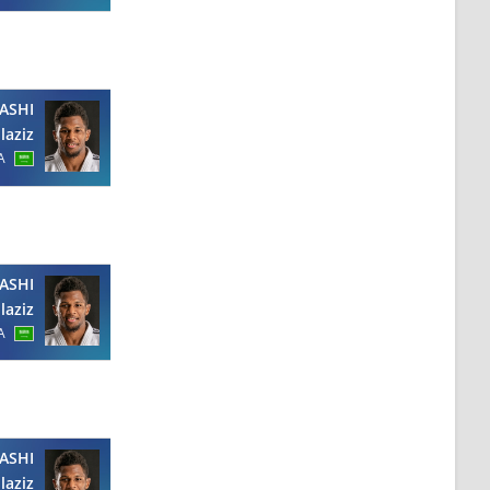
ASHI
laziz
A
ASHI
laziz
A
ASHI
laziz