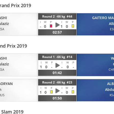
rand Prix 2019
Round 2 -66 kg #44
ASHI
GAITERO MA
I
W
P
I
W
P
laziz
Al
-
0
1
0
KSA
ES
02:57
nd Prix 2019
Round 1 -66 kg #14
ASHI
W
I
W
P
I
W
P
laziz
1
0
-
-
0
-
KSA
CH
01:42
Round 2 -66 kg #23
GORYAN
ALB
I
W
P
I
W
P
m
Abdu
1
0
-
0
RUS
KS
01:50
 Slam 2019