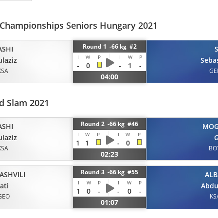
 Championships Seniors Hungary 2021
Round 1 -66 kg #2
ASHI
I
W
P
I
W
P
laziz
Seba
-
0
-
1
-
KSA
GE
04:00
d Slam 2021
Round 2 -66 kg #46
ASHI
MOG
I
W
P
I
W
P
laziz
G
1
1
-
0
KSA
BO
02:23
Round 3 -66 kg #55
ASHVILI
ALB
I
W
P
I
W
P
ati
Abdu
1
0
-
-
0
-
GEO
KS
01:07