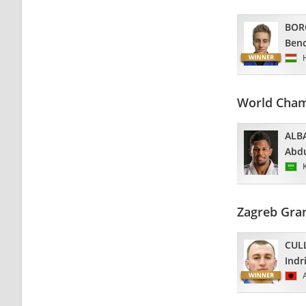
BOR
Ben
World Cham
ALB
Abdu
Zagreb Gran
CUL
Indr