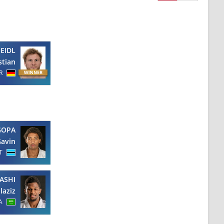
SEIDL
stian
R
OPA
avin
T
ASHI
laziz
A