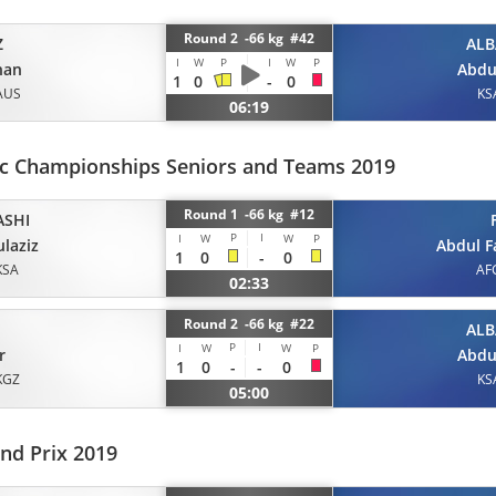
Round 2 -66 kg #42
Z
ALB
I
W
P
I
W
P
han
Abdu
1
0
-
0
AUS
KS
06:19
ic Championships Seniors and Teams 2019
Round 1 -66 kg #12
ASHI
P
I
I
W
W
P
laziz
Abdul 
1
0
-
0
KSA
AF
02:33
Round 2 -66 kg #22
ALB
P
I
I
W
W
P
r
Abdu
1
0
-
-
0
KGZ
KS
05:00
nd Prix 2019