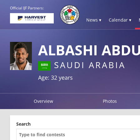
Official IJF Partners:
News ▾
Calendar ▾
ALBASHI ABDU
SAUDI ARABIA
Age: 32 years
Overview
Photos
Search