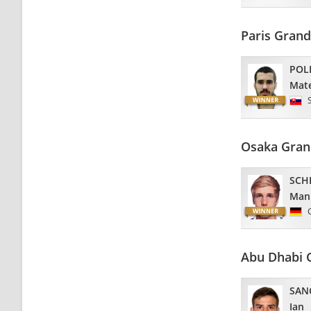
Paris Gran
POL
Mat
Osaka Gran
SCH
Man
Abu Dhabi 
SAN
Ian