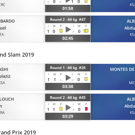
-
0
-
1
0
CRC
KS
01:58
Round 2 -66 kg #47
BARDO
ALB
I
W
P
I
W
P
uel
Abdu
1
0
-
0
ITA
KS
02:45
and Slam 2019
Round 1 -66 kg #26
ASHI
MONTES DE
I
W
P
I
W
P
laziz
1
1
-
-
0
KSA
ME
03:38
Round 2 -66 kg #45
BLOUCH
ALB
I
W
P
I
W
P
an
Abdu
1
1
-
0
FRA
KS
03:29
and Prix 2019