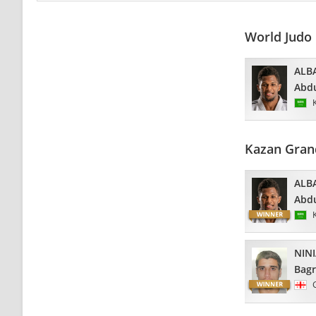
World Judo
ALB
Abdu
Kazan Gran
ALB
Abdu
NINI
Bagr