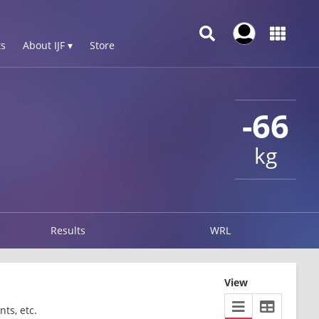
s
About IJF ▾
Store
-66
kg
Results
WRL
View
ts, etc.