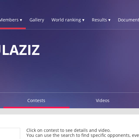
Members ▾
Gallery
World ranking ▾
Results ▾
Document
LAZIZ
Contests
Videos
Click on contest to see details and video.
You can use the search to find specific opponents, even