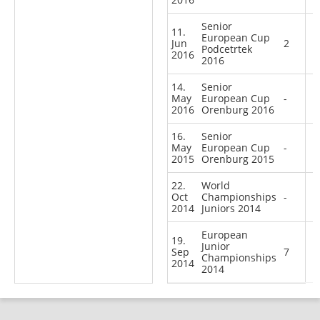
Senior
11.
European Cup
Jun
2
Podcetrtek
2016
2016
14.
Senior
May
European Cup
-
2016
Orenburg 2016
16.
Senior
May
European Cup
-
2015
Orenburg 2015
22.
World
Oct
Championships
-
2014
Juniors 2014
European
19.
Junior
Sep
7
Championships
2014
2014