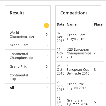
Results
Competitions
Date
Name
Place
other
World
02.
0
0
0
1
Grand Slam
Championships
Dec
-
Tokyo 2016
2016
Grand Slam
0
0
0
2
11.
U23 European
Nov
Championships
-
Continental
0
0
0
2
2016
2016
Championships
08.
Senior
Grand Prix
0
0
0
1
Oct
European Cup
3
2016
Belgrade 2016
Continental
0
1
1
2
Cup
23.
Grand Prix
Sep
-
All
0
1
Zagreb 2016
1
8
2016
16.
Grand Slam
Jul
5
Tyumen 2016
2016