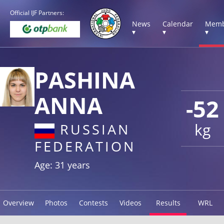
Official IJF Partners:
News
Calendar
Memb
▾
▾
▾
PASHINA
ANNA
-52
kg
RUSSIAN
FEDERATION
Age: 31 years
Overview
Photos
Contests
Videos
Results
WRL