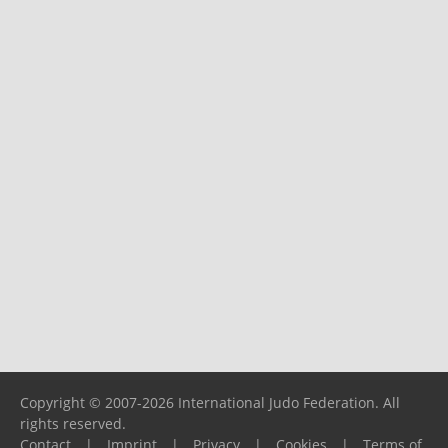
Copyright © 2007-2026 International Judo Federation. All
rights reserved.
Contact
|
Imprint
|
Privacy
|
Cookies
|
Terms of