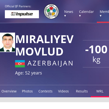
Official IJF Partners:
News
Calendar
Memb
▾
▾
▾
MIRALIYEV
-100
MOVLUD
kg
AZERBAIJAN
Age: 52 years
Overview
Photos
Contests
Videos
Results
WRL