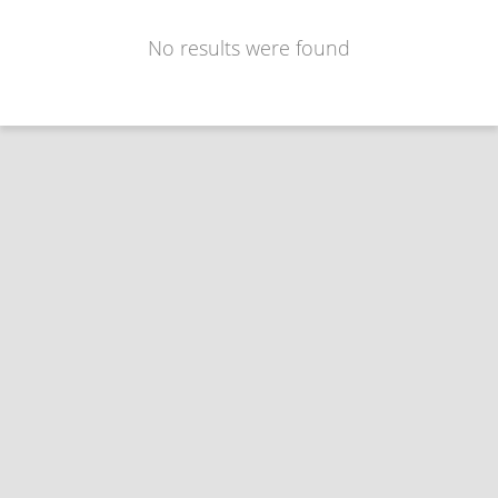
No results were found