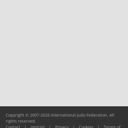
Copyright © 2007-2026 International Judo Federation. All
rights reserved.
Contact
|
Imprint
|
Privacy
|
Cookies
|
Terms of