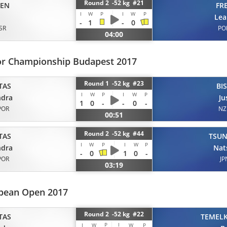
Round 2 -52 kg #21
EN
FR
I
W
P
I
W
P
Lea
-
1
-
0
ISR
PO
04:00
or Championship Budapest 2017
Round 1 -52 kg #23
TAS
BI
I
W
P
I
W
P
ndra
Ju
1
0
-
-
0
-
POR
NZ
00:51
Round 2 -52 kg #44
TAS
TSU
I
W
P
I
W
P
ndra
Nat
-
0
1
0
-
POR
JP
03:19
pean Open 2017
Round 2 -52 kg #22
TAS
TEMEL
P
I
I
W
W
P