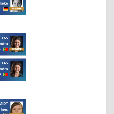
ieke
R
EITAS
ndra
R
EITAS
ndra
R
MIDT
Ines