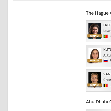
The Hague 
FREI
Lea
KUT
Aigu
VAN
Char
Abu Dhabi 