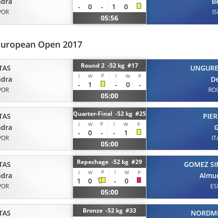
ndra
B
-
0
-
1
0
POR
IS
05:56
European Open 2017
Round 2 -52 kg #17
TAS
UNGUR
P
I
I
W
W
P
ndra
D
-
1
-
0
-
POR
RO
05:00
Quarter-Final -52 kg #25
TAS
PIER
P
I
I
W
W
P
ndra
G
-
0
-
-
1
POR
IT
05:00
Repechage -52 kg #29
TAS
GOMEZ SI
P
I
I
W
W
P
ndra
Almu
1
0
-
0
POR
ES
05:00
Bronze -52 kg #33
TAS
NORDM