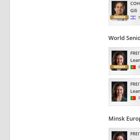
COH
Gili
World Seni
FREI
Lea
FREI
Lea
Minsk Euro
FREI