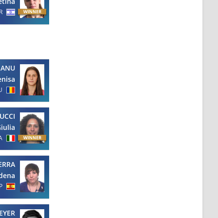
etina
R
EANU
enisa
U
UCCI
iulia
A
ERRA
dena
P
EYER