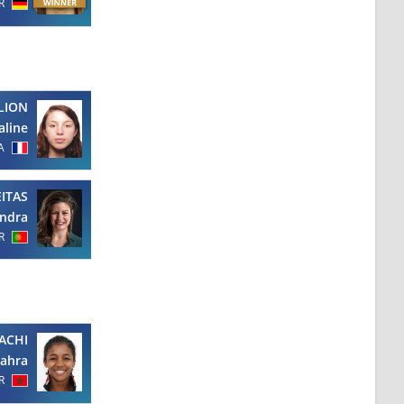
R
LION
aline
A
EITAS
ndra
R
ACHI
Zahra
R