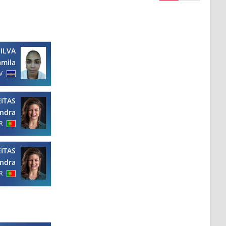
SILVA
amila
V
EITAS
ndra
R
EITAS
ndra
R