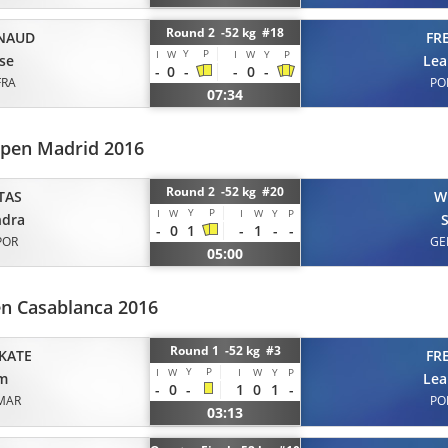
Round 2 -52 kg #18
NAUD
FR
Y
P
I
W
I
W
Y
P
se
Lea
-
0
-
-
0
-
FRA
PO
07:34
pen Madrid 2016
Round 2 -52 kg #20
TAS
W
Y
P
I
W
I
W
Y
P
ndra
-
0
1
-
1
-
-
POR
GE
05:00
en Casablanca 2016
Round 1 -52 kg #3
KATE
FR
Y
P
I
W
I
W
Y
P
am
Lea
-
0
-
1
0
1
-
MAR
PO
03:13