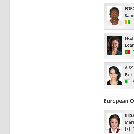
FOF
Sali
FREI
Lea
AIS
Faiz
European O
BES
Mar