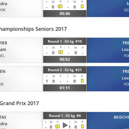
P
I
I
W
W
P
ndra
N
-
0
-
0
POR
GE
05:46
hampionships Seniors 2017
Round 1 -52 kg #10
VIER
FR
P
I
I
W
W
P
iam
Lea
-
0
-
0
-
BEL
PO
00:52
Round 2 -52 kg #21
EN
FR
P
I
I
W
W
P
Lea
1
0
-
-
0
ISR
PO
01:11
Grand Prix 2017
Round 1 -52 kg #6
TAS
BEISCH
I
W
P
I
W
P
ndra
-
0
1
0