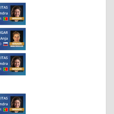
EITAS
ndra
R
NGAR
Anja
O
EITAS
ndra
R
EITAS
ndra
R