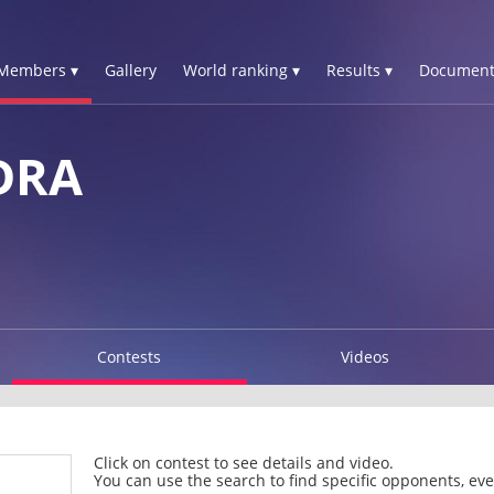
Members ▾
Gallery
World ranking ▾
Results ▾
Document
DRA
Contests
Videos
Click on contest to see details and video.
You can use the search to find specific opponents, even