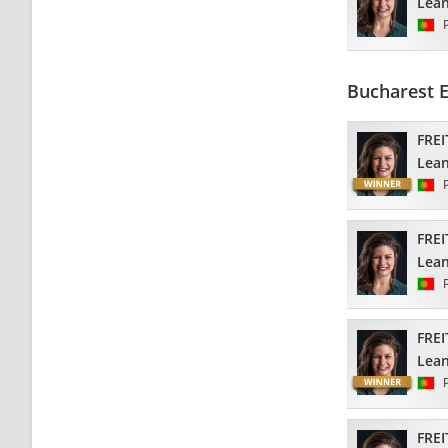
Lea
Bucharest 
FREI
Lea
FREI
Lea
FREI
Lea
FREI