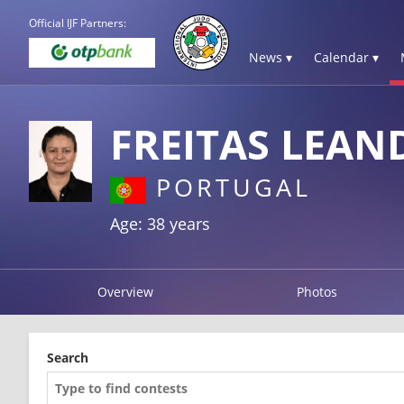
Official IJF Partners:
News ▾
Calendar ▾
FREITAS LEAN
PORTUGAL
Age: 38 years
Overview
Photos
Search