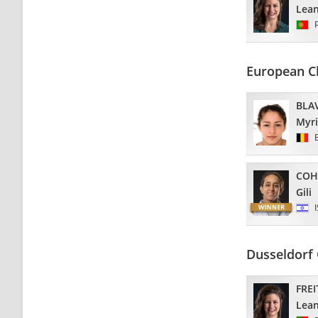
Lea
European C
BLA
Myr
COH
Gili
Dusseldorf 
FREI
Lea