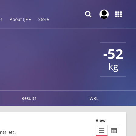
s
About IJF ▾
Store
-52
kg
Results
WRL
View
ts, etc.