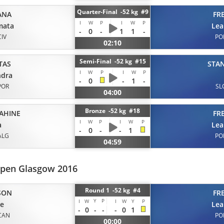
Quarter-Final -52 kg #9
ANA
FR
I
W
P
I
W
P
mata
Lea
-
0
-
1
1
-
CIV
PO
02:10
Semi-Final -52 kg #15
TAS
STA
I
W
P
I
W
P
ndra
-
0
-
1
-
POR
SL
04:00
Bronze -52 kg #18
SAHINE
FR
I
W
P
I
W
P
a
Lea
-
0
-
-
1
ALG
PO
04:59
pen Glasgow 2016
Round 1 -52 kg #4
SON
FR
Y
P
I
W
I
W
Y
P
ie
Lea
-
0
-
-
-
0
1
CAN
PO
00:00