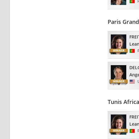
Paris Gran
FREI
Lea
DEL
Ange
Tunis Afric
FREI
Lea