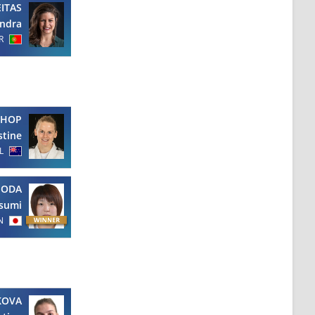
EITAS
ndra
R
SHOP
stine
L
NODA
sumi
N
KOVA