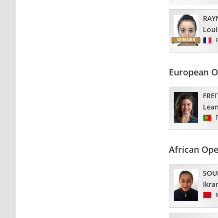
RAY
Loui
European O
FREI
Lea
African Op
SOU
Ikr