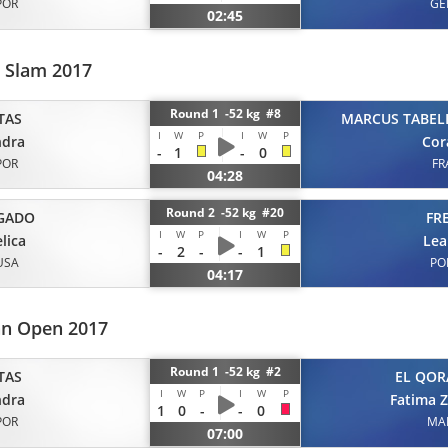
POR
GE
02:45
d Slam 2017
Round 1 -52 kg #8
TAS
MARCUS TABEL
I
W
P
I
W
P
ndra
Cor
-
1
-
0
POR
FR
04:28
Round 2 -52 kg #20
GADO
FR
I
W
P
I
W
P
lica
Lea
-
2
-
-
1
USA
PO
04:17
an Open 2017
Round 1 -52 kg #2
TAS
EL QOR
I
W
P
I
W
P
ndra
Fatima 
1
0
-
-
0
POR
MA
07:00