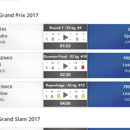
Grand Prix 2017
Round 1 -52 kg #4
TAS
I
W
P
I
W
P
ndra
Dj
1
0
-
-
0
-
POR
CP
01:53
Quarter-Final -52 kg #10
SENKO
FR
I
W
P
I
W
P
l
Lea
1
0
-
-
0
RUS
PO
02:35
Repechage -52 kg #13
 SNICK
FR
I
W
P
I
W
P
line
Lea
1
0
-
0
BEL
PO
04:00
Grand Slam 2017