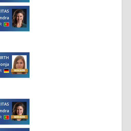
EITAS
ndra
R
IRTH
Sonja
R
EITAS
ndra
R