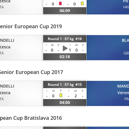
cesca
Po
-
0
-
0
ITA
HK
06:09
Senior European Cup 2019
Round 1 -57 kg #16
ANDELLI
BLA
I
W
P
I
W
P
cesca
-
0
-
1
0
-
ITA
GB
02:18
Senior European Cup 2017
Round 1 -57 kg #15
ANDELLI
MAN
P
I
I
W
W
P
cesca
Veron
-
0
-
2
-
ITA
FR
04:00
pean Cup Bratislava 2016