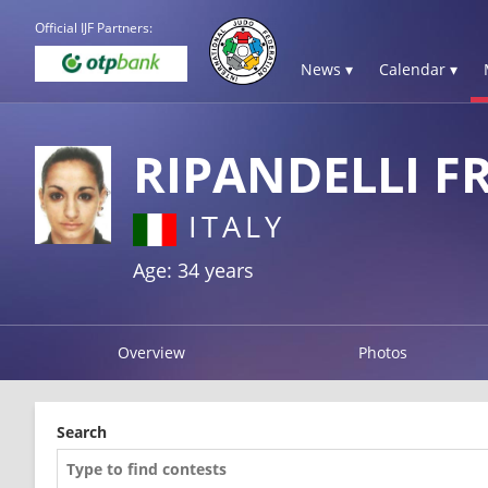
Official IJF Partners:
News ▾
Calendar ▾
RIPANDELLI F
ITALY
Age: 34 years
Overview
Photos
Search