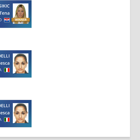
SIKIC
Tena
O
ELLI
cesca
A
ELLI
cesca
A