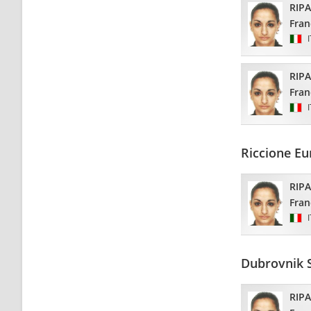
RIP
Fran
RIP
Fran
Riccione E
RIP
Fran
Dubrovnik 
RIP