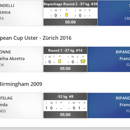
Repechage Round 2 -57 kg #20
ANDELLI
Y
P
I
W
I
W
Y
P
cesca
-
0
-
-
0
-
-
ITA
CR
05:00
pean Cup Uster - Zürich 2016
Round 1 -57 kg #14
ONNE
RIPAND
Y
P
I
W
I
W
Y
P
eiha Abzetta
Fran
-
0
-
-
0
-
CIV
IT
05:00
Birmingham 2009
-52 kg #8
FSLAG
RIPAND
Y
P
I
W
I
W
Y
P
anda
Fran
1
0
-
-
-
0
1
-
NED
IT
05:00