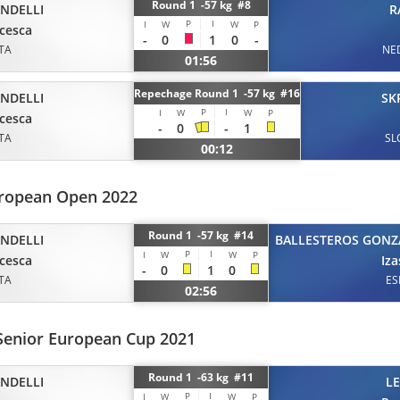
Round 1 -57 kg #8
ANDELLI
R
P
I
I
W
W
P
cesca
-
0
1
0
-
ITA
NE
01:56
Repechage Round 1 -57 kg #16
ANDELLI
SK
P
I
I
W
W
P
cesca
-
0
-
1
ITA
SL
00:12
uropean Open 2022
Round 1 -57 kg #14
ANDELLI
BALLESTEROS GONZ
P
I
I
W
W
P
cesca
Iz
-
0
1
0
ITA
ES
02:56
Senior European Cup 2021
Round 1 -63 kg #11
ANDELLI
L
P
I
I
W
W
P