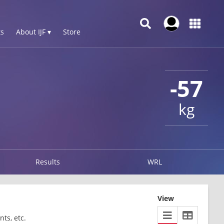
s
About IJF ▾
Store
-57
kg
Results
WRL
View
ts, etc.