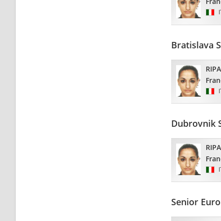
Fran
Bratislava 
RIP
Fran
Dubrovnik 
RIP
Fran
Senior Euro