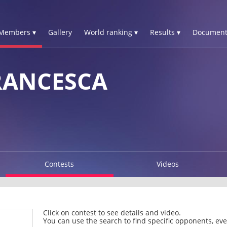
Members ▾
Gallery
World ranking ▾
Results ▾
Document
RANCESCA
Contests
Videos
Click on contest to see details and video.
You can use the search to find specific opponents, even