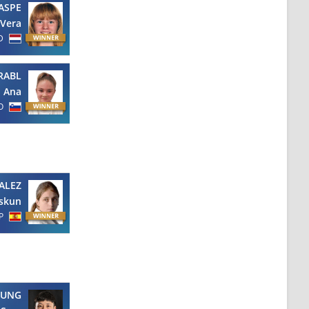
ASPE
Vera
D
RABL
Ana
O
ALEZ
askun
P
EUNG