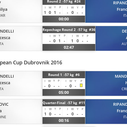
Round 2 -57 kg #24
V
RIPAND
Y
P
I
W
I
W
Y
P
liya
Fran
1
0
1
-
-
0
-
-
UKR
IT
00:00
Repechage Round 2 -57 kg #36
ANDELLI
D
Y
P
I
W
I
W
Y
P
cesca
-
0
1
-
1
0
-
-
ITA
AU
02:47
opean Cup Dubrovnik 2016
Round 1 -57 kg #6
ANDELLI
MAND
Y
P
I
W
I
W
Y
P
cesca
-
0
-
-
-
0
-
ITA
CR
05:00
Quarter-Final -57 kg #11
OVIC
RIPAND
Y
P
I
W
I
W
Y
P
a
Fran
1
0
-
-
-
0
-
-
MNE
IT
00:16