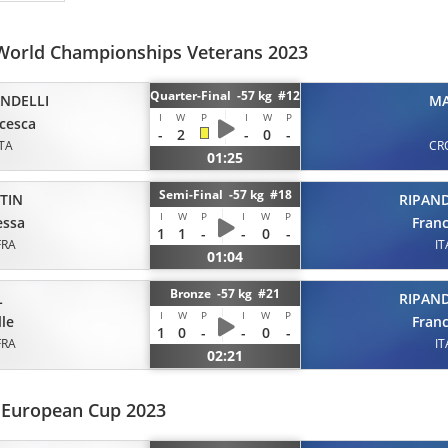
World Championships Veterans 2023
Quarter-Final -57 kg #12
ANDELLI
M
I
W
P
I
W
P
cesca
-
2
-
0
-
ITA
CR
01:25
Semi-Final -57 kg #18
RIPAND
TIN
I
W
P
I
W
P
Fran
essa
1
1
-
-
0
-
IT
FRA
01:04
Bronze -57 kg #21
L
RIPAND
I
W
P
I
W
P
le
Fran
1
0
-
-
0
-
FRA
IT
02:21
r European Cup 2023