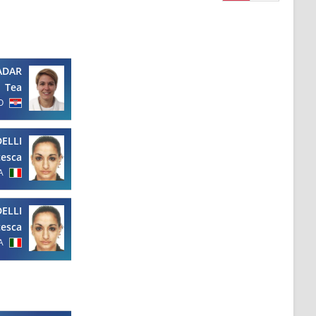
ADAR
Tea
O
ELLI
cesca
A
ELLI
cesca
A