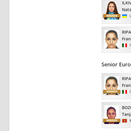
ILKI
Nata
RIP
Fran
Senior Eur
RIP
Fran
BOZ
Tanj