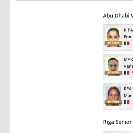
Abu Dhabi 
RIP
Fran
MAR
Van
REA
Mael
Riga Senio