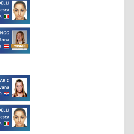
ELLI
cesca
A
ENGG
Anna
T
ARIC
Ivana
O
ELLI
cesca
A