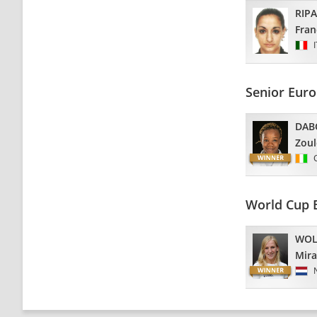
RIP
Fran
Senior Euro
DAB
Zoul
World Cup 
WOL
Mir