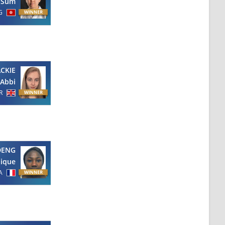
 Sum
G
CKIE
Abbi
R
DENG
ique
A