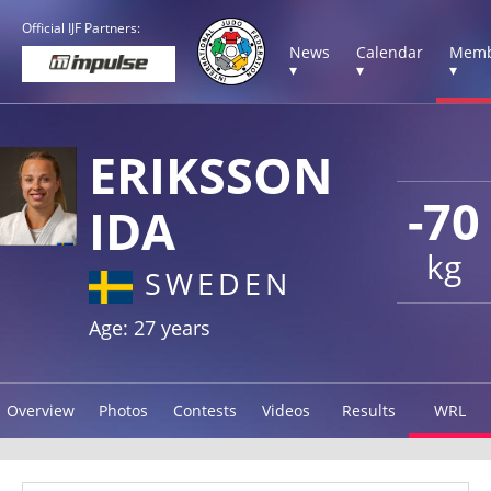
Official IJF Partners:
News
Calendar
Memb
▾
▾
▾
ERIKSSON
-70
IDA
kg
SWEDEN
Age: 27 years
Overview
Photos
Contests
Videos
Results
WRL