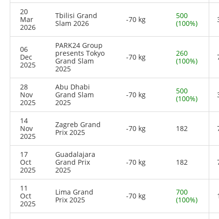
20
Tbilisi Grand
500
Mar
-70 kg
Slam 2026
(100%)
2026
PARK24 Group
06
presents Tokyo
260
Dec
-70 kg
Grand Slam
(100%)
2025
2025
28
Abu Dhabi
500
Nov
Grand Slam
-70 kg
(100%)
2025
2025
14
Zagreb Grand
Nov
-70 kg
182
Prix 2025
2025
17
Guadalajara
Oct
Grand Prix
-70 kg
182
2025
2025
11
Lima Grand
700
Oct
-70 kg
Prix 2025
(100%)
2025