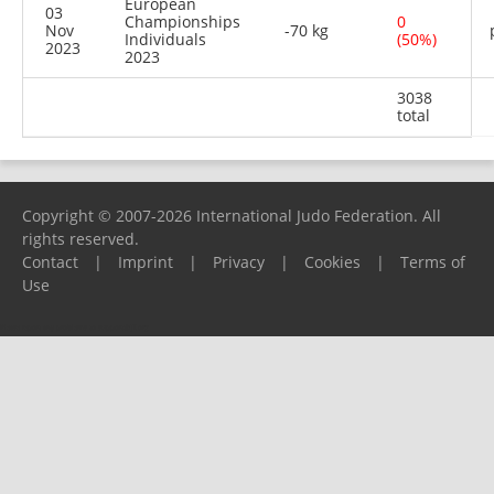
European
03
Championships
0
Nov
-70 kg
Individuals
(50%)
2023
2023
3038
total
Copyright © 2007-2026 International Judo Federation. All
rights reserved.
Contact
|
Imprint
|
Privacy
|
Cookies
|
Terms of
Use
Please report any problems to
support@ijf.org