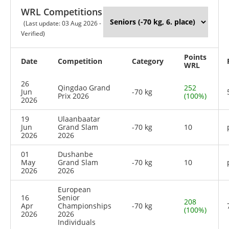
WRL Competitions
(Last update: 03 Aug 2026 -
Verified)
Points
Date
Competition
Category
WRL
26
Qingdao Grand
252
Jun
-70 kg
Prix 2026
(100%)
2026
19
Ulaanbaatar
Jun
Grand Slam
-70 kg
10
2026
2026
01
Dushanbe
May
Grand Slam
-70 kg
10
2026
2026
European
16
Senior
208
Apr
Championships
-70 kg
(100%)
2026
2026
Individuals