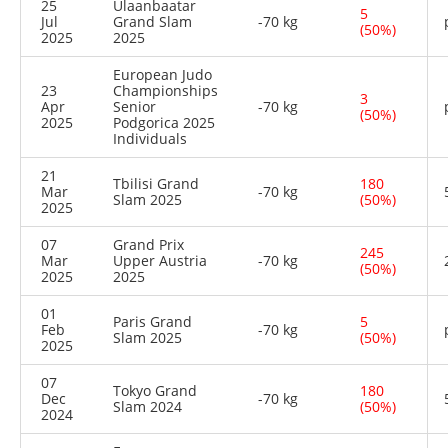
25
Ulaanbaatar
5
Jul
Grand Slam
-70 kg
(50%)
2025
2025
European Judo
23
Championships
3
Apr
Senior
-70 kg
(50%)
2025
Podgorica 2025
Individuals
21
Tbilisi Grand
180
Mar
-70 kg
Slam 2025
(50%)
2025
07
Grand Prix
245
Mar
Upper Austria
-70 kg
(50%)
2025
2025
01
Paris Grand
5
Feb
-70 kg
Slam 2025
(50%)
2025
07
Tokyo Grand
180
Dec
-70 kg
Slam 2024
(50%)
2024