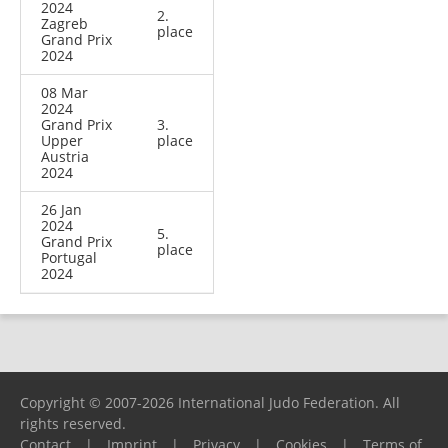
2024
2.
Zagreb
place
Grand Prix
2024
08 Mar
2024
Grand Prix
3.
Upper
place
Austria
2024
26 Jan
2024
5.
Grand Prix
place
Portugal
2024
Copyright © 2007-2026 International Judo Federation. All
rights reserved.
Contact
|
Imprint
|
Privacy
|
Cookies
|
Terms of