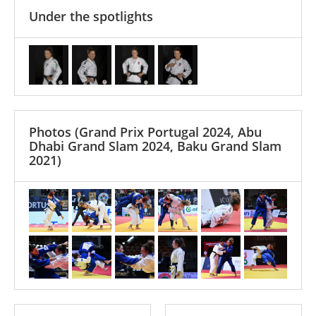
Under the spotlights
Photos
(Grand Prix Portugal 2024, Abu
Dhabi Grand Slam 2024, Baku Grand Slam
2021)