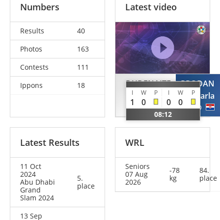
Numbers
Latest video
Results
40
Photos
163
Contests
111
DUDENAITE
PRODAN
Ippons
18
I
W
P
I
W
P
Migle Julija
Karla
1
0
0
0
LTU
CRO
08:12
Latest Results
WRL
11 Oct
Seniors
-78
84.
2024
07 Aug
5.
kg
place
Abu Dhabi
2026
place
Grand
Slam 2024
13 Sep