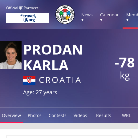
Official IJF Partners:
News
Calendar
Memb
▾
▾
▾
PRODAN
-78
KARLA
kg
CROATIA
Age: 27 years
Overview
Photos
Contests
Videos
Results
WRL