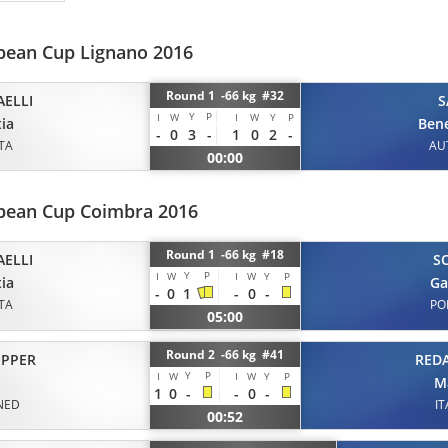
opean Cup Lignano 2016
Round 1 -66 kg #32
AELLI
S
Y
P
I
W
I
W
Y
P
ia
Ben
-
0
3
-
1
0
2
-
ITA
AU
00:00
opean Cup Coimbra 2016
Round 1 -66 kg #18
AELLI
S
Y
P
I
W
I
W
Y
P
ia
Ga
-
0
1
-
0
-
ITA
PO
05:00
Round 2 -66 kg #41
REDA
IPPER
Y
P
I
W
I
W
Y
P
M
1
0
-
-
0
-
IT
NED
00:52