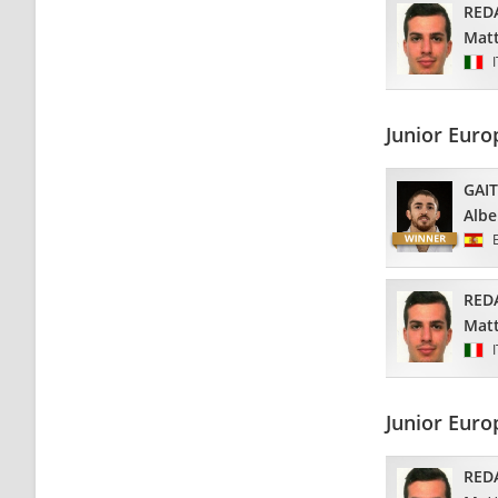
RED
Matt
Junior Eur
GAI
Albe
RED
Matt
Junior Euro
RED