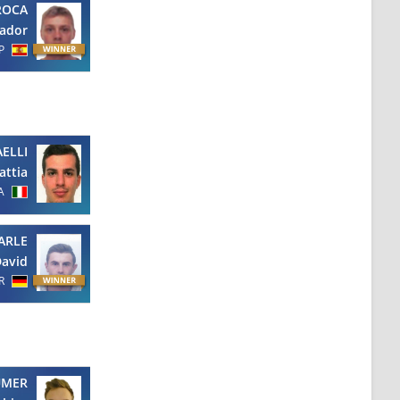
ROCA
vador
P
ELLI
attia
A
ARLE
avid
R
UMER