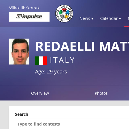
Official IJF Partners:
News ▾
Calendar ▾
REDAELLI MAT
ITALY
Age: 29 years
Overview
Photos
Search