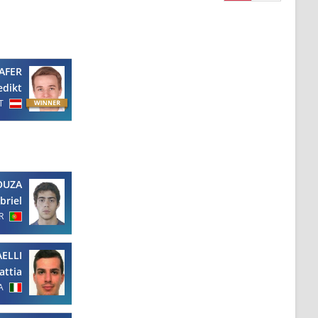
AFER
edikt
T
OUZA
briel
R
ELLI
attia
A