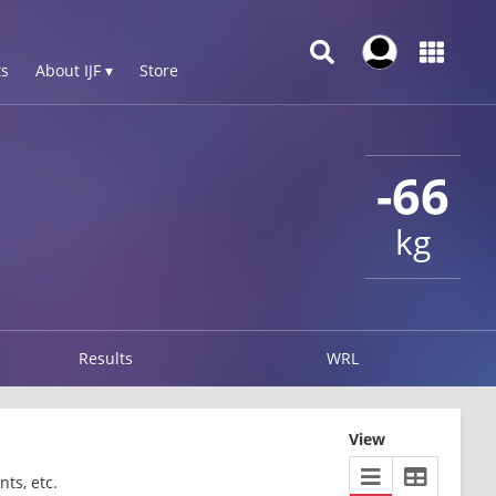
s
About IJF ▾
Store
-66
kg
Results
WRL
View
ts, etc.