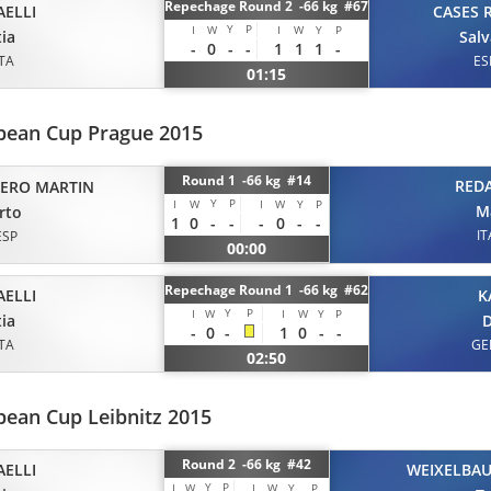
Repechage Round 2 -66 kg #67
AELLI
CASES 
Y
P
I
W
I
W
Y
P
ia
Sal
-
0
-
-
1
1
1
-
ITA
ES
01:15
opean Cup Prague 2015
Round 1 -66 kg #14
REDA
TERO MARTIN
Y
P
I
W
I
W
Y
P
M
rto
1
0
-
-
-
0
-
-
IT
ESP
00:00
Repechage Round 1 -66 kg #62
AELLI
K
Y
P
I
W
I
W
Y
P
ia
D
-
0
-
1
0
-
-
ITA
GE
02:50
pean Cup Leibnitz 2015
Round 2 -66 kg #42
AELLI
WEIXELBA
Y
P
I
W
I
W
Y
P