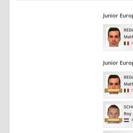
Junior Eur
RED
Matt
Junior Eur
RED
Matt
SCH
Roy