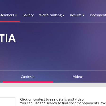
Members ▾
Gallery
World ranking ▾
Results ▾
Document
TIA
Contests
Videos
Click on contest to see details and video.
You can use the search to find specific opponents, even