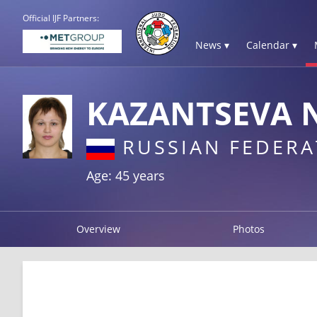
Official IJF Partners:
News ▾
Calendar ▾
KAZANTSEVA 
RUSSIAN FEDERA
Age: 45 years
Overview
Photos