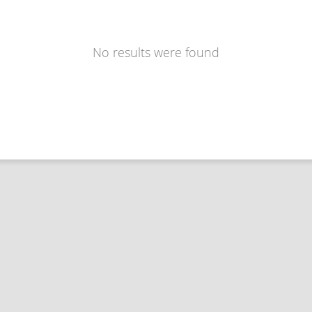
No results were found