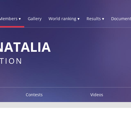
Members ▾
Gallery
World ranking ▾
Results ▾
Document
NATALIA
TION
Contests
Videos