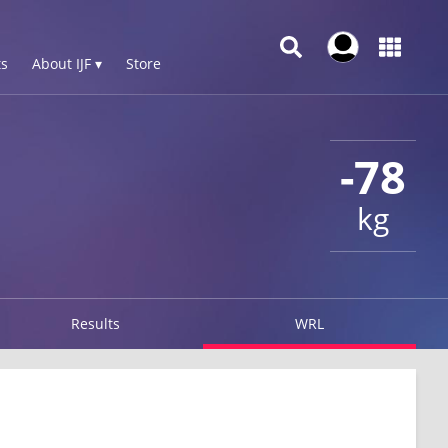
s
About IJF ▾
Store
-78
kg
Results
WRL