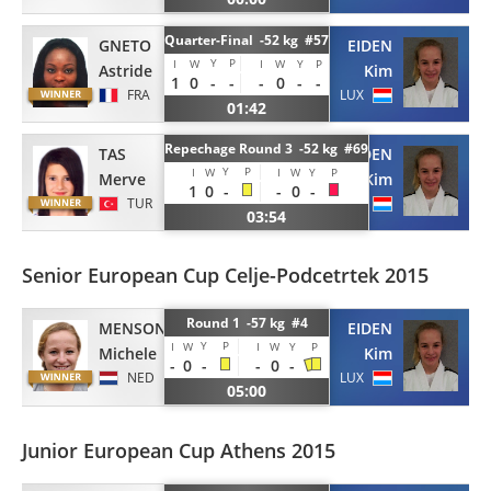
Quarter-Final -52 kg #57
GNETO
EIDEN
Y
P
I
W
I
W
Y
P
Astride
Kim
1
0
-
-
-
0
-
-
FRA
LUX
01:42
Repechage Round 3 -52 kg #69
TAS
EIDEN
Y
P
I
W
I
W
Y
P
Merve
Kim
1
0
-
-
0
-
TUR
LUX
03:54
Senior European Cup Celje-Podcetrtek 2015
Round 1 -57 kg #4
MENSONIDES
EIDEN
Y
P
I
W
I
W
Y
P
Michele
Kim
-
0
-
-
0
-
NED
LUX
05:00
Junior European Cup Athens 2015