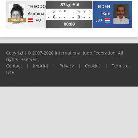
-57 kg #18
THEODORAKIS
EIDEN
Y
P
I
W
I
W
Y
P
Asimina
Kim
-
0
-
-
-
0
-
-
AUT
LUX
00:00
Copyright © 2007-2026 International Judo Federation. All
rights reserved.
Contact
|
Imprint
|
Privacy
|
Cookies
|
Terms of
Use
Please report any problems to
support@ijf.org