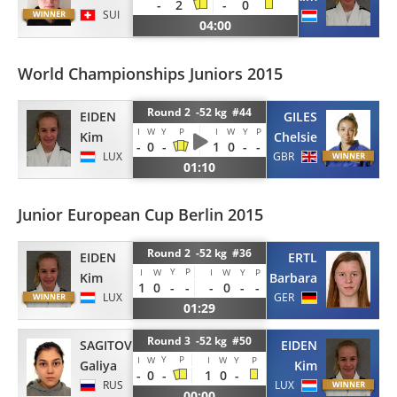
-
2
-
0
SUI
LUX
04:00
World Championships Juniors 2015
Round 2 -52 kg #44
EIDEN
GILES
I
W
Y
P
I
W
Y
P
Kim
Chelsie
-
0
-
1
0
-
-
LUX
GBR
01:10
Junior European Cup Berlin 2015
Round 2 -52 kg #36
EIDEN
ERTL
Y
P
I
W
I
W
Y
P
Kim
Barbara
1
0
-
-
-
0
-
-
LUX
GER
01:29
Round 3 -52 kg #50
SAGITOVA
EIDEN
Y
P
I
W
I
W
Y
P
Galiya
Kim
-
0
-
1
0
-
RUS
LUX
00:00