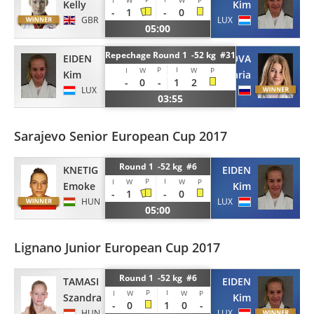
I
W
W
P
Kelly
Kim
-
1
-
0
GBR
LUX
05:00
Repechage Round 1 -52 kg #31
EIDEN
BOBRIKOVA
P
I
I
W
W
P
Kim
Daria
-
0
-
1
2
LUX
RUS
03:55
Sarajevo Senior European Cup 2017
Round 1 -52 kg #6
KNETIG
EIDEN
P
I
I
W
W
P
Emoke
Kim
-
1
-
0
HUN
LUX
05:00
Lignano Junior European Cup 2017
Round 1 -52 kg #6
TAMASI
EIDEN
P
I
I
W
W
P
Szandra
Kim
-
0
1
0
-
HUN
LUX