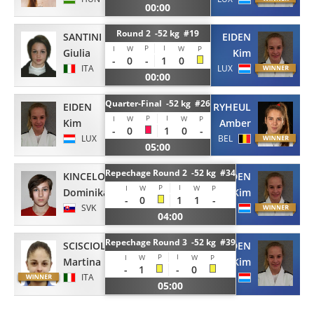
00:00
Round 2 -52 kg #19
SANTINI
EIDEN
P
I
I
W
W
P
Giulia
Kim
-
0
-
1
0
ITA
LUX
00:00
Quarter-Final -52 kg #26
EIDEN
RYHEUL
P
I
I
W
W
P
Kim
Amber
-
0
1
0
-
LUX
BEL
05:00
Repechage Round 2 -52 kg #34
KINCELOVA
EIDEN
P
I
I
W
W
P
Dominika
Kim
-
0
1
1
-
SVK
LUX
04:00
Repechage Round 3 -52 kg #39
SCISCIOLA
EIDEN
P
I
I
W
W
P
Martina
Kim
-
1
-
0
ITA
LUX
05:00