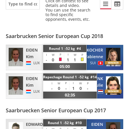
Click on contest to see
details and video.
You can use the search
to find specific
opponents, events, etc.
Saarbrucken Senior European Cup 2018
Round 1 -52 kg #4
EIDEN
KOCHER
P
I
I
W
W
P
Kim
Fabienne
-
0
1
1
LUX
SUI
05:00
Repechage Round 1 -52 kg #14
EIDEN
KEMMINK
P
I
I
W
W
P
Kim
Julie
-
0
-
1
0
-
LUX
NED
02:35
Saarbruecken Senior European Cup 2017
Round 1 -52 kg #10
EDWARDS
EIDEN
P
I