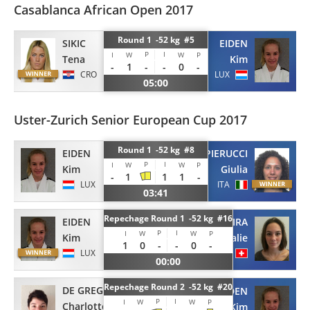
Casablanca African Open 2017
Round 1 -52 kg #5
SIKIC
EIDEN
P
I
I
W
W
P
Tena
Kim
-
1
-
-
0
-
CRO
LUX
05:00
Uster-Zurich Senior European Cup 2017
Round 1 -52 kg #8
EIDEN
PIERUCCI
P
I
I
W
W
P
Kim
Giulia
-
1
1
1
-
LUX
ITA
03:41
Repechage Round 1 -52 kg #16
EIDEN
TRIGUEIRA
P
I
I
W
W
P
Kim
Rosalie
1
0
-
-
0
-
LUX
SUI
00:00
Repechage Round 2 -52 kg #20
DE GREGORIO
EIDEN
P
I
I
W
W
P
Charlotte
Kim