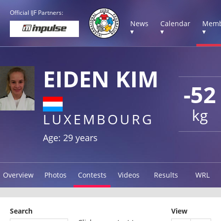
Official IJF Partners:
News
Calendar
Memb
▾
▾
▾
EIDEN KIM
-52
kg
LUXEMBOURG
Age: 29 years
Overview
Photos
Contests
Videos
Results
WRL
Search
View