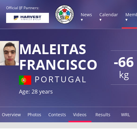
Official IJF Partners:
News
Calendar
Memb
▾
▾
▾
MALEITAS
-66
FRANCISCO
kg
PORTUGAL
Age: 28 years
Overview
Photos
Contests
Videos
Results
WRL