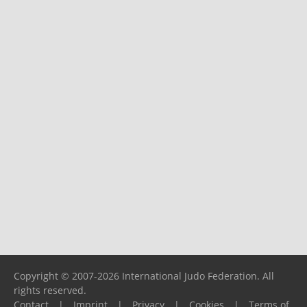
Copyright © 2007-2026 International Judo Federation. All
rights reserved.
Contact
|
Imprint
|
Privacy
|
Cookies
|
Terms of