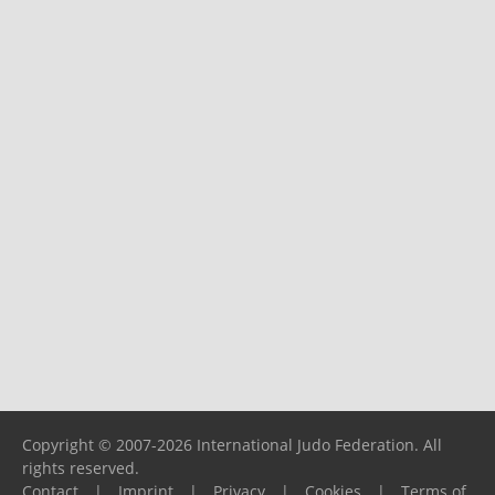
Copyright © 2007-2026 International Judo Federation. All
rights reserved.
Contact
|
Imprint
|
Privacy
|
Cookies
|
Terms of