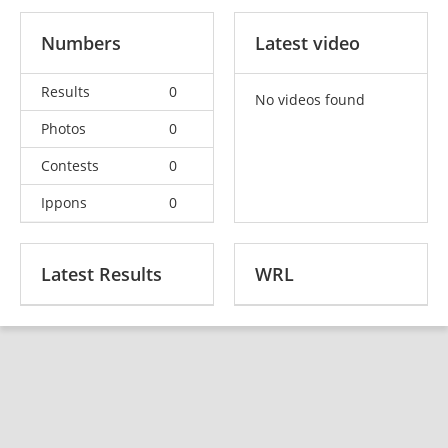
Numbers
Latest video
Results
0
No videos found
Photos
0
Contests
0
Ippons
0
Latest Results
WRL