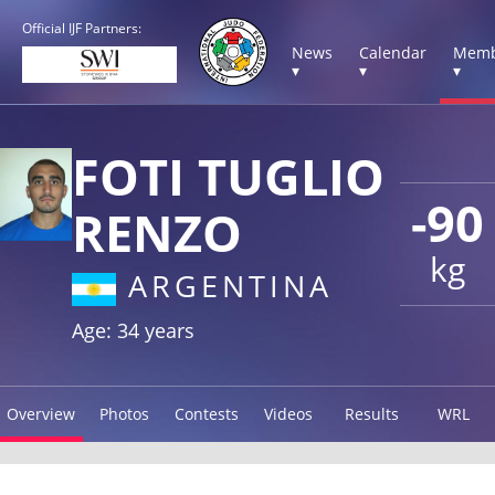
Official IJF Partners:
News
Calendar
Memb
▾
▾
▾
FOTI TUGLIO
-90
RENZO
kg
ARGENTINA
Age: 34 years
Overview
Photos
Contests
Videos
Results
WRL