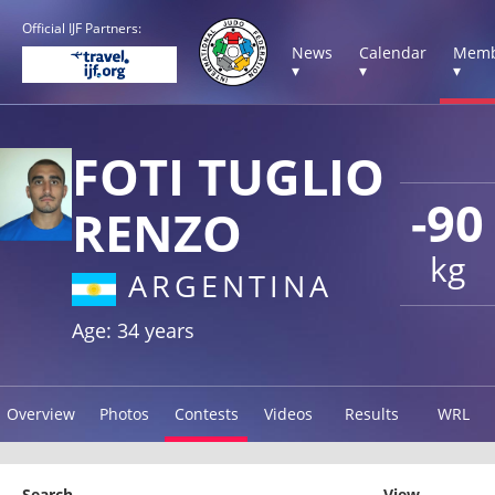
Official IJF Partners:
News
Calendar
Memb
▾
▾
▾
FOTI TUGLIO
-90
RENZO
kg
ARGENTINA
Age: 34 years
Overview
Photos
Contests
Videos
Results
WRL
Search
View