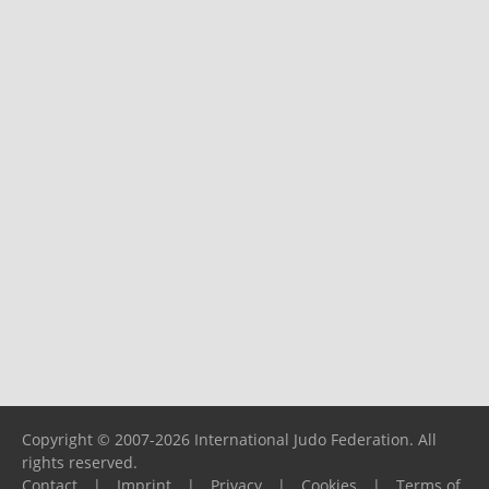
Copyright © 2007-2026 International Judo Federation. All
rights reserved.
Contact
|
Imprint
|
Privacy
|
Cookies
|
Terms of