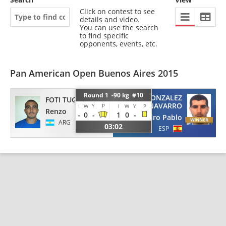
Click on contest to see
details and video.
You can use the search
to find specific
opponents, events, etc.
Pan American Open Buenos Aires 2015
Round 1 -90 kg #10
GONZALEZ
FOTI TUGLIO
NAVARRO
Y
P
I
W
I
W
Y
P
Renzo
-
0
-
1
0
-
Pedro Pablo
ARG
03:02
ESP