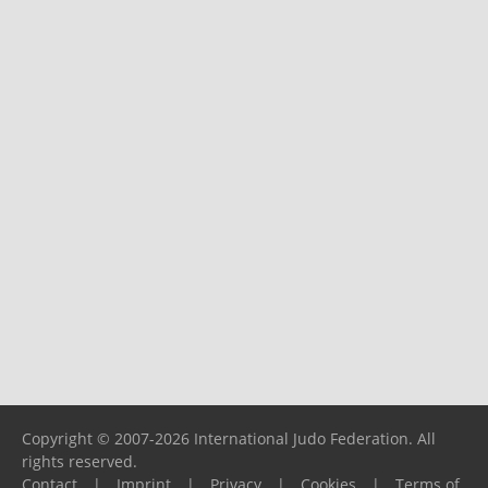
Copyright © 2007-2026 International Judo Federation. All
rights reserved.
Contact
|
Imprint
|
Privacy
|
Cookies
|
Terms of