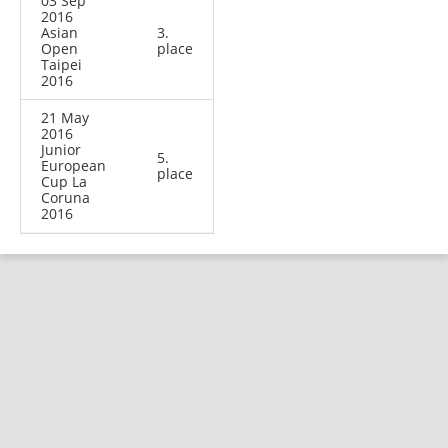
03 Sep
2016
Asian
3.
Open
place
Taipei
2016
21 May
2016
Junior
5.
European
place
Cup La
Coruna
2016