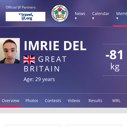
Official IJF Partners:
News
Calendar
Memb
▾
▾
▾
IMRIE DEL
-81
GREAT
kg
BRITAIN
Age: 29 years
Overview
Photos
Contests
Videos
Results
WRL