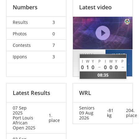
Numbers
Latest video
Results
3
Photos
0
Contests
7
KAUN
IMRIE
Ippons
3
I
W
Y
P
I
W
Y
P
Sebastian
Del
0
1
0
0
0
0
GER
GBR
08:35
Latest Results
WRL
07 Sep
Seniors
-81
204.
2025
09 Aug
1.
kg
place
Port Louis
2026
place
African
Open 2025