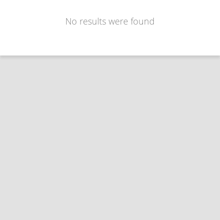
No results were found