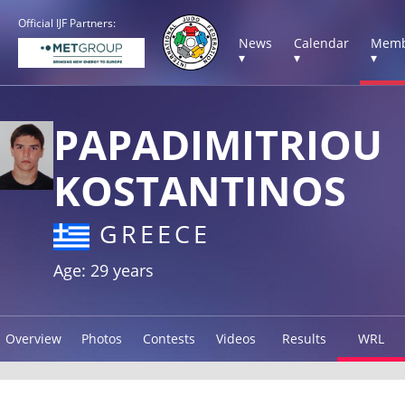
Official IJF Partners:
News
Calendar
Memb
▾
▾
▾
PAPADIMITRIOU
KOSTANTINOS
GREECE
Age: 29 years
Overview
Photos
Contests
Videos
Results
WRL