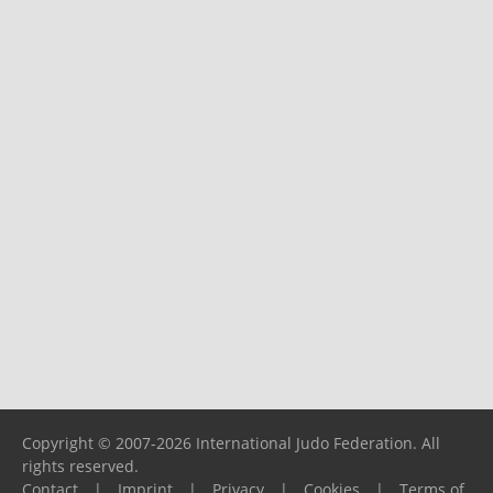
Copyright © 2007-2026 International Judo Federation. All
rights reserved.
Contact
|
Imprint
|
Privacy
|
Cookies
|
Terms of