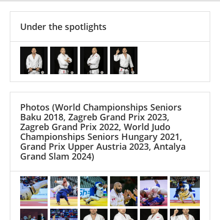
Under the spotlights
Photos
(World Championships Seniors
Baku 2018, Zagreb Grand Prix 2023,
Zagreb Grand Prix 2022, World Judo
Championships Seniors Hungary 2021,
Grand Prix Upper Austria 2023, Antalya
Grand Slam 2024)