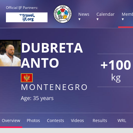
Official IJF Partners:
News
Calendar
Memb
▾
▾
▾
DUBRETA
ANTO
+100
kg
MONTENEGRO
Age: 35 years
Overview
Photos
Contests
Videos
Results
WRL