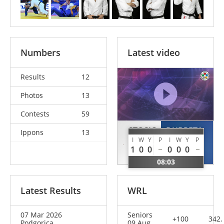
Numbers
Latest video
Results
12
Photos
13
Contests
59
STOSIC
DUBRETA
Ippons
13
I
W
Y
P
I
W
Y
P
Andrija
Anto
1
0
0
0
0
0
SRB
MNE
08:03
Latest Results
WRL
07 Mar 2026
Seniors
+100
342.
Podgorica
09 Aug