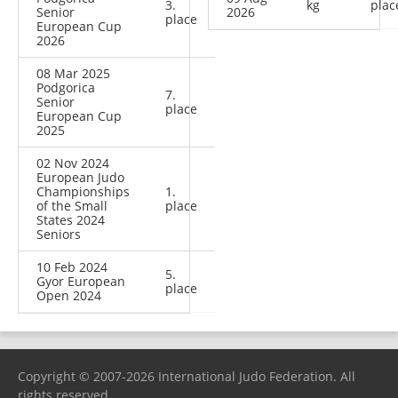
3.
kg
plac
Senior
2026
place
European Cup
2026
08 Mar 2025
Podgorica
7.
Senior
place
European Cup
2025
02 Nov 2024
European Judo
Championships
1.
of the Small
place
States 2024
Seniors
10 Feb 2024
5.
Gyor European
place
Open 2024
Copyright © 2007-2026 International Judo Federation. All
rights reserved.