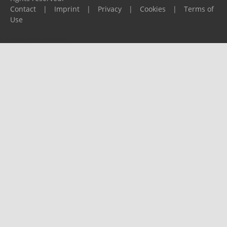
Contact
|
Imprint
|
Privacy
|
Cookies
|
Terms of
Use
Please report any problems to
support@ijf.org