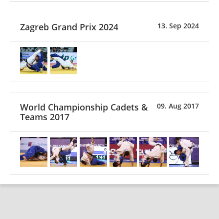
Zagreb Grand Prix 2024
13. Sep 2024
World Championship Cadets &
09. Aug 2017
Teams 2017