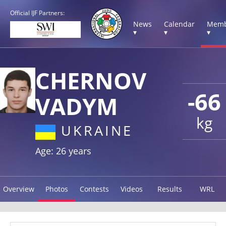
Official IJF Partners:
News
Calendar
Memb
▾
▾
▾
CHERNOV
-66
VADYM
kg
UKRAINE
Age: 26 years
Overview
Photos
Contests
Videos
Results
WRL