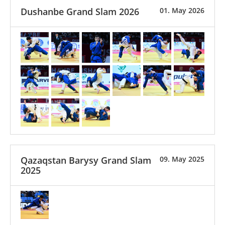
Dushanbe Grand Slam 2026
01. May 2026
Qazaqstan Barysy Grand Slam
09. May 2025
2025