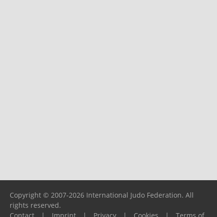
Copyright © 2007-2026 International Judo Federation. All
rights reserved.
Contact
|
Imprint
|
Privacy
|
Cookies
|
Terms of