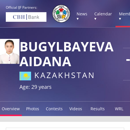
Official IJF Partners:
News
Calendar
Memb
▾
▾
▾
BUGYLBAYEVA
AIDANA
KAZAKHSTAN
Age: 29 years
Overview
Photos
Contests
Videos
Results
WRL