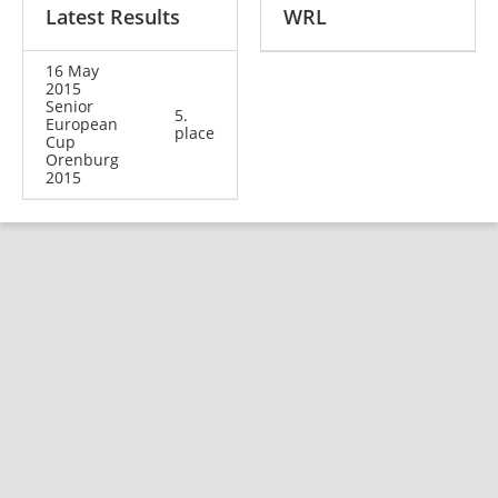
Latest Results
WRL
16 May
2015
Senior
5.
European
place
Cup
Orenburg
2015