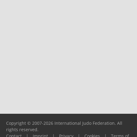
Copyright © 2007-2026 International Judo Federation. All
rights reserved.
Contact
|
Imprint
|
Privacy
|
Cookies
|
Terms of