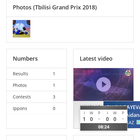
Photos
(Tbilisi Grand Prix 2018)
Numbers
Latest video
Results
1
Photos
1
Contests
3
NIKOLIC
BUGYLBAYEV
Ippons
0
I
W
P
I
W
P
Milica
Aidan
1
0
0
0
SRB
KAZ
08:24