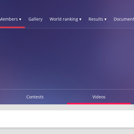
Members ▾
Gallery
World ranking ▾
Results ▾
Document
Contests
Videos