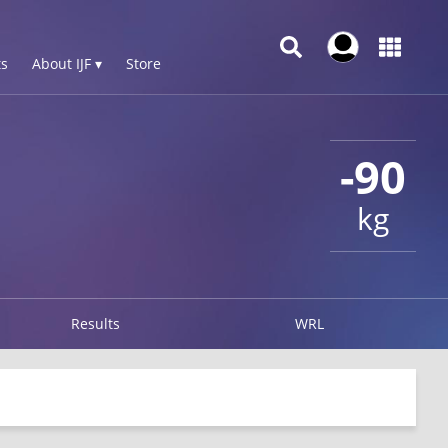
s
About IJF ▾
Store
-90
kg
Results
WRL