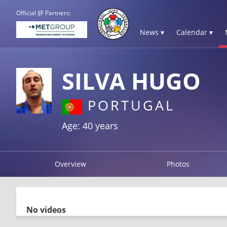
Official IJF Partners:
News ▾
Calendar ▾
SILVA HUGO
PORTUGAL
Age: 40 years
Overview
Photos
No videos