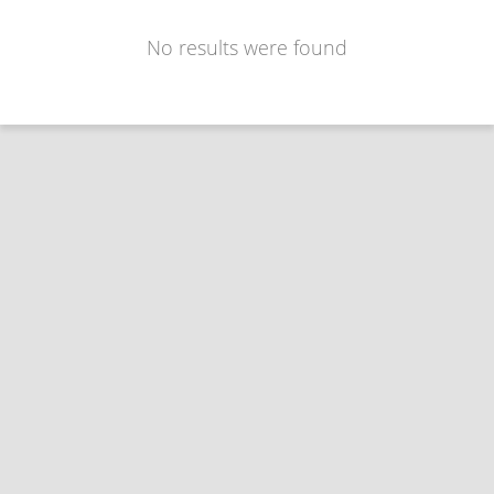
No results were found