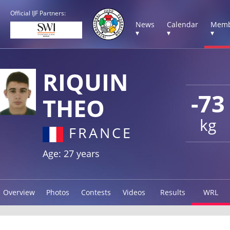
Official IJF Partners:
News
Calendar
Memb
▾
▾
▾
RIQUIN
-73
THEO
kg
FRANCE
Age: 27 years
Overview
Photos
Contests
Videos
Results
WRL