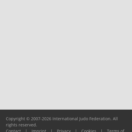
Copyright © 2007-2026 International Judo Federation. All
rights reserved.
Contact
|
Imprint
|
Privacy
|
Cookies
|
Terms of