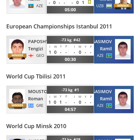
-
0
-
-
-
0
1
AZE
UZB
05:00
European Championships Istanbul 2011
-73 kg #42
PAPOSHVILI
GASIMOV
Y
P
I
W
I
W
Y
P
Tengizi
Ramil
1
0
-
-
-
0
-
-
GEO
AZE
00:30
World Cup Tbilisi 2011
-73 kg #1
MOUSTOPOULOS
GASIMOV
Y
P
I
W
I
W
Y
P
Roman
Ramil
1
0
1
-
-
0
-
-
GRE
AZE
04:57
World Cup Minsk 2010
-73 kg #19