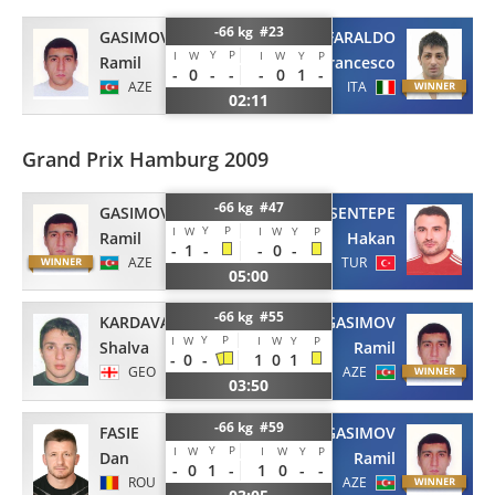
-66 kg #23
GASIMOV
FARALDO
Y
P
I
W
I
W
Y
P
Ramil
Francesco
-
0
-
-
-
0
1
-
AZE
ITA
02:11
Grand Prix Hamburg 2009
-66 kg #47
GASIMOV
SENTEPE
Y
P
I
W
I
W
Y
P
Ramil
Hakan
-
1
-
-
0
-
AZE
TUR
05:00
-66 kg #55
KARDAVA
GASIMOV
Y
P
I
W
I
W
Y
P
Shalva
Ramil
-
0
-
1
0
1
GEO
AZE
03:50
-66 kg #59
FASIE
GASIMOV
Y
P
I
W
I
W
Y
P
Dan
Ramil
-
0
1
-
1
0
-
-
ROU
AZE