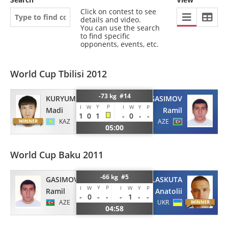
Click on contest to see
details and video.
You can use the search
to find specific
opponents, events, etc.
World Cup Tbilisi 2012
-73 kg #14
GASIMOV
KURYUMBAYEV
Y
P
I
W
I
W
Y
P
Ramil
Madi
1
0
1
-
0
-
-
AZE
KAZ
05:00
World Cup Baku 2011
-66 kg #5
GASIMOV
LASKUTA
Y
P
I
W
I
W
Y
P
Ramil
Anatolii
-
0
-
-
-
1
-
-
AZE
UKR
04:58