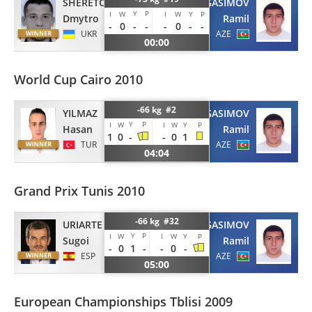
SHERETOV
GASIMOV
Y
P
I
W
I
W
Y
P
Dmytro
Ramil
-
0
-
-
-
0
-
-
UKR
AZE
00:00
World Cup Cairo 2010
-66 kg #2
YILMAZ
GASIMOV
Y
P
I
W
I
W
Y
P
Hasan
Ramil
1
0
-
-
0
1
TUR
AZE
04:04
Grand Prix Tunis 2010
-66 kg #32
URIARTE
GASIMOV
Y
P
I
W
I
W
Y
P
Sugoi
Ramil
-
0
1
-
-
0
-
ESP
AZE
05:00
European Championships Tblisi 2009