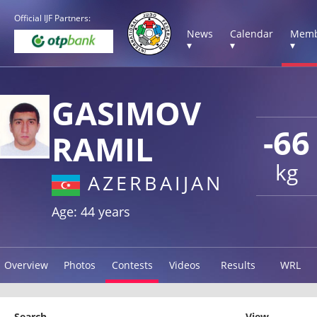
Official IJF Partners:
News
Calendar
Memb
▾
▾
▾
GASIMOV
-66
RAMIL
kg
AZERBAIJAN
Age: 44 years
Overview
Photos
Contests
Videos
Results
WRL
Search
View