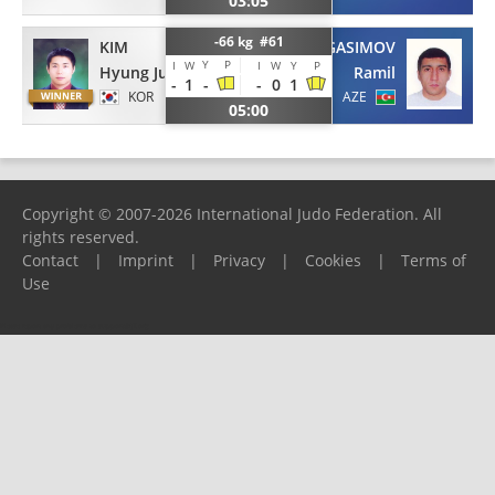
03:05
-66 kg #61
KIM
GASIMOV
Y
P
I
W
I
W
Y
P
Hyung Ju
Ramil
-
1
-
-
0
1
KOR
AZE
05:00
Copyright © 2007-2026 International Judo Federation. All
rights reserved.
Contact
|
Imprint
|
Privacy
|
Cookies
|
Terms of
Use
Please report any problems to
support@ijf.org