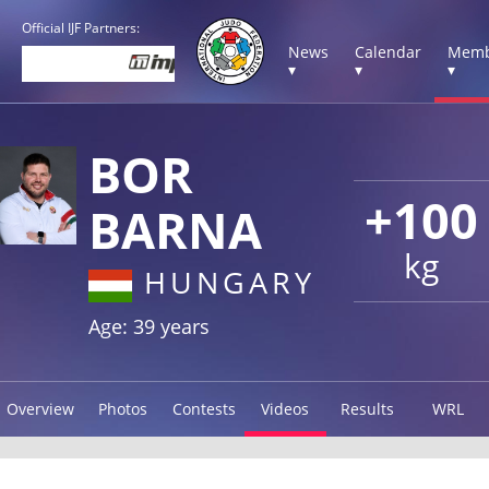
Official IJF Partners:
News
Calendar
Memb
▾
▾
▾
BOR
+100
BARNA
kg
HUNGARY
Age: 39 years
Overview
Photos
Contests
Videos
Results
WRL