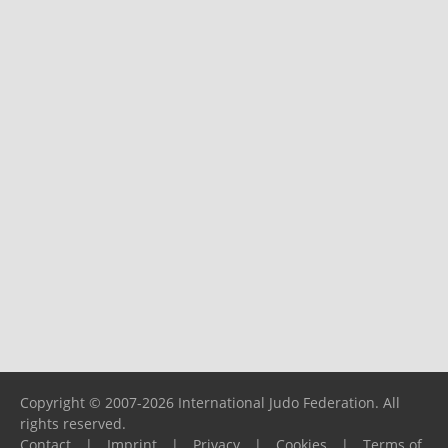
Copyright © 2007-2026 International Judo Federation. All
rights reserved.
Contact
|
Imprint
|
Privacy
|
Cookies
|
Terms of