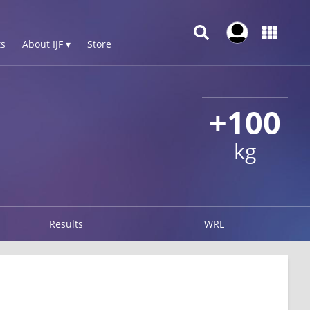
s
About IJF ▾
Store
+100
kg
Results
WRL