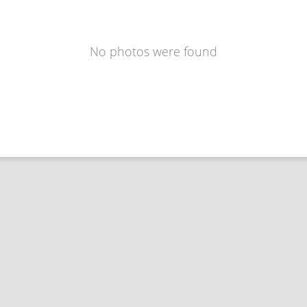
No photos were found