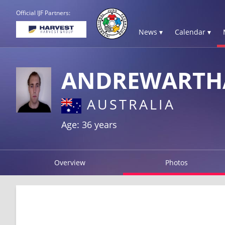
Official IJF Partners:
News ▾
Calendar ▾
ANDREWARTHA
AUSTRALIA
Age: 36 years
Overview
Photos