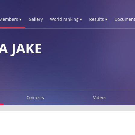
Members ▾
Gallery
World ranking ▾
Results ▾
Document
 JAKE
Contests
Videos