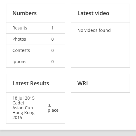
Numbers
Latest video
Results
1
No videos found
Photos
0
Contests
0
Ippons
0
Latest Results
WRL
18 Jul 2015
Cadet
3.
Asian Cup
place
Hong Kong
2015