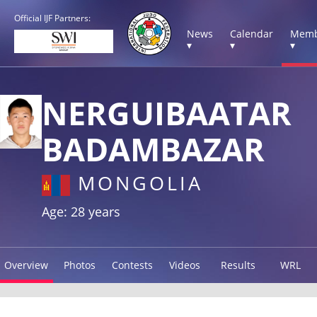
Official IJF Partners:
News
Calendar
Memb
▾
▾
▾
NERGUIBAATAR
BADAMBAZAR
MONGOLIA
Age: 28 years
Overview
Photos
Contests
Videos
Results
WRL