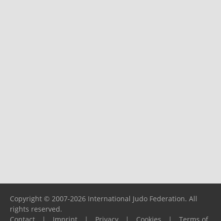
Copyright © 2007-2026 International Judo Federation. All
rights reserved.
Contact
|
Imprint
|
Privacy
|
Cookies
|
Terms of