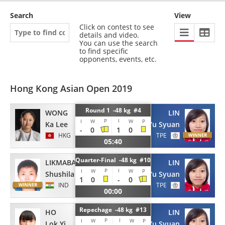
Search
View
Click on contest to see
details and video.
You can use the search
to find specific
opponents, events, etc.
Hong Kong Asian Open 2019
Round 1 -48 kg #4
WONG
LIN
P
I
I
W
W
P
Ka Lee
Yu Syuan
-
0
1
0
HKG
TPE
05:40
Quarter-Final -48 kg #10
LIKMABAM
LIN
P
I
I
W
W
P
Shushila Devi
Yu Syuan
1
0
-
0
IND
TPE
00:00
Repechage -48 kg #13
HO
LIN
P
I
I
W
W
P
Lok Yi
Yu Syuan