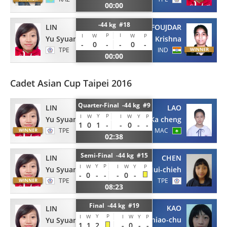
00:00
-44 kg #18
LIN
FOUJDAR
P
I
I
W
W
P
Yu Syuan
Krishna
-
0
-
-
0
-
TPE
IND
00:00
Cadet Asian Cup Taipei 2016
Quarter-Final -44 kg #9
LIN
LAO
Y
P
I
W
I
W
Y
P
Yu Syuan
Ka cheng
1
0
1
-
-
0
-
-
TPE
MAC
02:38
Semi-Final -44 kg #15
LIN
CHEN
Y
P
I
W
I
W
Y
P
Yu Syuan
Hui-chieh
-
0
-
-
-
0
-
TPE
TPE
08:23
Final -44 kg #19
KAO
LIN
Y
P
I
W
I
W
Y
P
Shiao-chu
Yu Syuan
1
1
2
-
0
-
-