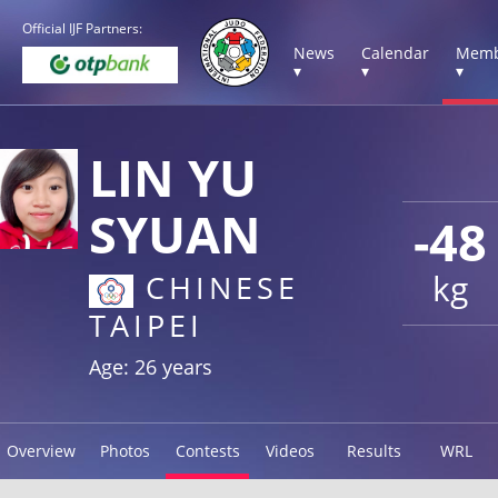
Official IJF Partners:
News
Calendar
Memb
▾
▾
▾
LIN YU
SYUAN
-48
kg
CHINESE
TAIPEI
Age: 26 years
Overview
Photos
Contests
Videos
Results
WRL