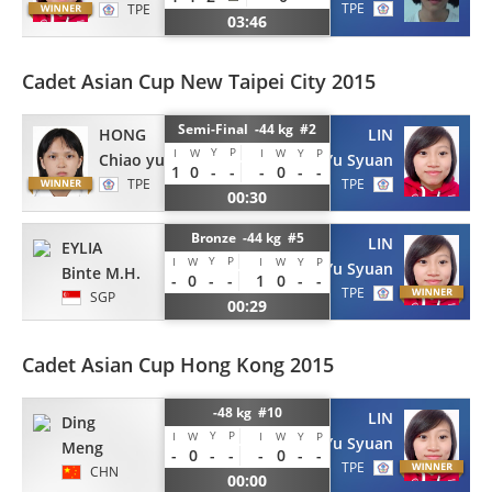
TPE
TPE
03:46
Cadet Asian Cup New Taipei City 2015
Semi-Final -44 kg #2
HONG
LIN
Y
P
I
W
I
W
Y
P
Chiao yu
Yu Syuan
1
0
-
-
-
0
-
-
TPE
TPE
00:30
Bronze -44 kg #5
LIN
EYLIA
Y
P
I
W
I
W
Y
P
Yu Syuan
Binte M.H.
-
0
-
-
1
0
-
-
TPE
SGP
00:29
Cadet Asian Cup Hong Kong 2015
-48 kg #10
LIN
Ding
Y
P
I
W
I
W
Y
P
Yu Syuan
Meng
-
0
-
-
-
0
-
-
TPE
CHN
00:00