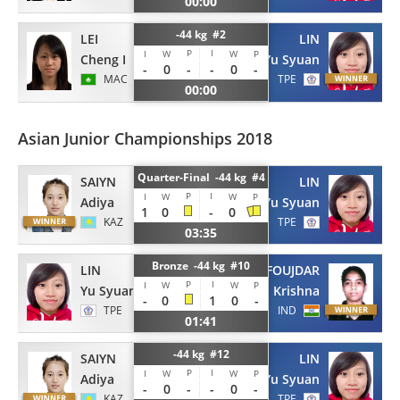
00:00
-44 kg #2
LEI
LIN
P
I
I
W
W
P
Cheng I
Yu Syuan
-
0
-
-
0
-
MAC
TPE
00:00
Asian Junior Championships 2018
Quarter-Final -44 kg #4
LIN
SAIYN
P
I
I
W
W
P
Yu Syuan
Adiya
1
0
-
0
TPE
KAZ
03:35
Bronze -44 kg #10
LIN
FOUJDAR
P
I
I
W
W
P
Yu Syuan
Krishna
-
0
1
0
-
TPE
IND
01:41
-44 kg #12
LIN
SAIYN
P
I
I
W
W
P
Yu Syuan
Adiya
-
0
-
-
0
-
TPE
KAZ