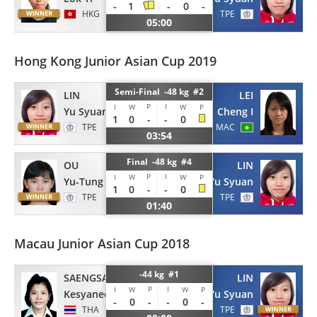
-
1
-
0
-
HKG
TPE
05:00
Hong Kong Junior Asian Cup 2019
Semi-Final -48 kg #2
LIN
LEI
P
I
I
W
W
P
Yu Syuan
Cheng I
1
0
-
-
0
TPE
MAC
03:54
Final -48 kg #4
OU
LIN
P
I
I
W
W
P
Yu-Tung
Yu Syuan
1
0
-
-
0
TPE
TPE
01:40
Macau Junior Asian Cup 2018
-44 kg #1
SAENGSAWANG
LIN
P
I
I
W
W
P
Kesyanee
Yu Syuan
-
0
-
-
0
-
THA
TPE