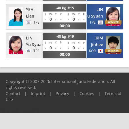
-48 kg #15
YEH
LIN
Y
P
I
W
I
W
Y
P
Lian
Yu Syuan
-
0
-
-
-
0
-
-
TPE
TPE
00:00
-48 kg #19
LIN
KIM
Y
P
I
W
I
W
Y
P
Yu Syuan
Jinhee
-
0
-
-
-
0
-
-
TPE
KOR
00:00
Copyright © 2007-2026 International Judo Federation. All
rights reserved.
Contact
|
Imprint
|
Privacy
|
Cookies
|
Terms of
Use
Please report any problems to
support@ijf.org