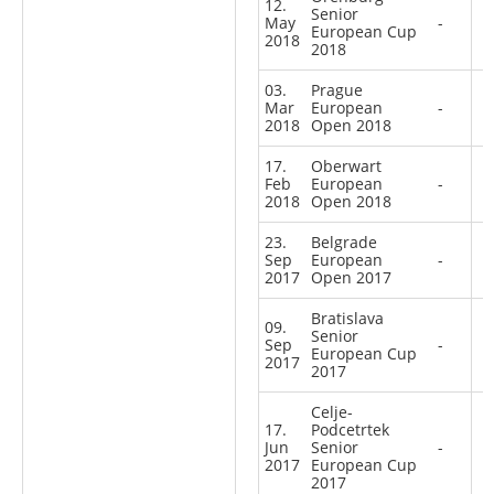
12.
Senior
May
-
European Cup
2018
2018
03.
Prague
Mar
European
-
2018
Open 2018
17.
Oberwart
Feb
European
-
2018
Open 2018
23.
Belgrade
Sep
European
-
2017
Open 2017
Bratislava
09.
Senior
Sep
-
European Cup
2017
2017
Celje-
17.
Podcetrtek
Jun
Senior
-
2017
European Cup
2017