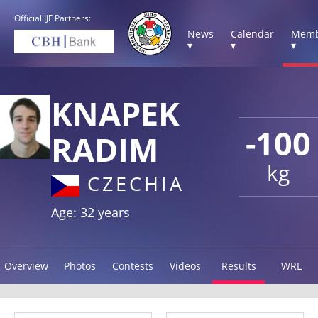
Official IJF Partners:
News
Calendar
Memb
▾
▾
▾
KNAPEK
-100
RADIM
kg
CZECHIA
Age: 32 years
Overview
Photos
Contests
Videos
Results
WRL