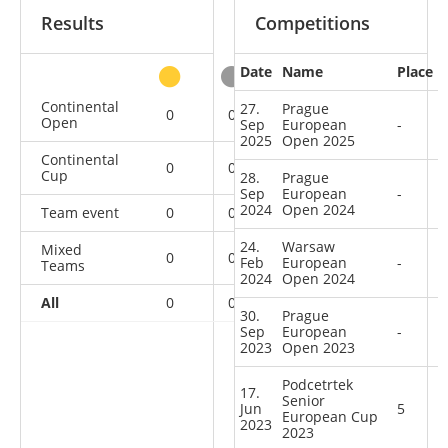
Results
Competitions
Date
Name
Place
other
Continental
27.
Prague
0
0
0
12
Open
Sep
European
-
2025
Open 2025
Continental
0
0
0
10
Cup
28.
Prague
Sep
European
-
2024
Open 2024
Team event
0
0
0
1
24.
Warsaw
Mixed
0
0
0
1
Feb
European
-
Teams
2024
Open 2024
All
0
0
0
24
30.
Prague
Sep
European
-
2023
Open 2023
Podcetrtek
17.
Senior
Jun
5
European Cup
2023
2023