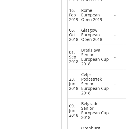
16.
Rome
Feb
European
-
2019
Open 2019
06.
Glasgow
Oct
European
-
2018
Open 2018
Bratislava
01.
Senior
Sep
-
European Cup
2018
2018
Celje-
23.
Podcetrtek
Jun
Senior
-
2018
European Cup
2018
Belgrade
09.
Senior
Jun
-
European Cup
2018
2018
Orenburg