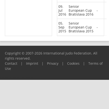
09.
Senior
Jul
European Cup
-
2016
Bratislava 2016
05.
Senior
Sep
European Cup
-
2015
Bratislava 2015
Copyright © 2007-2026 International Judo Federation. All
rights reserved.
Contact
|
Imprint
|
Privacy
|
Cookies
|
Terms of
Use
Please report any problems to
support@ijf.org