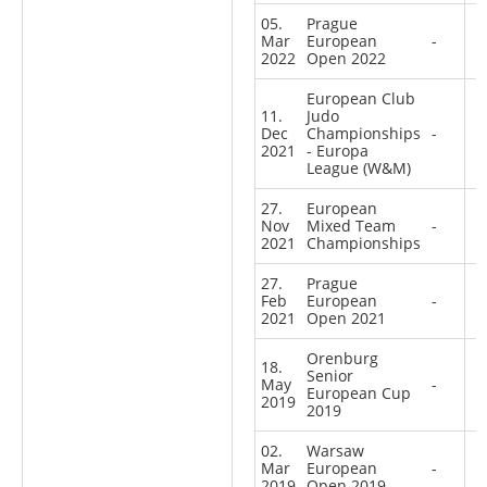
05.
Prague
Mar
European
-
2022
Open 2022
European Club
11.
Judo
Dec
Championships
-
2021
- Europa
League (W&M)
27.
European
Nov
Mixed Team
-
2021
Championships
27.
Prague
Feb
European
-
2021
Open 2021
Orenburg
18.
Senior
May
-
European Cup
2019
2019
02.
Warsaw
Mar
European
-
2019
Open 2019