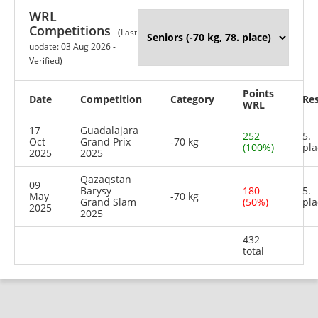
WRL
Competitions
(Last
update: 03 Aug 2026 -
Verified)
Points
Date
Competition
Category
Res
WRL
17
Guadalajara
252
5.
Oct
Grand Prix
-70 kg
(100%)
pla
2025
2025
Qazaqstan
09
Barysy
180
5.
May
-70 kg
Grand Slam
(50%)
pla
2025
2025
432
total