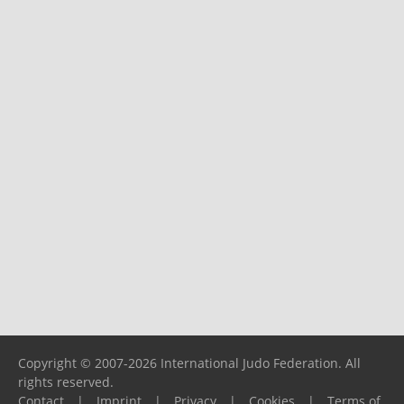
Copyright © 2007-2026 International Judo Federation. All
rights reserved.
Contact
|
Imprint
|
Privacy
|
Cookies
|
Terms of