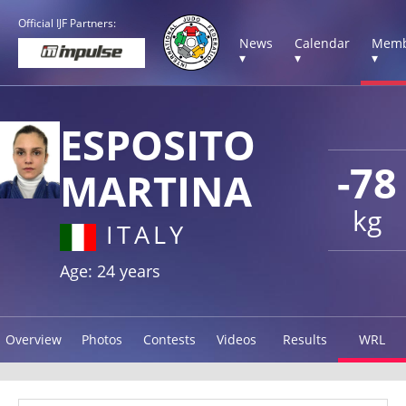
Official IJF Partners:
News
Calendar
Memb
▾
▾
▾
ESPOSITO
-78
MARTINA
kg
ITALY
Age: 24 years
Overview
Photos
Contests
Videos
Results
WRL