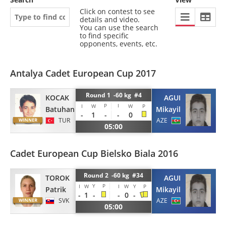
Click on contest to see
details and video.
You can use the search
to find specific
opponents, events, etc.
Antalya Cadet European Cup 2017
Round 1 -60 kg #4
KOCAK
AGUI
P
I
I
W
W
P
Batuhan
Mikayil
-
1
-
-
0
TUR
AZE
05:00
Cadet European Cup Bielsko Biala 2016
Round 2 -60 kg #34
AGUI
TOROK
Y
P
I
W
I
W
Y
P
Mikayil
Patrik
-
1
-
-
0
-
AZE
SVK
05:00