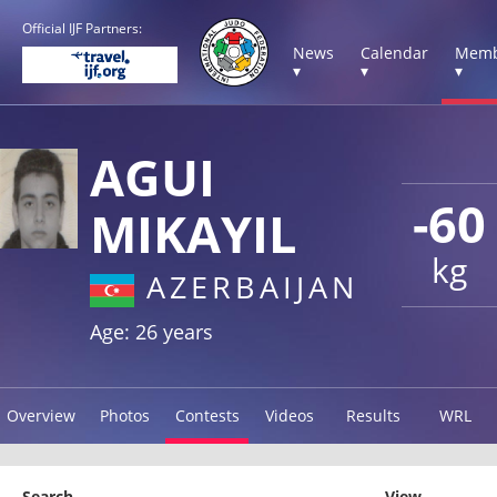
Official IJF Partners:
News
Calendar
Memb
▾
▾
▾
AGUI
-60
MIKAYIL
kg
AZERBAIJAN
Age: 26 years
Overview
Photos
Contests
Videos
Results
WRL
Search
View