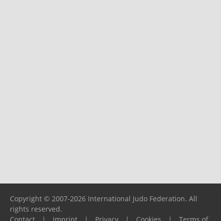
Copyright © 2007-2026 International Judo Federation. All
rights reserved.
Contact
|
Imprint
|
Privacy
|
Cookies
|
Terms of