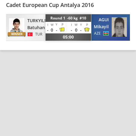
Cadet European Cup Antalya 2016
Round 1 -60 kg #10
AGUI
TURKYILMAZ
Y
P
I
W
I
W
Y
P
Mikayil
Batuhan
-
0
-
-
0
-
AZE
TUR
05:00