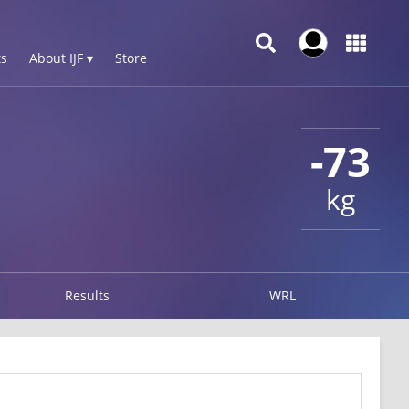
s
About IJF ▾
Store
-73
kg
Results
WRL