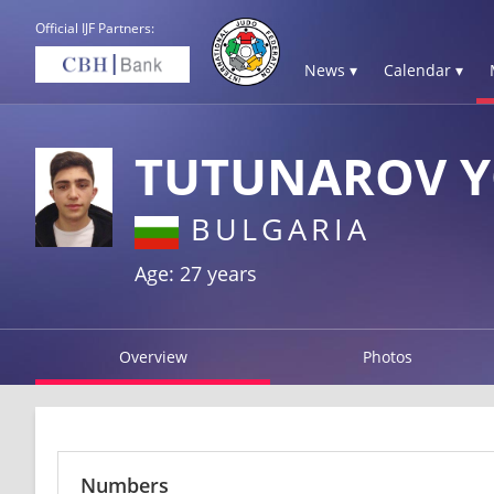
Official IJF Partners:
News ▾
Calendar ▾
TUTUNAROV 
BULGARIA
Age: 27 years
Overview
Photos
Numbers