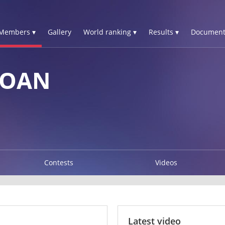
Members ▾
Gallery
World ranking ▾
Results ▾
Document
YOAN
Contests
Videos
Latest video