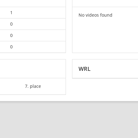
1
No videos found
0
0
0
WRL
7. place