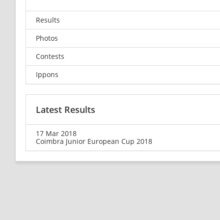
Results
Photos
Contests
Ippons
Latest Results
17 Mar 2018
Coimbra Junior European Cup 2018