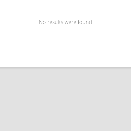
No results were found