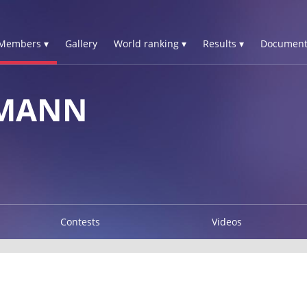
Members ▾
Gallery
World ranking ▾
Results ▾
Document
RMANN
Contests
Videos