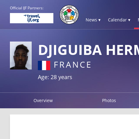
Official IJF Partners:
News ▾
Calendar ▾
DJIGUIBA HE
FRANCE
Age: 28 years
Overview
Photos