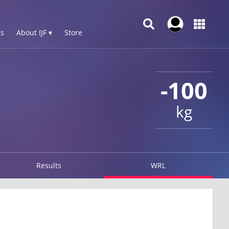
s
About IJF ▾
Store
-100
kg
Results
WRL